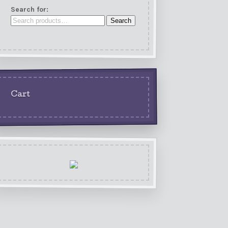
Search for:
Search
Cart