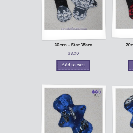
20cm – Star Wars
20c
$
8.00
Add to cart