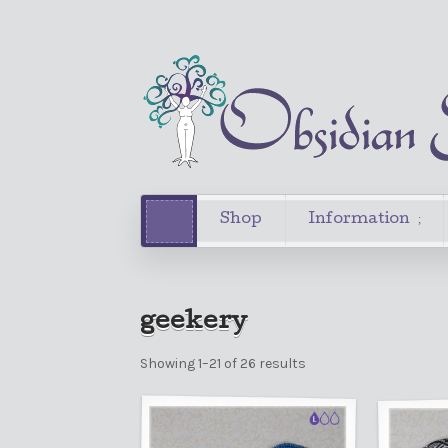
Shop
Information
geekery
Showing 1–21 of 26 results