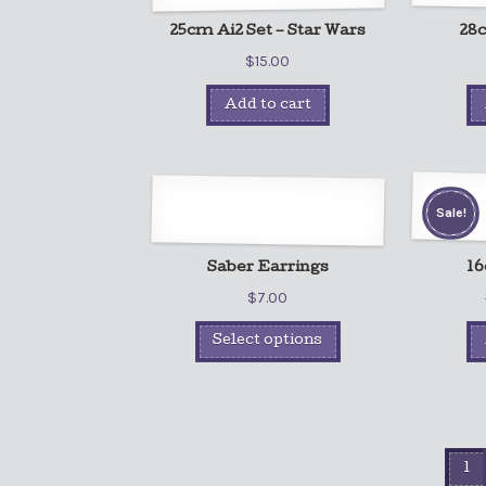
25cm Ai2 Set – Star Wars
28c
$
15.00
Add to cart
Sale!
Saber Earrings
16
$
7.00
Select options
1