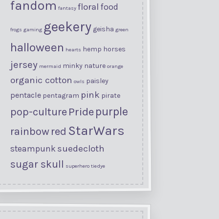
fandom
floral
food
fantasy
geekery
geisha
frogs
gaming
green
halloween
hemp
horses
hearts
jersey
minky
nature
mermaid
orange
organic cotton
paisley
owls
pink
pentacle
pentagram
pirate
purple
Pride
pop-culture
StarWars
rainbow
red
suedecloth
steampunk
sugar skull
superhero
tiedye