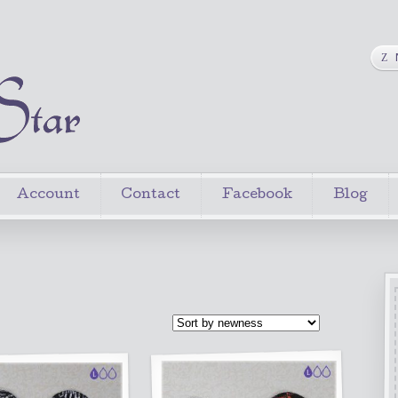
Account
Contact
Facebook
Blog