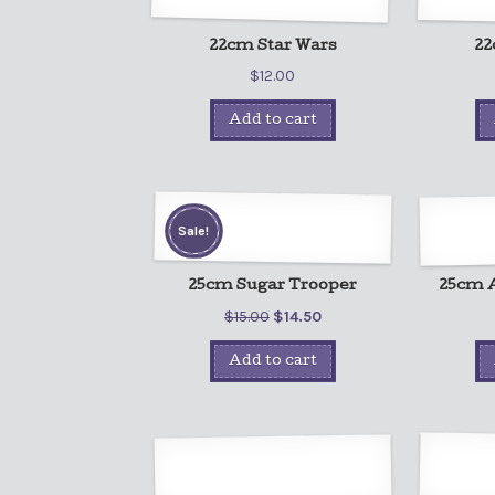
22cm Star Wars
22
$
12.00
Add to cart
Sale!
25cm Sugar Trooper
25cm A
$
15.00
$
14.50
Add to cart