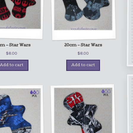
m – Star Wars
20cm – Star Wars
$
8.00
$
8.00
Add to cart
Add to cart