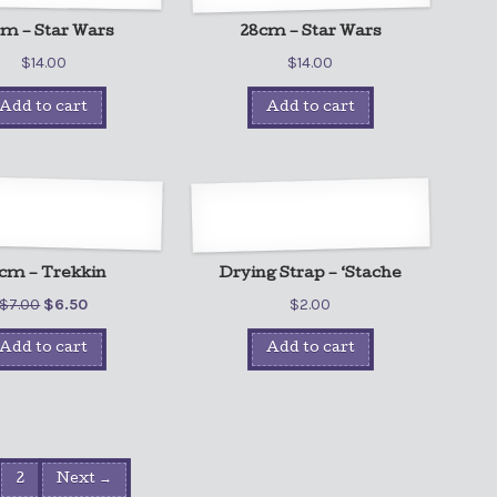
m – Star Wars
28cm – Star Wars
$
14.00
$
14.00
Add to cart
Add to cart
cm – Trekkin
Drying Strap – ‘Stache
$
7.00
$
6.50
$
2.00
Add to cart
Add to cart
2
Next →