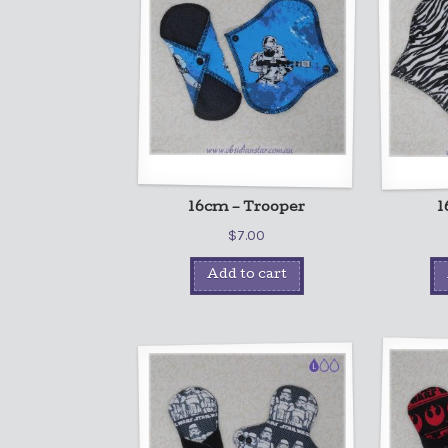
16cm – Trooper
1
$
7.00
Add to cart