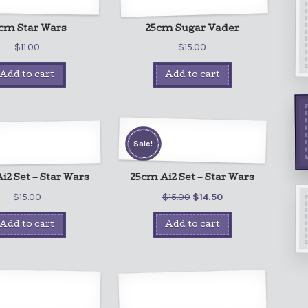
cm Star Wars
25cm Sugar Vader
$
11.00
$
15.00
Add to cart
Add to cart
Sale!
i2 Set – Star Wars
25cm Ai2 Set – Star Wars
$
15.00
$
15.00
$
14.50
Add to cart
Add to cart