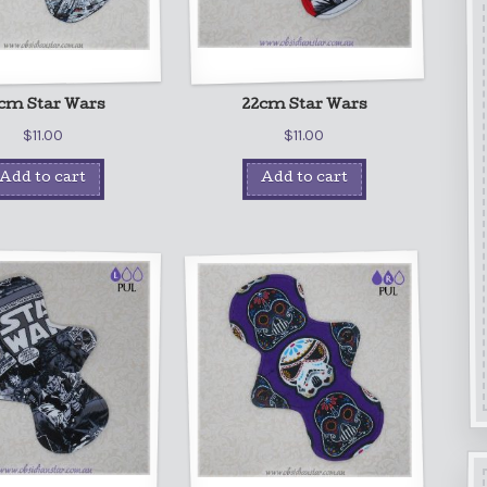
cm Star Wars
22cm Star Wars
$
11.00
$
11.00
Add to cart
Add to cart