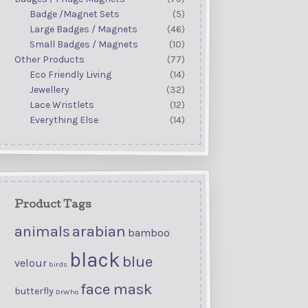
Badge /Magnet Sets
(5)
Large Badges / Magnets
(46)
Small Badges / Magnets
(10)
Other Products
(77)
Eco Friendly Living
(14)
Jewellery
(32)
Lace Wristlets
(12)
Everything Else
(14)
Product Tags
arabian
animals
bamboo
black
blue
velour
birds
face mask
butterfly
DrWho