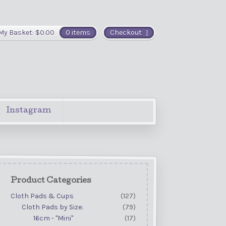
My Basket:
$
0.00
0 items
Checkout
Instagram
Product Categories
Cloth Pads & Cups
(127)
Cloth Pads by Size:
(79)
16cm - "Mini"
(17)