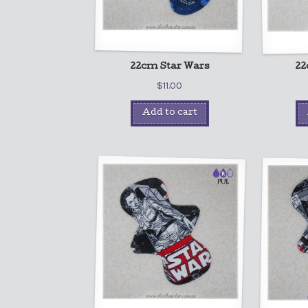
22cm Star Wars
22
$
11.00
Add to cart