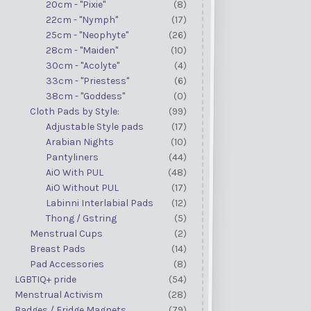
20cm - "Pixie"
(8)
22cm - "Nymph"
(17)
25cm - "Neophyte"
(26)
28cm - "Maiden"
(10)
30cm - "Acolyte"
(4)
33cm - "Priestess"
(6)
38cm - "Goddess"
(0)
Cloth Pads by Style:
(99)
Adjustable Style pads
(17)
Arabian Nights
(10)
Pantyliners
(44)
AiO With PUL
(48)
AiO Without PUL
(17)
Labinni Interlabial Pads
(12)
Thong / Gstring
(5)
Menstrual Cups
(2)
Breast Pads
(14)
Pad Accessories
(8)
LGBTIQ+ pride
(54)
Menstrual Activism
(28)
Badges / Fridge Magnets
(79)