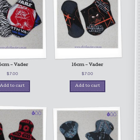
6cm – Vader
16cm – Vader
$
7.00
$
7.00
Add to cart
Add to cart