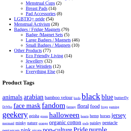
Menstrual Cups
(2)
Breast Pads
(14)
Pad Accessories
(8)
LGBTIQ+ pride
(54)
Menstrual Activism
(28)
Badges / Fridge Magnets
(79)
Badge /Magnet Sets
(5)
Large Badges / Magnets
(46)
Small Badges / Magnets
(10)
Other Products
(77)
Eco Friendly Living
(14)
Jewellery
(32)
Lace Wristlets
(12)
Everything Else
(14)
Product Tags
black
arabian
blue
animals
bamboo velour
butterfly
birds
fandom
face mask
floral
food
DrWho
fantasy
frogs
gaming
geekery
halloween
jersey
geisha
hemp
horses
green
hearts
organic cotton
pentacle
minky
nature
paisley
mermaid
orange
owls
Pride
purple
pop-culture
pink
pentagram
pirate