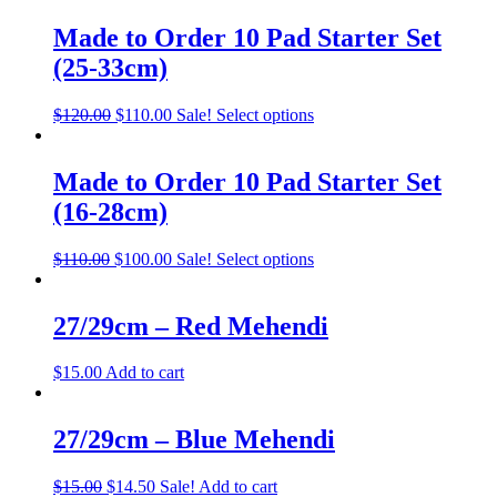
Made to Order 10 Pad Starter Set
(25-33cm)
$
120.00
$
110.00
Sale!
Select options
Made to Order 10 Pad Starter Set
(16-28cm)
$
110.00
$
100.00
Sale!
Select options
27/29cm – Red Mehendi
$
15.00
Add to cart
27/29cm – Blue Mehendi
$
15.00
$
14.50
Sale!
Add to cart