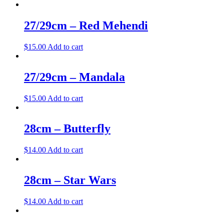
27/29cm – Red Mehendi
$
15.00
Add to cart
27/29cm – Mandala
$
15.00
Add to cart
28cm – Butterfly
$
14.00
Add to cart
28cm – Star Wars
$
14.00
Add to cart