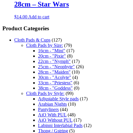
28cm – Star Wars
$
14.00
Add to cart
Product Categories
Cloth Pads & Cups
(127)
Cloth Pads by Size:
(79)
16cm - "Mini"
(17)
20cm - "Pixie"
(8)
22cm - "Nymph"
(17)
25cm - "Neophyte"
(26)
28cm - "Maiden"
(10)
30cm - "Acolyte"
(4)
33cm - "Priestess"
(6)
38cm - "Goddess"
(0)
Cloth Pads by Style:
(99)
Adjustable Style pads
(17)
Arabian Nights
(10)
Pantyliners
(44)
AiO With PUL
(48)
AiO Without PUL
(17)
Labinni Interlabial Pads
(12)
Thong / Gstring
(5)