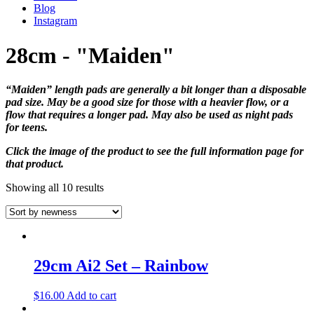
Blog
Instagram
28cm - "Maiden"
“Maiden” length pads are generally a bit longer than a disposable
pad size. May be a good size for those with a heavier flow, or a
flow that requires a longer pad. May also be used as night pads
for teens.
Click the image of the product to see the full information page for
that product.
Showing all 10 results
29cm Ai2 Set – Rainbow
$
16.00
Add to cart