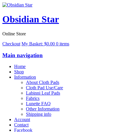
Obsidian Star
Online Store
Checkout
My Basket:
$
0.00
0 items
Main navigation
Home
Shop
Information
About Cloth Pads
Cloth Pad Use/Care
Labinni Leaf Pads
Fabrics
Lunette FAQ
Other Information
Shipping info
Account
Contact
Facebook