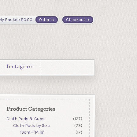
My Basket:
$
0.00
0 items
Checkout
Instagram
Product Categories
Cloth Pads & Cups
(127)
Cloth Pads by Size:
(79)
16cm - "Mini"
(17)