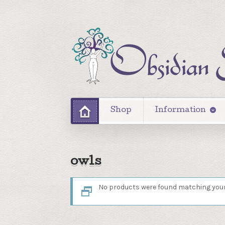
Shop
Information
owls
No products were found matching your