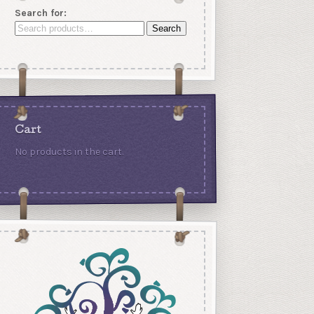
Search for:
Search
Cart
No products in the cart.