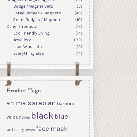
Badge /Magnet Sets
(5)
Large Badges / Magnets
(46)
Small Badges / Magnets
(10)
Other Products
(77)
Eco Friendly Living
(14)
Jewellery
(32)
Lace Wristlets
(12)
Everything Else
(14)
Product Tags
arabian
animals
bamboo
black
blue
velour
birds
face mask
butterfly
DrWho