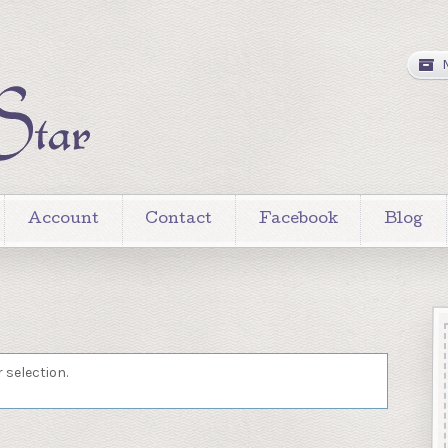
Account
Contact
Facebook
Blog
 selection.