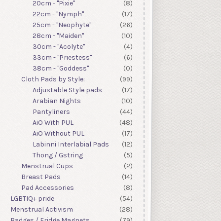
20cm - "Pixie"
(8)
22cm - "Nymph"
(17)
25cm - "Neophyte"
(26)
28cm - "Maiden"
(10)
30cm - "Acolyte"
(4)
33cm - "Priestess"
(6)
38cm - "Goddess"
(0)
Cloth Pads by Style:
(99)
Adjustable Style pads
(17)
Arabian Nights
(10)
Pantyliners
(44)
AiO With PUL
(48)
AiO Without PUL
(17)
Labinni Interlabial Pads
(12)
Thong / Gstring
(5)
Menstrual Cups
(2)
Breast Pads
(14)
Pad Accessories
(8)
LGBTIQ+ pride
(54)
Menstrual Activism
(28)
Badges / Fridge Magnets
(79)