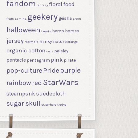
fandom
floral
food
fantasy
geekery
geisha
frogs
gaming
green
halloween
hemp
horses
hearts
jersey
minky
nature
mermaid
orange
organic cotton
paisley
owls
pink
pentacle
pentagram
pirate
purple
Pride
pop-culture
StarWars
rainbow
red
suedecloth
steampunk
sugar skull
superhero
tiedye