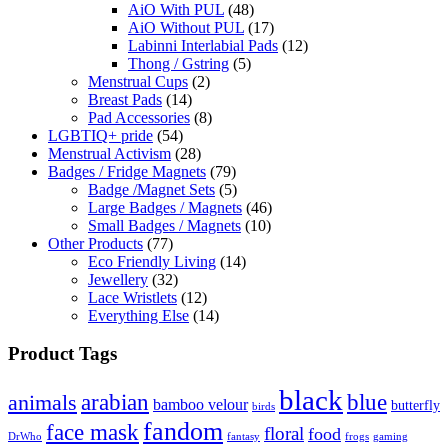
AiO With PUL
(48)
AiO Without PUL
(17)
Labinni Interlabial Pads
(12)
Thong / Gstring
(5)
Menstrual Cups
(2)
Breast Pads
(14)
Pad Accessories
(8)
LGBTIQ+ pride
(54)
Menstrual Activism
(28)
Badges / Fridge Magnets
(79)
Badge /Magnet Sets
(5)
Large Badges / Magnets
(46)
Small Badges / Magnets
(10)
Other Products
(77)
Eco Friendly Living
(14)
Jewellery
(32)
Lace Wristlets
(12)
Everything Else
(14)
Product Tags
black
arabian
blue
animals
bamboo velour
butterfly
birds
fandom
face mask
floral
food
DrWho
fantasy
frogs
gaming