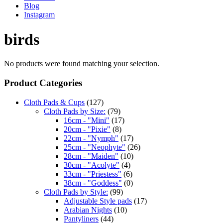
Blog
Instagram
birds
No products were found matching your selection.
Product Categories
Cloth Pads & Cups
(127)
Cloth Pads by Size:
(79)
16cm - "Mini"
(17)
20cm - "Pixie"
(8)
22cm - "Nymph"
(17)
25cm - "Neophyte"
(26)
28cm - "Maiden"
(10)
30cm - "Acolyte"
(4)
33cm - "Priestess"
(6)
38cm - "Goddess"
(0)
Cloth Pads by Style:
(99)
Adjustable Style pads
(17)
Arabian Nights
(10)
Pantyliners
(44)