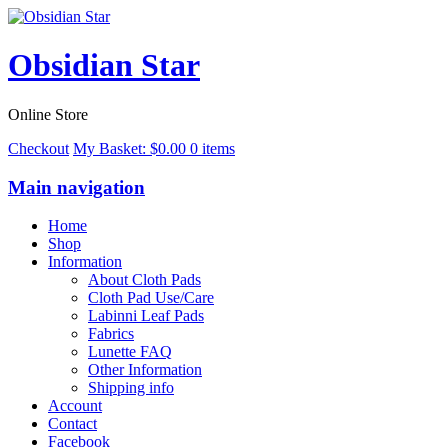
Obsidian Star
Online Store
Checkout
My Basket:
$
0.00
0 items
Main navigation
Home
Shop
Information
About Cloth Pads
Cloth Pad Use/Care
Labinni Leaf Pads
Fabrics
Lunette FAQ
Other Information
Shipping info
Account
Contact
Facebook