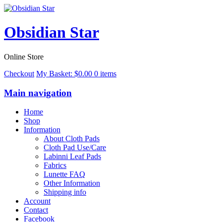
Obsidian Star
Online Store
Checkout
My Basket:
$
0.00
0 items
Main navigation
Home
Shop
Information
About Cloth Pads
Cloth Pad Use/Care
Labinni Leaf Pads
Fabrics
Lunette FAQ
Other Information
Shipping info
Account
Contact
Facebook