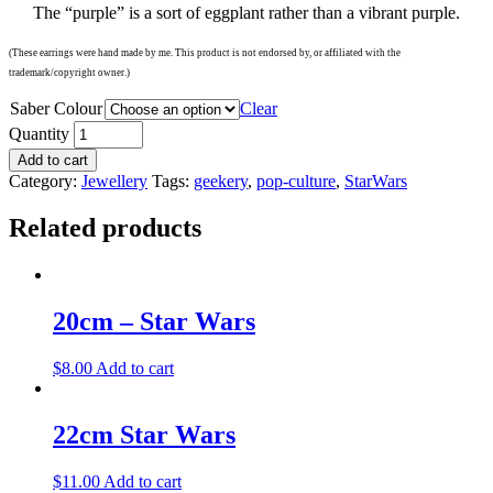
The “purple” is a sort of eggplant rather than a vibrant purple.
(These earrings were hand made by me. This product is not endorsed by, or affiliated with the
trademark/copyright owner.)
Saber Colour
Clear
Quantity
Add to cart
Category:
Jewellery
Tags:
geekery
,
pop-culture
,
StarWars
Related products
20cm – Star Wars
$
8.00
Add to cart
22cm Star Wars
$
11.00
Add to cart