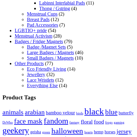
Labinni Interlabial Pads
(11)
Thong / Gstring
(4)
Menstrual Cups
(2)
Breast Pads
(12)
Pad Accessories
(7)
LGBTIQ+ pride
(54)
Menstrual Activism
(28)
Badges / Fridge Magnets
(79)
Badge /Magnet Sets
(5)
Large Badges / Magnets
(46)
Small Badges / Magnets
(10)
Other Products
(77)
Eco Friendly Living
(14)
Jewellery
(32)
Lace Wristlets
(12)
Everything Else
(14)
Product Tags
black
blue
animals
arabian
bamboo velour
butterfly
birds
fandom
face mask
floral
food
DrWho
fantasy
frogs
gaming
geekery
halloween
jersey
geisha
hemp
horses
green
hearts