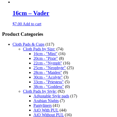
16cm – Vader
$
7.00
Add to cart
Product Categories
Cloth Pads & Cups
(117)
Cloth Pads by Size:
(74)
16cm - "Mini"
(16)
20cm - "Pixie"
(8)
22cm - "Nymph"
(16)
25cm - "Neophyte"
(25)
28cm - "Maiden"
(9)
30cm - "Acolyte"
(3)
33cm - "Priestess"
(5)
38cm - "Goddess"
(0)
Cloth Pads by Style:
(92)
Adjustable Style pads
(17)
Arabian Nights
(7)
Pantyliners
(41)
AiO With PUL
(44)
AiO Without PUL
(16)