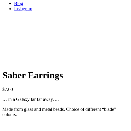
Blog
Instagram
Saber Earrings
$
7.00
… in a Galaxy far far away….
Made from glass and metal beads. Choice of different “blade”
colours.