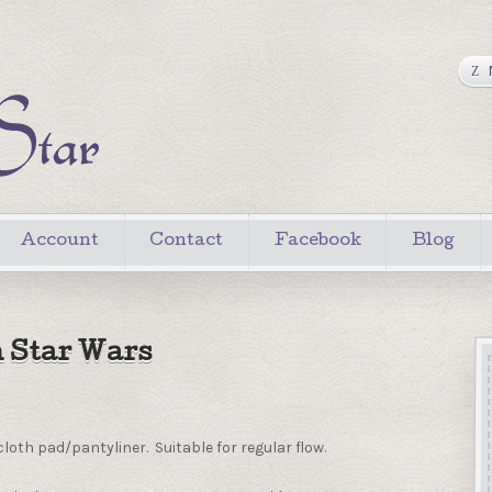
Account
Contact
Facebook
Blog
 Star Wars
loth pad/pantyliner. Suitable for regular flow.