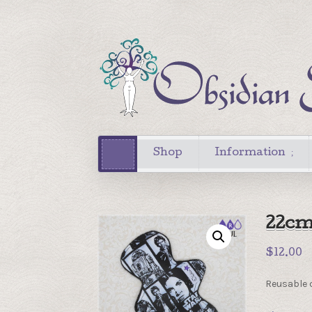
Shop
Information
22cm
$
12.00
Reusable c