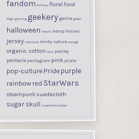
fandom
floral
food
fantasy
geekery
geisha
frogs
gaming
green
halloween
hemp
horses
hearts
jersey
minky
nature
mermaid
orange
organic cotton
paisley
owls
pink
pentacle
pentagram
pirate
purple
Pride
pop-culture
StarWars
rainbow
red
suedecloth
steampunk
sugar skull
superhero
tiedye