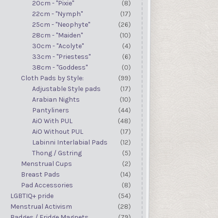
20cm - "Pixie"
(8)
22cm - "Nymph"
(17)
25cm - "Neophyte"
(26)
28cm - "Maiden"
(10)
30cm - "Acolyte"
(4)
33cm - "Priestess"
(6)
38cm - "Goddess"
(0)
Cloth Pads by Style:
(99)
Adjustable Style pads
(17)
Arabian Nights
(10)
Pantyliners
(44)
AiO With PUL
(48)
AiO Without PUL
(17)
Labinni Interlabial Pads
(12)
Thong / Gstring
(5)
Menstrual Cups
(2)
Breast Pads
(14)
Pad Accessories
(8)
LGBTIQ+ pride
(54)
Menstrual Activism
(28)
Badges / Fridge Magnets
(79)