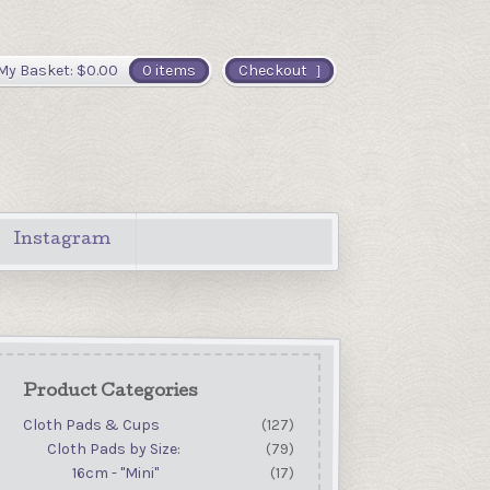
My Basket:
$
0.00
0 items
Checkout
Instagram
Product Categories
Cloth Pads & Cups
(127)
Cloth Pads by Size:
(79)
16cm - "Mini"
(17)