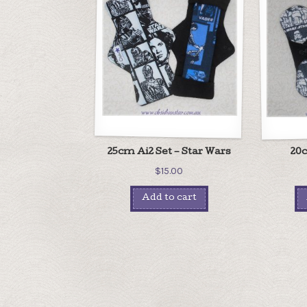
25cm Ai2 Set – Star Wars
20c
$
15.00
Add to cart