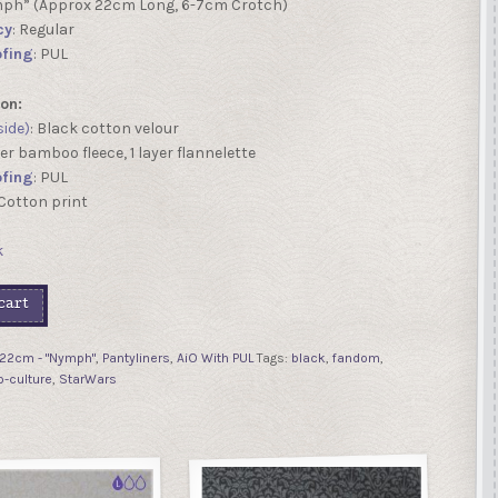
mph” (Approx 22cm Long, 6-7cm Crotch)
cy
: Regular
fing
: PUL
on:
side)
: Black cotton velour
ayer bamboo fleece, 1 layer flannelette
fing
: PUL
 Cotton print
k
cart
22cm - "Nymph"
,
Pantyliners
,
AiO With PUL
Tags:
black
,
fandom
,
p-culture
,
StarWars