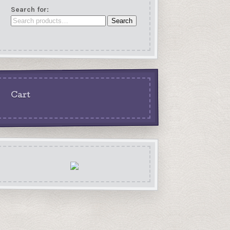
Search for:
Search
Cart