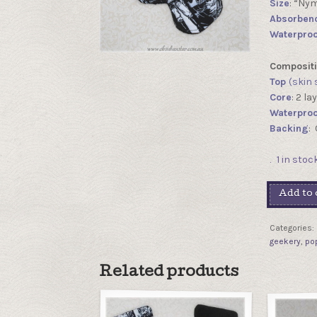
Size
: “Ny
Absorben
Waterproo
Compositi
Top
(skin 
Core
: 2 l
Waterproo
Backing
:
1 in stoc
Add to 
Categories:
geekery
,
po
Related products