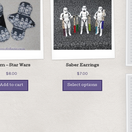
m – Star Wars
Saber Earrings
$
8.00
$
7.00
Add to cart
Select options