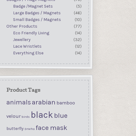
Badge /Magnet Sets
(5)
Large Badges / Magnets
(46)
Small Badges / Magnets
(10)
Other Products
(77)
Eco Friendly Living
(14)
Jewellery
(32)
Lace Wristlets
(12)
Everything Else
(14)
Product Tags
arabian
animals
bamboo
black
blue
velour
birds
face mask
butterfly
DrWho