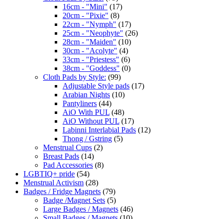
16cm - "Mini"
(17)
20cm - "Pixie"
(8)
22cm - "Nymph"
(17)
25cm - "Neophyte"
(26)
28cm - "Maiden"
(10)
30cm - "Acolyte"
(4)
33cm - "Priestess"
(6)
38cm - "Goddess"
(0)
Cloth Pads by Style:
(99)
Adjustable Style pads
(17)
Arabian Nights
(10)
Pantyliners
(44)
AiO With PUL
(48)
AiO Without PUL
(17)
Labinni Interlabial Pads
(12)
Thong / Gstring
(5)
Menstrual Cups
(2)
Breast Pads
(14)
Pad Accessories
(8)
LGBTIQ+ pride
(54)
Menstrual Activism
(28)
Badges / Fridge Magnets
(79)
Badge /Magnet Sets
(5)
Large Badges / Magnets
(46)
Small Badges / Magnets
(10)