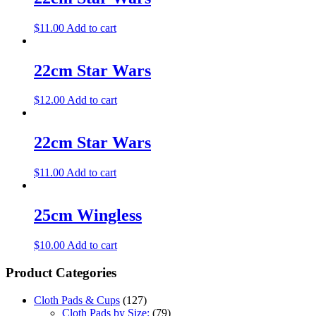
$
11.00
Add to cart
22cm Star Wars
$
12.00
Add to cart
22cm Star Wars
$
11.00
Add to cart
25cm Wingless
$
10.00
Add to cart
Product Categories
Cloth Pads & Cups
(127)
Cloth Pads by Size:
(79)