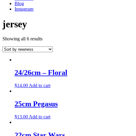
Blog
Instagram
jersey
Showing all 6 results
24/26cm – Floral
$
14.00
Add to cart
25cm Pegasus
$
13.00
Add to cart
22cm Star Wars