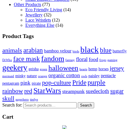
Other Products
(77)
Eco Friendly Living
(14)
Jewellery
(32)
Lace Wristlets
(12)
Everything Else
(14)
Product Tags
black
arabian
blue
animals
bamboo velour
butterfly
birds
fandom
face mask
floral
food
DrWho
fantasy
frogs
gaming
geekery
halloween
jersey
geisha
hemp
horses
green
hearts
organic cotton
pentacle
minky
nature
paisley
mermaid
orange
owls
Pride
purple
pop-culture
pink
pentagram
pirate
StarWars
rainbow
red
sugar
suedecloth
steampunk
skull
superhero
tiedye
Search for:
Search
Cart