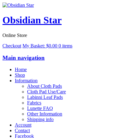
Obsidian Star
Online Store
Checkout
My Basket:
$
0.00
0 items
Main navigation
Home
Shop
Information
About Cloth Pads
Cloth Pad Use/Care
Labinni Leaf Pads
Fabrics
Lunette FAQ
Other Information
Shipping info
Account
Contact
Facebook