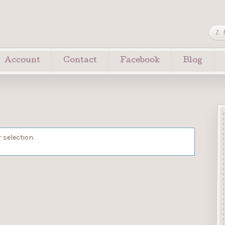
Account
Contact
Facebook
Blog
 selection.