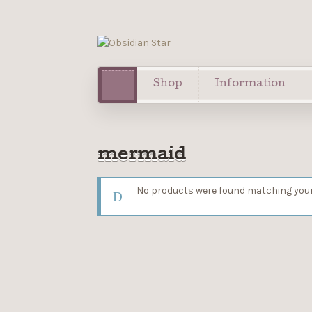
Shop
Information
mermaid
No products were found matching your