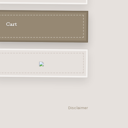
Cart
Disclaimer