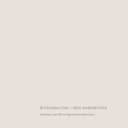
© Obsidian Star ~ ABN: 44482670124
Obsidian Star ® is a registered trademark