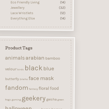
Eco Friendly Living
(14)
Jewellery
(32)
Lace Wristlets
(12)
Everything Else
(14)
Product Tags
arabian
animals
bamboo
black
blue
velour
birds
face mask
butterfly
DrWho
fandom
floral
food
fantasy
geekery
geisha
frogs
gaming
green
halloween