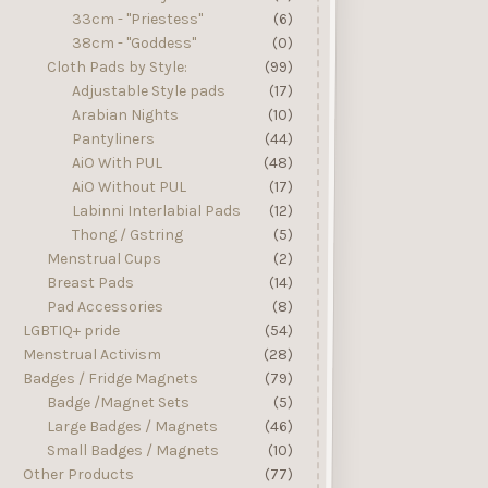
33cm - "Priestess"
(6)
38cm - "Goddess"
(0)
Cloth Pads by Style:
(99)
Adjustable Style pads
(17)
Arabian Nights
(10)
Pantyliners
(44)
AiO With PUL
(48)
AiO Without PUL
(17)
Labinni Interlabial Pads
(12)
Thong / Gstring
(5)
Menstrual Cups
(2)
Breast Pads
(14)
Pad Accessories
(8)
LGBTIQ+ pride
(54)
Menstrual Activism
(28)
Badges / Fridge Magnets
(79)
Badge /Magnet Sets
(5)
Large Badges / Magnets
(46)
Small Badges / Magnets
(10)
Other Products
(77)