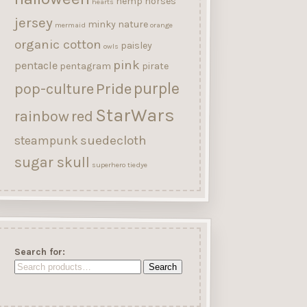
hemp
horses
hearts
jersey
minky
nature
mermaid
orange
organic cotton
paisley
owls
pink
pentacle
pentagram
pirate
purple
Pride
pop-culture
StarWars
rainbow
red
suedecloth
steampunk
sugar skull
superhero
tiedye
Search for:
Search