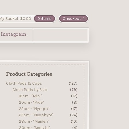
My Basket:
$
0.00
0 items
Checkout
Instagram
Product Categories
Cloth Pads & Cups
(127)
Cloth Pads by Size:
(79)
16cm - "Mini"
(17)
20cm - "Pixie"
(8)
22cm - "Nymph"
(17)
25cm - "Neophyte"
(26)
28cm - "Maiden"
(10)
30cm - "Acolyte"
(4)