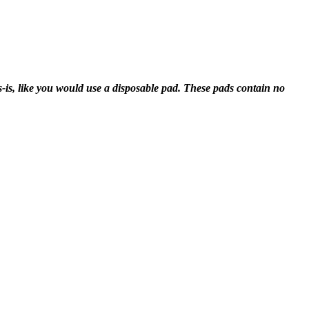
-is, like you would use a disposable pad. These pads contain no