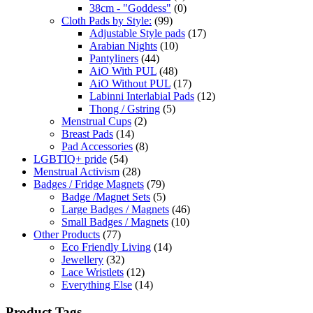
38cm - "Goddess"
(0)
Cloth Pads by Style:
(99)
Adjustable Style pads
(17)
Arabian Nights
(10)
Pantyliners
(44)
AiO With PUL
(48)
AiO Without PUL
(17)
Labinni Interlabial Pads
(12)
Thong / Gstring
(5)
Menstrual Cups
(2)
Breast Pads
(14)
Pad Accessories
(8)
LGBTIQ+ pride
(54)
Menstrual Activism
(28)
Badges / Fridge Magnets
(79)
Badge /Magnet Sets
(5)
Large Badges / Magnets
(46)
Small Badges / Magnets
(10)
Other Products
(77)
Eco Friendly Living
(14)
Jewellery
(32)
Lace Wristlets
(12)
Everything Else
(14)
Product Tags