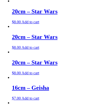
20cm – Star Wars
$
8.00
Add to cart
20cm – Star Wars
$
8.00
Add to cart
20cm – Star Wars
$
8.00
Add to cart
16cm – Geisha
$
7.00
Add to cart