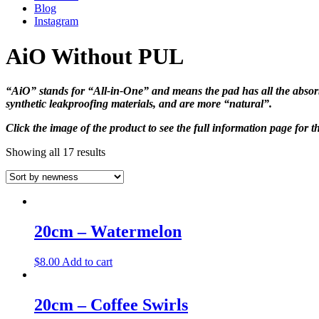
Blog
Instagram
AiO Without PUL
“AiO” stands for “All-in-One” and means the pad has all the absorb
synthetic leakproofing materials, and are more “natural”.
Click the image of the product to see the full information page for t
Showing all 17 results
20cm – Watermelon
$
8.00
Add to cart
20cm – Coffee Swirls