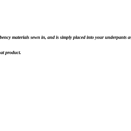
ency materials sewn in, and is simply placed into your underpants as
hat product.