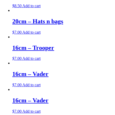
$
8.50
Add to cart
20cm – Hats n bags
$
7.00
Add to cart
16cm – Trooper
$
7.00
Add to cart
16cm – Vader
$
7.00
Add to cart
16cm – Vader
$
7.00
Add to cart