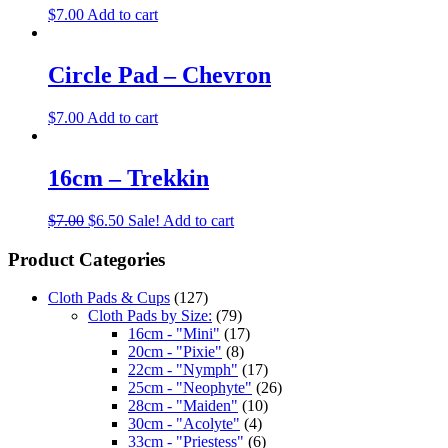
$
7.00
Add to cart
Circle Pad – Chevron
$
7.00
Add to cart
16cm – Trekkin
$
7.00
$
6.50
Sale!
Add to cart
Product Categories
Cloth Pads & Cups
(127)
Cloth Pads by Size:
(79)
16cm - "Mini"
(17)
20cm - "Pixie"
(8)
22cm - "Nymph"
(17)
25cm - "Neophyte"
(26)
28cm - "Maiden"
(10)
30cm - "Acolyte"
(4)
33cm - "Priestess"
(6)