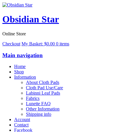
Obsidian Star
Online Store
Checkout
My Basket:
$
0.00
0 items
Main navigation
Home
Shop
Information
About Cloth Pads
Cloth Pad Use/Care
Labinni Leaf Pads
Fabrics
Lunette FAQ
Other Information
Shipping info
Account
Contact
Facebook