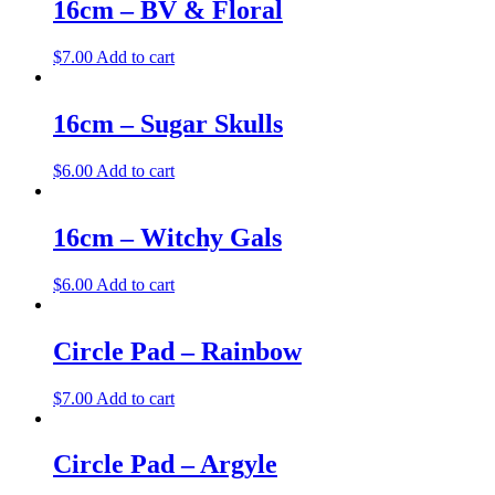
16cm – BV & Floral
$
7.00
Add to cart
16cm – Sugar Skulls
$
6.00
Add to cart
16cm – Witchy Gals
$
6.00
Add to cart
Circle Pad – Rainbow
$
7.00
Add to cart
Circle Pad – Argyle