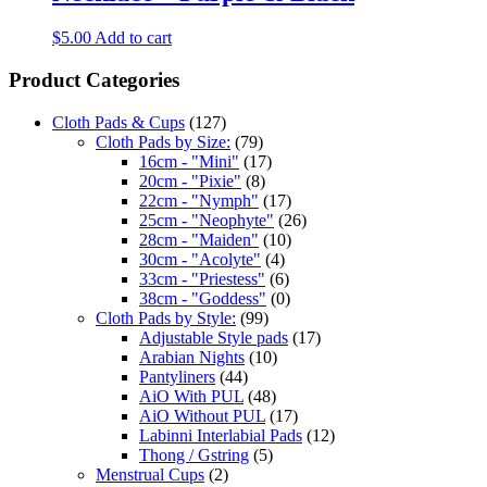
$
5.00
Add to cart
Product Categories
Cloth Pads & Cups
(127)
Cloth Pads by Size:
(79)
16cm - "Mini"
(17)
20cm - "Pixie"
(8)
22cm - "Nymph"
(17)
25cm - "Neophyte"
(26)
28cm - "Maiden"
(10)
30cm - "Acolyte"
(4)
33cm - "Priestess"
(6)
38cm - "Goddess"
(0)
Cloth Pads by Style:
(99)
Adjustable Style pads
(17)
Arabian Nights
(10)
Pantyliners
(44)
AiO With PUL
(48)
AiO Without PUL
(17)
Labinni Interlabial Pads
(12)
Thong / Gstring
(5)
Menstrual Cups
(2)