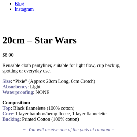
Blog
Instagram
20cm – Star Wars
$
8.00
Reusable cloth pantyliner, suitable for light flow, cup backup,
spotting or everyday use.
Size
: “Pixie” (Approx 20cm Long, 6cm Crotch)
Absorbency
: Light
Waterproofing
: NONE
Composition:
Top
: Black flannelette (100% cotton)
Core
: 1 layer bamboo/hemp fleece, 1 layer flannelette
Backing
: Printed Cotton (100% cotton)
~ You will receive one of the pads at random ~