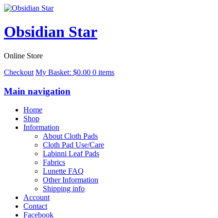
Obsidian Star
Online Store
Checkout
My Basket:
$
0.00
0 items
Main navigation
Home
Shop
Information
About Cloth Pads
Cloth Pad Use/Care
Labinni Leaf Pads
Fabrics
Lunette FAQ
Other Information
Shipping info
Account
Contact
Facebook