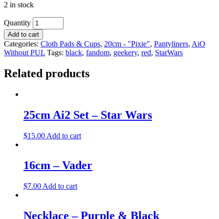
2 in stock
Quantity
Add to cart
Categories:
Cloth Pads & Cups
,
20cm - "Pixie"
,
Pantyliners
,
AiO
Without PUL
Tags:
black
,
fandom
,
geekery
,
red
,
StarWars
Related products
25cm Ai2 Set – Star Wars
$
15.00
Add to cart
16cm – Vader
$
7.00
Add to cart
Necklace – Purple & Black