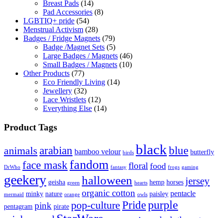
Breast Pads
(14)
Pad Accessories
(8)
LGBTIQ+ pride
(54)
Menstrual Activism
(28)
Badges / Fridge Magnets
(79)
Badge /Magnet Sets
(5)
Large Badges / Magnets
(46)
Small Badges / Magnets
(10)
Other Products
(77)
Eco Friendly Living
(14)
Jewellery
(32)
Lace Wristlets
(12)
Everything Else
(14)
Product Tags
black
arabian
blue
animals
bamboo velour
butterfly
birds
fandom
face mask
floral
food
DrWho
fantasy
frogs
gaming
geekery
halloween
jersey
geisha
hemp
horses
green
hearts
organic cotton
pentacle
minky
nature
paisley
mermaid
orange
owls
Pride
purple
pop-culture
pink
pentagram
pirate