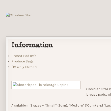
Information
Breast Pad Info
Produce Bags
I'm Only Human!
Obsidian Star b
breast pads, wh
Available in 3 sizes – “Small” (9cm), “Medium” (10cm) and “Lar