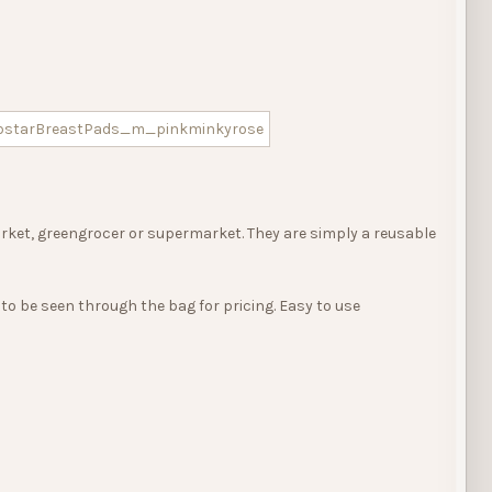
rket, greengrocer or supermarket. They are simply a reusable
to be seen through the bag for pricing. Easy to use