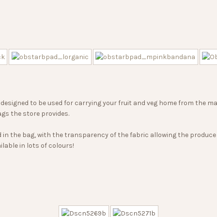
designed to be used for carrying your fruit and veg home from the ma
ags the store provides.
in the bag, with the transparency of the fabric allowing the produce 
lable in lots of colours!