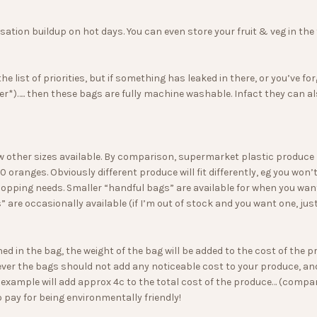
on buildup on hot days. You can even store your fruit & veg in the fr
the list of priorities, but if something has leaked in there, or you’
r*)….. then these bags are fully machine washable. Infact they can al
w other sizes available. By comparison, supermarket plastic produ
 oranges. Obviously different produce will fit differently, eg you won’t
shopping needs. Smaller “handful bags” are available for when you want
 are occasionally available (if I’m out of stock and you want one, jus
hed in the bag, the weight of the bag will be added to the cost of the
ver the bags should not add any noticeable cost to your produce, and
or example will add approx 4c to the total cost of the produce… (compa
o pay for being environmentally friendly!