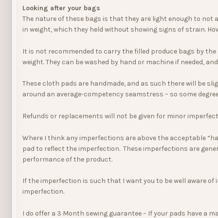
Looking after your bags
The nature of these bags is that they are light enough to not 
in weight, which they held without showing signs of strain. Ho
It is not recommended to carry the filled produce bags by the
weight. They can be washed by hand or machine if needed, and
These cloth pads are handmade, and as such there will be slight
around an average-competency seamstress – so some degree o
Refunds or replacements will not be given for minor imperfect
Where I think any imperfections are above the acceptable “han
pad to reflect the imperfection. These imperfections are gener
performance of the product.
If the imperfection is such that I want you to be well aware of i
imperfection.
I do offer a 3 Month sewing guarantee – If your pads have a maj