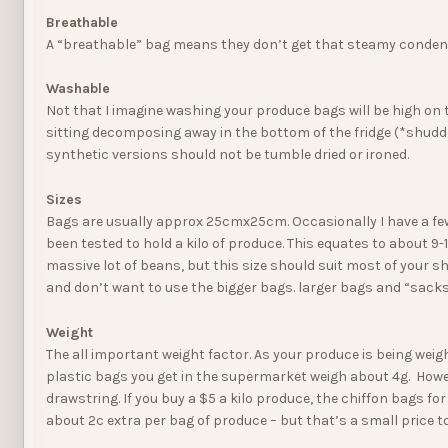
Breathable
A “breathable” bag means they don’t get that steamy condensati
Washable
Not that I imagine washing your produce bags will be high on 
sitting decomposing away in the bottom of the fridge (*shudde
synthetic versions should not be tumble dried or ironed.
Sizes
Bags are usually approx 25cmx25cm. Occasionally I have a fe
been tested to hold a kilo of produce. This equates to about 9-10
massive lot of beans, but this size should suit most of your 
and don’t want to use the bigger bags. larger bags and “sacks”
Weight
The all important weight factor. As your produce is being weig
plastic bags you get in the supermarket weigh about 4g. Howe
drawstring. If you buy a $5 a kilo produce, the chiffon bags f
about 2c extra per bag of produce – but that’s a small price t