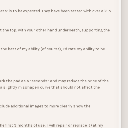
ss’ is to be expected. They have been tested with over a kilo
at the top, with your other hand underneath, supporting the
 best of my ability (of course), I’d rate my ability to be
mark the pad as a “seconds” and may reduce the price of the
r a slightly misshapen curve that should not affect the
l include additional images to more clearly show the
first 3 months of use, I will repair or replace it (at my