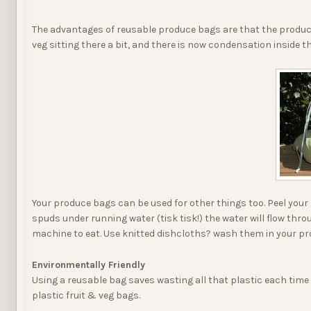
The advantages of reusable produce bags are that the produce
veg sitting there a bit, and there is now condensation inside
Your produce bags can be used for other things too. Peel your 
spuds under running water (tisk tisk!) the water will flow thro
machine to eat. Use knitted dishcloths? wash them in your pr
Environmentally Friendly
Using a reusable bag saves wasting all that plastic each time
plastic fruit & veg bags.