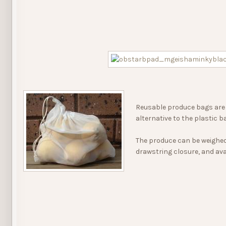
Reusable produce bags are 
alternative to the plastic b
The produce can be weighed 
drawstring closure, and avai