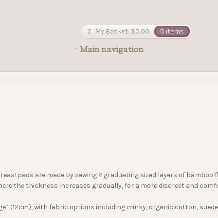
My Basket:
$
0.00
0 items
Main navigation
reastpads are made by sewing 2 graduating sized layers of bamboo fleec
ere the thickness increases gradually, for a more discreet and comf
ge” (12cm), with fabric options including minky, organic cotton, sued