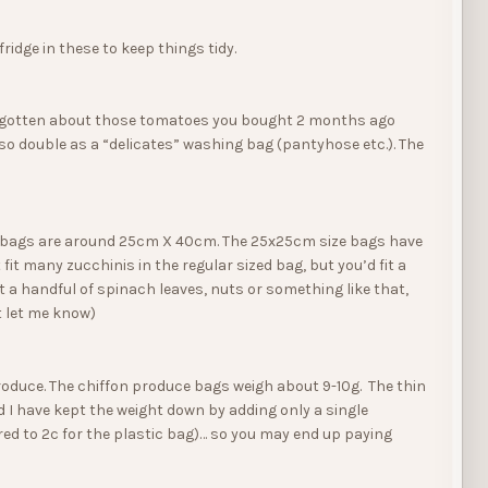
idge in these to keep things tidy.
ve forgotten about those tomatoes you bought 2 months ago
so double as a “delicates” washing bag (pantyhose etc.). The
ce bags are around 25cm X 40cm. The 25x25cm size bags have
 fit many zucchinis in the regular sized bag, but you’d fit a
 a handful of spinach leaves, nuts or something like that,
t let me know)
 produce. The chiffon produce bags weigh about 9-10g. The thin
 I have kept the weight down by adding only a single
red to 2c for the plastic bag)… so you may end up paying