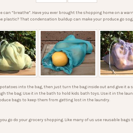
 can “breathe”. Have you ever brought the shopping home on a warm d
 the plastic? That condensation buildup can make your produce go sog
potatoes into the bag, then just turn the bag inside out and give it a 
ugh the bag. Use it in the bath to hold kids bath toys. Use it in the l
oduce bags to keep them from getting lost in the laundry.
 you go do your grocery shopping. Like many of us use reusable bags 