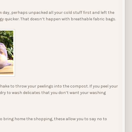
ay, perhaps unpacked all your cold stuff first and left the
gy quicker. That doesn’t happen with breathable fabric bags.
shake to throw your peelings into the compost. If you peel your
aundry to wash delicates that you don’t want your washing
to bring home the shopping, these allow you to say no to