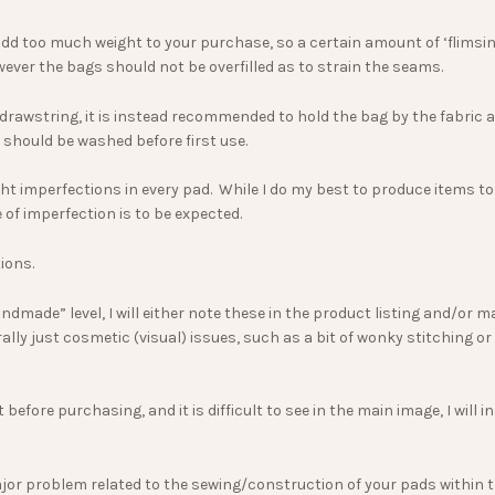
add too much weight to your purchase, so a certain amount of ‘flimsine
wever the bags should not be overfilled as to strain the seams.
 drawstring, it is instead recommended to hold the bag by the fabric 
 should be washed before first use.
 imperfections in every pad. While I do my best to produce items to the
f imperfection is to be expected.
ions.
dmade” level, I will either note these in the product listing and/or 
ally just cosmetic (visual) issues, such as a bit of wonky stitching o
t before purchasing, and it is difficult to see in the main image, I wil
or problem related to the sewing/construction of your pads within the 