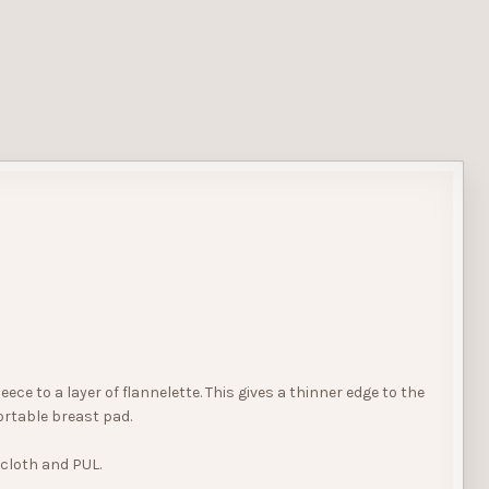
e to a layer of flannelette. This gives a thinner edge to the
ortable breast pad.
ecloth and PUL.