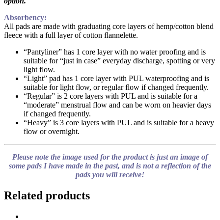
option.
Absorbency:
All pads are made with graduating core layers of hemp/cotton blend
fleece with a full layer of cotton flannelette.
“Pantyliner” has 1 core layer with no water proofing and is
suitable for “just in case” everyday discharge, spotting or very
light flow.
“Light” pad has 1 core layer with PUL waterproofing and is
suitable for light flow, or regular flow if changed frequently.
“Regular” is 2 core layers with PUL and is suitable for a
“moderate” menstrual flow and can be worn on heavier days
if changed frequently.
“Heavy” is 3 core layers with PUL and is suitable for a heavy
flow or overnight.
Please note the image used for the product is just an image of
some pads I have made in the past, and is not a reflection of the
pads you will receive!
Related products