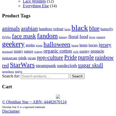
Lace Wristlets
(12)
Everything Else
(14)
Product Tags
black
blue
animals
arabian
bamboo velour
butterfly
birds
fandom
face mask
floral
food
DrWho
fantasy
frogs
gaming
geekery
halloween
jersey
geisha
hemp
horses
green
hearts
organic cotton
pentacle
minky
nature
paisley
mermaid
orange
owls
Pride
purple
pop-culture
rainbow
pink
pentagram
pirate
StarWars
sugar skull
red
steampunk
suedecloth
superhero
tiedye
Search for:
Search
Cart
© Obsidian Star ~ ABN: 44482670124
Obsidian Star ® is a registered trademark
Disclaimer