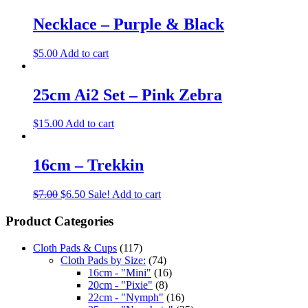
Necklace – Purple & Black
$
5.00
Add to cart
25cm Ai2 Set – Pink Zebra
$
15.00
Add to cart
16cm – Trekkin
$
7.00
$
6.50
Sale!
Add to cart
Product Categories
Cloth Pads & Cups
(117)
Cloth Pads by Size:
(74)
16cm - "Mini"
(16)
20cm - "Pixie"
(8)
22cm - "Nymph"
(16)