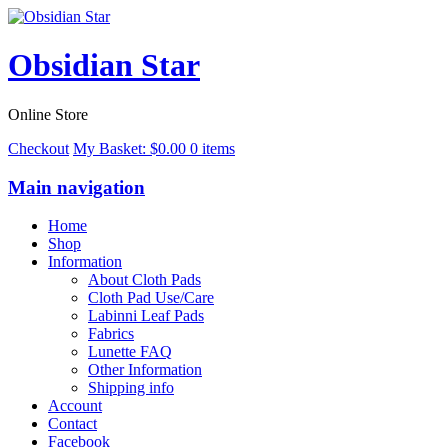
Obsidian Star
Online Store
Checkout
My Basket:
$
0.00
0 items
Main navigation
Home
Shop
Information
About Cloth Pads
Cloth Pad Use/Care
Labinni Leaf Pads
Fabrics
Lunette FAQ
Other Information
Shipping info
Account
Contact
Facebook