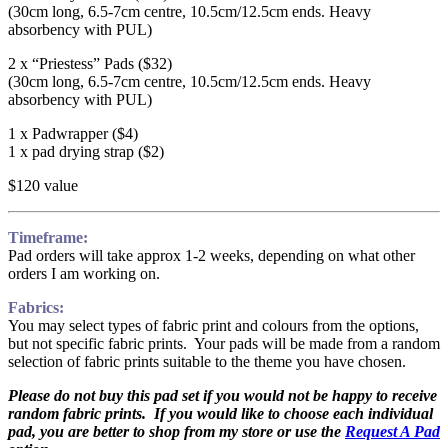
(30cm long, 6.5-7cm centre, 10.5cm/12.5cm ends. Heavy
absorbency with PUL)
2 x “Priestess” Pads ($32)
(30cm long, 6.5-7cm centre, 10.5cm/12.5cm ends. Heavy
absorbency with PUL)
1 x Padwrapper ($4)
1 x pad drying strap ($2)
$120 value
Timeframe:
Pad orders will take approx 1-2 weeks, depending on what other
orders I am working on.
Fabrics:
You may select types of fabric print and colours from the options,
but not specific fabric prints. Your pads will be made from a random
selection of fabric prints suitable to the theme you have chosen.
Please do not buy this pad set if you would not be happy to receive
random fabric prints. If you would like to choose each individual
pad, you are better to shop from my store or use the
Request A Pad