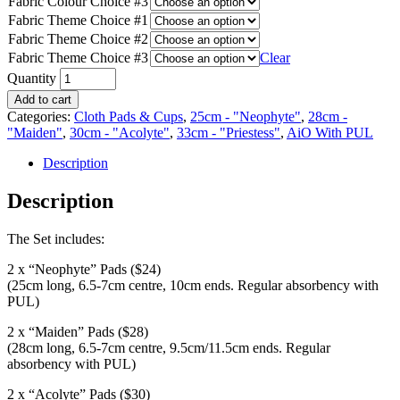
Fabric Colour Choice #3
Fabric Theme Choice #1
Fabric Theme Choice #2
Fabric Theme Choice #3
Clear
Quantity
Add to cart
Categories:
Cloth Pads & Cups
,
25cm - "Neophyte"
,
28cm -
"Maiden"
,
30cm - "Acolyte"
,
33cm - "Priestess"
,
AiO With PUL
Description
Description
The Set includes:
2 x “Neophyte” Pads ($24)
(25cm long, 6.5-7cm centre, 10cm ends. Regular absorbency with
PUL)
2 x “Maiden” Pads ($28)
(28cm long, 6.5-7cm centre, 9.5cm/11.5cm ends. Regular
absorbency with PUL)
2 x “Acolyte” Pads ($30)