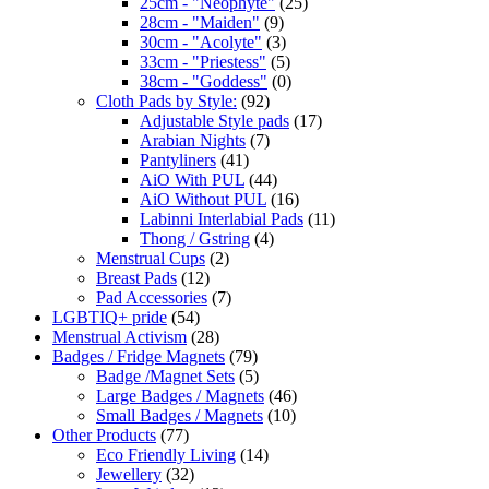
25cm - "Neophyte"
(25)
28cm - "Maiden"
(9)
30cm - "Acolyte"
(3)
33cm - "Priestess"
(5)
38cm - "Goddess"
(0)
Cloth Pads by Style:
(92)
Adjustable Style pads
(17)
Arabian Nights
(7)
Pantyliners
(41)
AiO With PUL
(44)
AiO Without PUL
(16)
Labinni Interlabial Pads
(11)
Thong / Gstring
(4)
Menstrual Cups
(2)
Breast Pads
(12)
Pad Accessories
(7)
LGBTIQ+ pride
(54)
Menstrual Activism
(28)
Badges / Fridge Magnets
(79)
Badge /Magnet Sets
(5)
Large Badges / Magnets
(46)
Small Badges / Magnets
(10)
Other Products
(77)
Eco Friendly Living
(14)
Jewellery
(32)