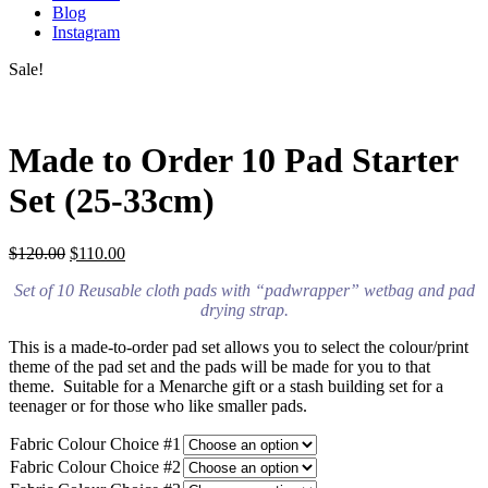
Blog
Instagram
Sale!
Made to Order 10 Pad Starter
Set (25-33cm)
$
120.00
$
110.00
Set of 10 Reusable cloth pads with “padwrapper” wetbag and pad
drying strap.
This is a made-to-order pad set allows you to select the colour/print
theme of the pad set and the pads will be made for you to that
theme. Suitable for a Menarche gift or a stash building set for a
teenager or for those who like smaller pads.
Fabric Colour Choice #1
Fabric Colour Choice #2