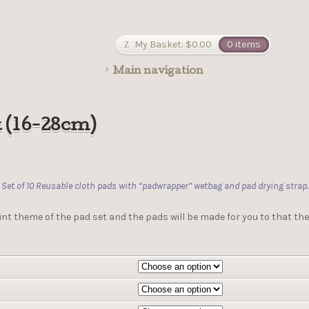
My Basket:
$
0.00
0 items
Main navigation
t (16-28cm)
Set of 10 Reusable cloth pads with “padwrapper” wetbag and pad drying strap.
int theme of the pad set and the pads will be made for you to that the