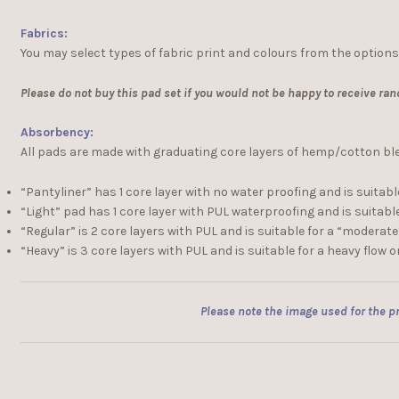
Fabrics:
You may select types of fabric print and colours from the options
Please do not buy this pad set if you would not be happy to receive ran
Absorbency:
All pads are made with graduating core layers of hemp/cotton blend
“Pantyliner” has 1 core layer with no water proofing and is suitable
“Light” pad has 1 core layer with PUL waterproofing and is suitable 
“Regular” is 2 core layers with PUL and is suitable for a “moderat
“Heavy” is 3 core layers with PUL and is suitable for a heavy flow o
Please note the image used for the pr