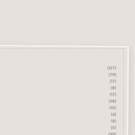
(127)
(79)
(17)
(8)
(17)
(26)
(10)
(4)
(6)
(0)
(99)