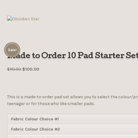
Sale!
Made to Order 10 Pad Starter Se
$
110.00
$
100.00
This is a made-to-order pad set allows you to select the colour/pr
teenager or for those who like smaller pads.
Fabric Colour Choice #1
Fabric Colour Choice #2