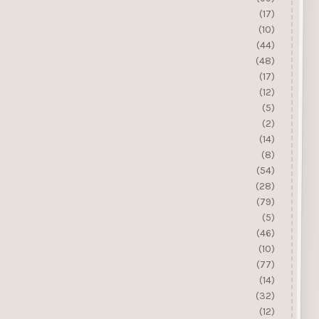
(17)
(10)
(44)
(48)
(17)
(12)
(5)
(2)
(14)
(8)
(54)
(28)
(79)
(5)
(46)
(10)
(77)
(14)
(32)
(12)