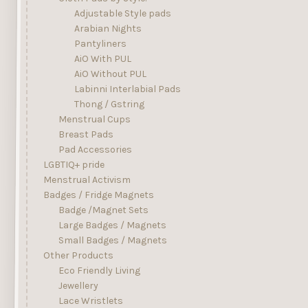
Adjustable Style pads
Arabian Nights
Pantyliners
AiO With PUL
AiO Without PUL
Labinni Interlabial Pads
Thong / Gstring
Menstrual Cups
Breast Pads
Pad Accessories
LGBTIQ+ pride
Menstrual Activism
Badges / Fridge Magnets
Badge /Magnet Sets
Large Badges / Magnets
Small Badges / Magnets
Other Products
Eco Friendly Living
Jewellery
Lace Wristlets