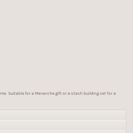
me. Suitable for a Menarche gift or a stash building set for a