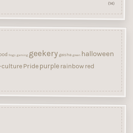
(14)
geekery
halloween
ood
geisha
frogs
gaming
green
purple
Pride
-culture
rainbow
red