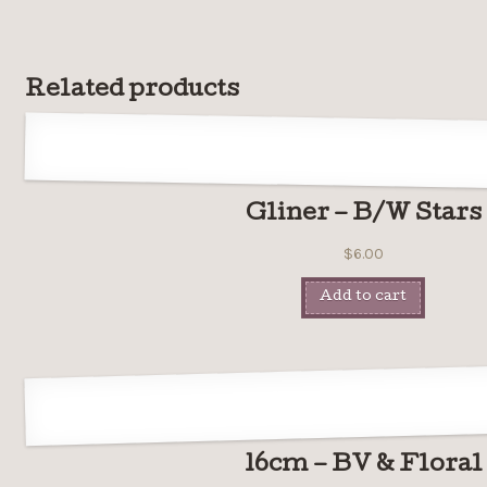
Related products
Gliner – B/W Stars
$
6.00
Add to cart
16cm – BV & Floral