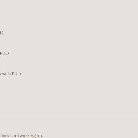
L)
 PUL)
y with PUL)
rders I am working on.