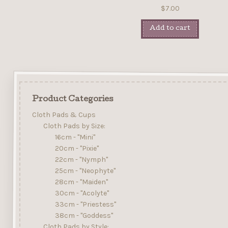
$
7.00
Add to cart
Product Categories
Cloth Pads & Cups
Cloth Pads by Size:
16cm - "Mini"
20cm - "Pixie"
22cm - "Nymph"
25cm - "Neophyte"
28cm - "Maiden"
30cm - "Acolyte"
33cm - "Priestess"
38cm - "Goddess"
Cloth Pads by Style: