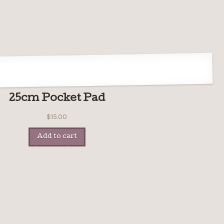
25cm Pocket Pad
$
15.00
Add to cart