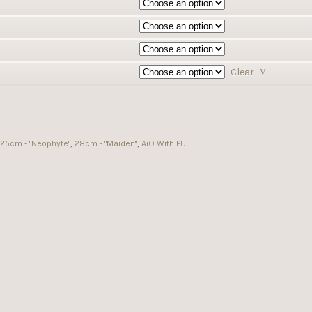
Clear
25cm - "Neophyte"
,
28cm - "Maiden"
,
AiO With PUL