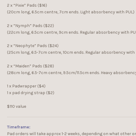
2 x “Pixie” Pads ($16)
(20cm long, 6.5cm centre, 7cm ends. Light absorbency with PUL)
2 x “Nymph” Pads ($22)
(22cm long, 6.5cm centre, 9cm ends. Regular absorbency with PU
2 x “Neophyte” Pads ($24)
(25cm long, 6.5-7cm centre, 10cm ends. Regular absorbency with
2 x “Maiden” Pads ($28)
(28cm long, 6.5-7cm centre, 9.5cm/11.5cm ends. Heavy absorbenc
1 x Padwrapper ($4)
1 x pad drying strap ($2)
$110 value
Timeframe:
Pad orders will take approx 1-2 weeks, depending on what other o