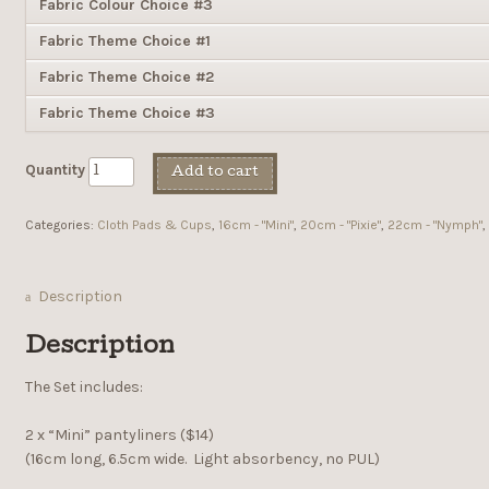
Fabric Colour Choice #3
Fabric Theme Choice #1
Fabric Theme Choice #2
Fabric Theme Choice #3
Quantity
Add to cart
Categories:
Cloth Pads & Cups
,
16cm - "Mini"
,
20cm - "Pixie"
,
22cm - "Nymph"
,
Description
Description
The Set includes:
2 x “Mini” pantyliners ($14)
(16cm long, 6.5cm wide. Light absorbency, no PUL)