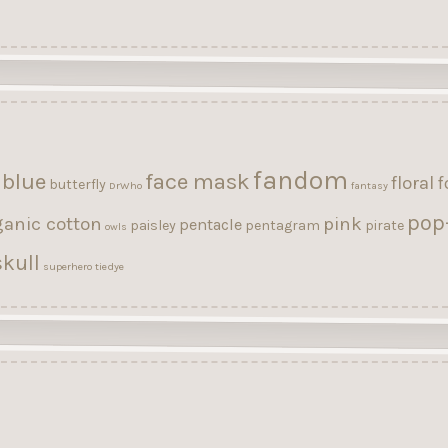
fandom
blue
face mask
floral
f
butterfly
DrWho
fantasy
pop
ganic cotton
pink
pentacle
paisley
pentagram
pirate
owls
kull
superhero
tiedye