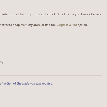
 selection of fabric prints suitable to the theme you have chosen.
 better to shop from my store or use the
Request A Pad
option.
ly.
flection of the pads you will receive!