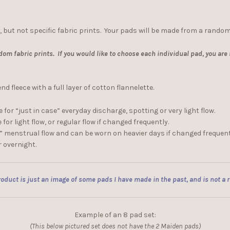
, but not specific fabric prints. Your pads will be made from a random
dom fabric prints. If you would like to choose each individual pad, you are
 fleece with a full layer of cotton flannelette.
 for “just in case” everyday discharge, spotting or very light flow.
for light flow, or regular flow if changed frequently.
e” menstrual flow and can be worn on heavier days if changed frequent
r overnight.
oduct is just an image of some pads I have made in the past, and is not a re
Example of an 8 pad set:
(This below pictured set does not have the 2 Maiden pads)