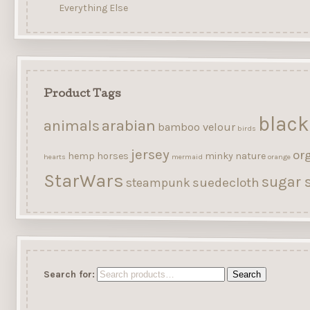
Everything Else
Product Tags
black
arabian
animals
bamboo velour
birds
jersey
or
hemp
horses
minky
nature
hearts
mermaid
orange
StarWars
sugar s
suedecloth
steampunk
Search for:
Search