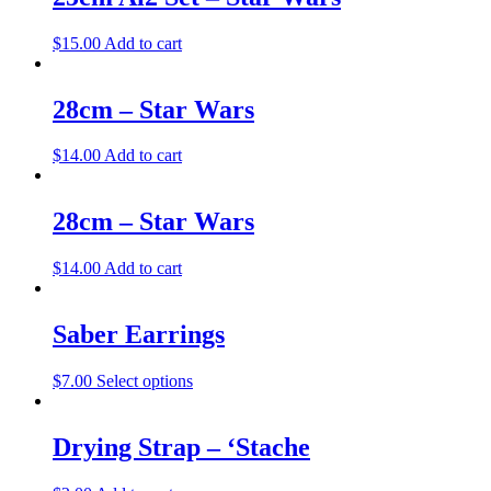
$
15.00
Add to cart
28cm – Star Wars
$
14.00
Add to cart
28cm – Star Wars
$
14.00
Add to cart
Saber Earrings
$
7.00
Select options
Drying Strap – ‘Stache