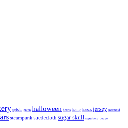
kery
halloween
jersey
geisha
hemp
horses
green
hearts
mermaid
ars
sugar skull
suedecloth
steampunk
superhero
tiedye