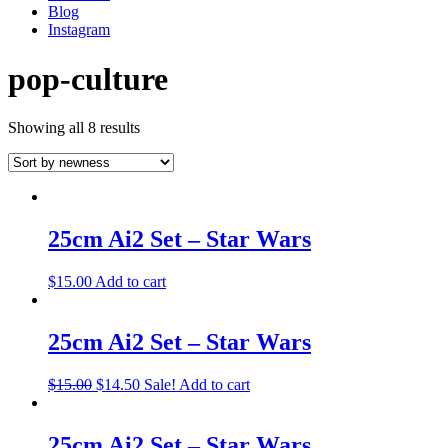
Blog
Instagram
pop-culture
Showing all 8 results
25cm Ai2 Set – Star Wars
$
15.00
Add to cart
25cm Ai2 Set – Star Wars
$
15.00
$
14.50
Sale!
Add to cart
25cm Ai2 Set – Star Wars