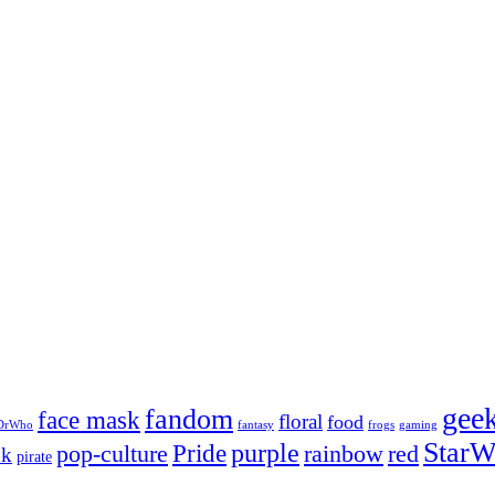
gee
fandom
face mask
floral
food
DrWho
fantasy
frogs
gaming
StarW
Pride
purple
pop-culture
rainbow
red
nk
pirate