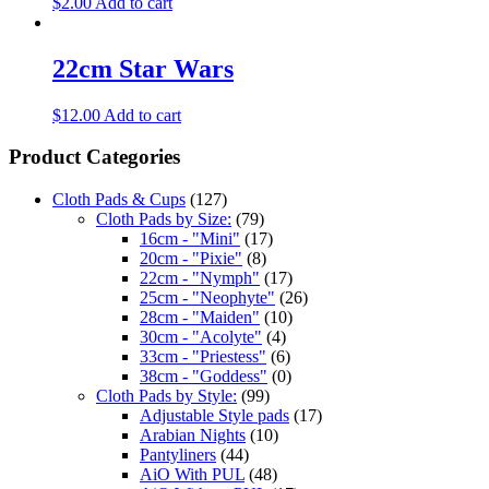
$
2.00
Add to cart
22cm Star Wars
$
12.00
Add to cart
Product Categories
Cloth Pads & Cups
(127)
Cloth Pads by Size:
(79)
16cm - "Mini"
(17)
20cm - "Pixie"
(8)
22cm - "Nymph"
(17)
25cm - "Neophyte"
(26)
28cm - "Maiden"
(10)
30cm - "Acolyte"
(4)
33cm - "Priestess"
(6)
38cm - "Goddess"
(0)
Cloth Pads by Style:
(99)
Adjustable Style pads
(17)
Arabian Nights
(10)
Pantyliners
(44)
AiO With PUL
(48)