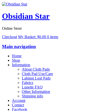
Obsidian Star
Online Store
Checkout
My Basket:
$
0.00
0 items
Main navigation
Home
Shop
Information
About Cloth Pads
Cloth Pad Use/Care
Labinni Leaf Pads
Fabrics
Lunette FAQ
Other Information
Shipping info
Account
Contact
Facebook