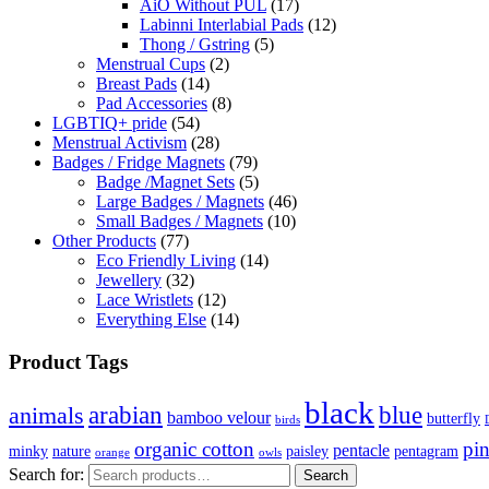
AiO Without PUL
(17)
Labinni Interlabial Pads
(12)
Thong / Gstring
(5)
Menstrual Cups
(2)
Breast Pads
(14)
Pad Accessories
(8)
LGBTIQ+ pride
(54)
Menstrual Activism
(28)
Badges / Fridge Magnets
(79)
Badge /Magnet Sets
(5)
Large Badges / Magnets
(46)
Small Badges / Magnets
(10)
Other Products
(77)
Eco Friendly Living
(14)
Jewellery
(32)
Lace Wristlets
(12)
Everything Else
(14)
Product Tags
black
arabian
blue
animals
bamboo velour
butterfly
birds
organic cotton
pi
pentacle
minky
nature
paisley
pentagram
orange
owls
Search for:
Search