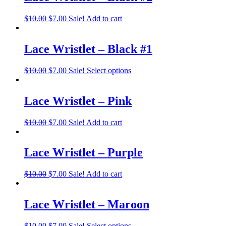
$
10.00
$
7.00
Sale!
Add to cart
Lace Wristlet – Black #1
$
10.00
$
7.00
Sale!
Select options
Lace Wristlet – Pink
$
10.00
$
7.00
Sale!
Add to cart
Lace Wristlet – Purple
$
10.00
$
7.00
Sale!
Add to cart
Lace Wristlet – Maroon
$
10.00
$
7.00
Sale!
Select options