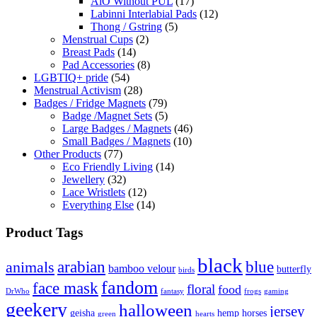
AiO Without PUL
(17)
Labinni Interlabial Pads
(12)
Thong / Gstring
(5)
Menstrual Cups
(2)
Breast Pads
(14)
Pad Accessories
(8)
LGBTIQ+ pride
(54)
Menstrual Activism
(28)
Badges / Fridge Magnets
(79)
Badge /Magnet Sets
(5)
Large Badges / Magnets
(46)
Small Badges / Magnets
(10)
Other Products
(77)
Eco Friendly Living
(14)
Jewellery
(32)
Lace Wristlets
(12)
Everything Else
(14)
Product Tags
black
arabian
blue
animals
bamboo velour
butterfly
birds
fandom
face mask
floral
food
DrWho
fantasy
frogs
gaming
geekery
halloween
jersey
geisha
hemp
horses
green
hearts