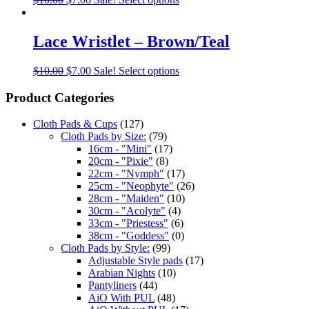
Lace Wristlet – Brown/Teal
$
10.00
$
7.00
Sale!
Select options
Product Categories
Cloth Pads & Cups
(127)
Cloth Pads by Size:
(79)
16cm - "Mini"
(17)
20cm - "Pixie"
(8)
22cm - "Nymph"
(17)
25cm - "Neophyte"
(26)
28cm - "Maiden"
(10)
30cm - "Acolyte"
(4)
33cm - "Priestess"
(6)
38cm - "Goddess"
(0)
Cloth Pads by Style:
(99)
Adjustable Style pads
(17)
Arabian Nights
(10)
Pantyliners
(44)
AiO With PUL
(48)