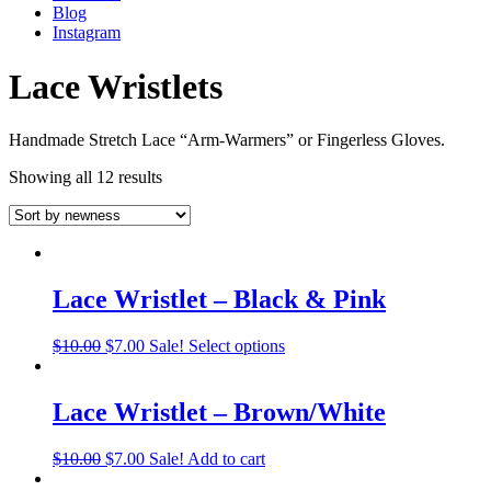
Blog
Instagram
Lace Wristlets
Handmade Stretch Lace “Arm-Warmers” or Fingerless Gloves.
Showing all 12 results
Lace Wristlet – Black & Pink
$
10.00
$
7.00
Sale!
Select options
Lace Wristlet – Brown/White
$
10.00
$
7.00
Sale!
Add to cart