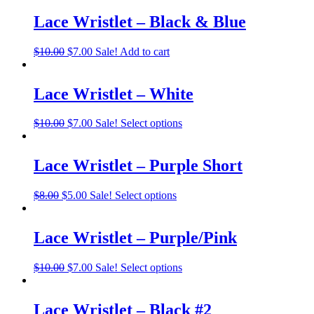
Lace Wristlet – Black & Blue
$
10.00
$
7.00
Sale!
Add to cart
Lace Wristlet – White
$
10.00
$
7.00
Sale!
Select options
Lace Wristlet – Purple Short
$
8.00
$
5.00
Sale!
Select options
Lace Wristlet – Purple/Pink
$
10.00
$
7.00
Sale!
Select options
Lace Wristlet – Black #2