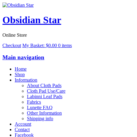
Obsidian Star
Online Store
Checkout
My Basket:
$
0.00
0 items
Main navigation
Home
Shop
Information
About Cloth Pads
Cloth Pad Use/Care
Labinni Leaf Pads
Fabrics
Lunette FAQ
Other Information
Shipping info
Account
Contact
Facebook