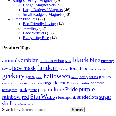
Badges / Fridge Magnets
(79)
Badge /Magnet Sets
(5)
Large Badges / Magnets
(46)
Small Badges / Magnets
(10)
Other Products
(77)
Eco Friendly Living
(14)
Jewellery
(32)
Lace Wristlets
(12)
Everything Else
(14)
Product Tags
black
arabian
blue
animals
bamboo velour
butterfly
birds
fandom
face mask
floral
food
DrWho
fantasy
frogs
gaming
geekery
halloween
jersey
geisha
hemp
horses
green
hearts
organic cotton
pentacle
minky
nature
paisley
mermaid
orange
owls
Pride
purple
pop-culture
pink
pentagram
pirate
StarWars
rainbow
red
sugar
suedecloth
steampunk
skull
superhero
tiedye
Search for:
Search