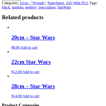
Categories:
22cm - "Nymph"
,
Pantyliners
,
AiO With PUL
Tags:
black
,
fandom
,
geekery
,
pop-culture
,
StarWars
Related products
20cm – Star Wars
$
8.00
Add to cart
22cm Star Wars
$
12.00
Add to cart
28cm – Star Wars
$
14.00
Add to cart
Product Categories