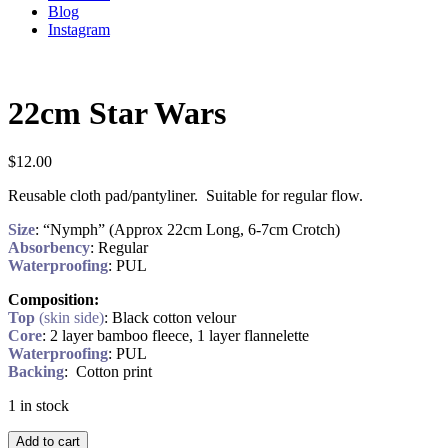
Blog
Instagram
22cm Star Wars
$
12.00
Reusable cloth pad/pantyliner. Suitable for regular flow.
Size
: “Nymph” (Approx 22cm Long, 6-7cm Crotch)
Absorbency
: Regular
Waterproofing
: PUL
Composition:
Top
(skin side)
: Black cotton velour
Core
: 2 layer bamboo fleece, 1 layer flannelette
Waterproofing
: PUL
Backing
: Cotton print
1 in stock
Add to cart