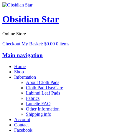
Obsidian Star
Online Store
Checkout
My Basket:
$
0.00
0 items
Main navigation
Home
Shop
Information
About Cloth Pads
Cloth Pad Use/Care
Labinni Leaf Pads
Fabrics
Lunette FAQ
Other Information
Shipping info
Account
Contact
Facebook