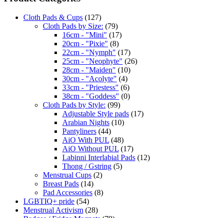
Cloth Pads & Cups
(127)
Cloth Pads by Size:
(79)
16cm - "Mini"
(17)
20cm - "Pixie"
(8)
22cm - "Nymph"
(17)
25cm - "Neophyte"
(26)
28cm - "Maiden"
(10)
30cm - "Acolyte"
(4)
33cm - "Priestess"
(6)
38cm - "Goddess"
(0)
Cloth Pads by Style:
(99)
Adjustable Style pads
(17)
Arabian Nights
(10)
Pantyliners
(44)
AiO With PUL
(48)
AiO Without PUL
(17)
Labinni Interlabial Pads
(12)
Thong / Gstring
(5)
Menstrual Cups
(2)
Breast Pads
(14)
Pad Accessories
(8)
LGBTIQ+ pride
(54)
Menstrual Activism
(28)