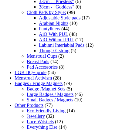
33cm - "Priestess"
(6)
38cm - "Goddess"
(0)
Cloth Pads by Style:
(99)
Adjustable Style pads
(17)
Arabian Nights
(10)
Pantyliners
(44)
AiO With PUL
(48)
AiO Without PUL
(17)
Labinni Interlabial Pads
(12)
Thong / Gstring
(5)
Menstrual Cups
(2)
Breast Pads
(14)
Pad Accessories
(8)
LGBTIQ+ pride
(54)
Menstrual Activism
(28)
Badges / Fridge Magnets
(79)
Badge /Magnet Sets
(5)
Large Badges / Magnets
(46)
Small Badges / Magnets
(10)
Other Products
(77)
Eco Friendly Living
(14)
Jewellery
(32)
Lace Wristlets
(12)
Everything Else
(14)