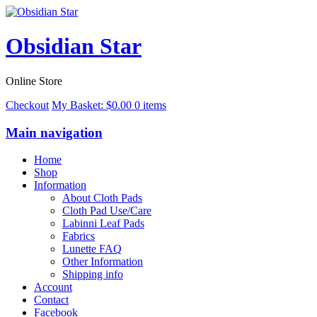
Obsidian Star
Online Store
Checkout
My Basket:
$
0.00
0 items
Main navigation
Home
Shop
Information
About Cloth Pads
Cloth Pad Use/Care
Labinni Leaf Pads
Fabrics
Lunette FAQ
Other Information
Shipping info
Account
Contact
Facebook