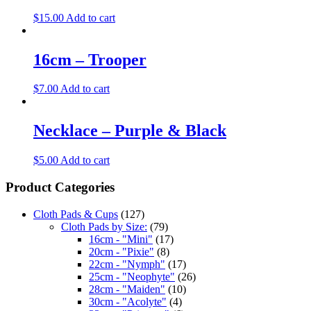
$
15.00
Add to cart
16cm – Trooper
$
7.00
Add to cart
Necklace – Purple & Black
$
5.00
Add to cart
Product Categories
Cloth Pads & Cups
(127)
Cloth Pads by Size:
(79)
16cm - "Mini"
(17)
20cm - "Pixie"
(8)
22cm - "Nymph"
(17)
25cm - "Neophyte"
(26)
28cm - "Maiden"
(10)
30cm - "Acolyte"
(4)