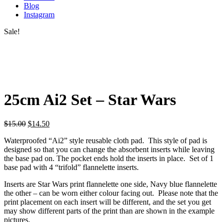
Blog
Instagram
Sale!
25cm Ai2 Set – Star Wars
$
15.00
$
14.50
Waterproofed “Ai2” style reusable cloth pad. This style of pad is
designed so that you can change the absorbent inserts while leaving
the base pad on. The pocket ends hold the inserts in place. Set of 1
base pad with 4 “trifold” flannelette inserts.
Inserts are Star Wars print flannelette one side, Navy blue flannelette
the other – can be worn either colour facing out. Please note that the
print placement on each insert will be different, and the set you get
may show different parts of the print than are shown in the example
pictures.