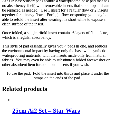
Ai2 Or Base&Insert pads feature a waterproofed base pad that has
no absorbency itself, with removable inserts that sit on top and can
be replaced as needed. Use 1 insert for a regular flow or 2 inserts
together for a heavy flow. For light flow or spotting you may be
able to refold the insert after wearing it a short while to expose a
clean surface of the insert.
Once folded, a single trifold insert contains 6 layers of flannelette,
which is a regular absorbency.
This style of pad essentially gives you 4 pads in one, and reduces
the environmental impact by having only the base with synthetic
waterproofing materials, with the inserts made only from natural
fabrics. You may even be able to substitute a folded facewasher or
other absorbent item for additional inserts if you wish.
To use the pad: Fold the insert into thirds and place it under the
straps on the ends of the pad.
Related products
25cm Ai2 Set – Star Wars