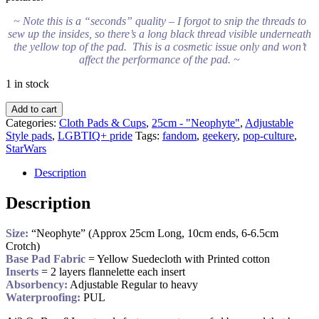
~ Note this is a “seconds” quality – I forgot to snip the threads to
sew up the insides, so there’s a long black thread visible underneath
the yellow top of the pad. This is a cosmetic issue only and won’t
affect the performance of the pad. ~
1 in stock
Add to cart
Categories:
Cloth Pads & Cups
,
25cm - "Neophyte"
,
Adjustable
Style pads
,
LGBTIQ+ pride
Tags:
fandom
,
geekery
,
pop-culture
,
StarWars
Description
Description
Size:
“Neophyte” (Approx 25cm Long, 10cm ends, 6-6.5cm
Crotch)
Base Pad Fabric
= Yellow Suedecloth with Printed cotton
Inserts
= 2 layers flannelette each insert
Absorbency:
Adjustable Regular to heavy
Waterproofing:
PUL