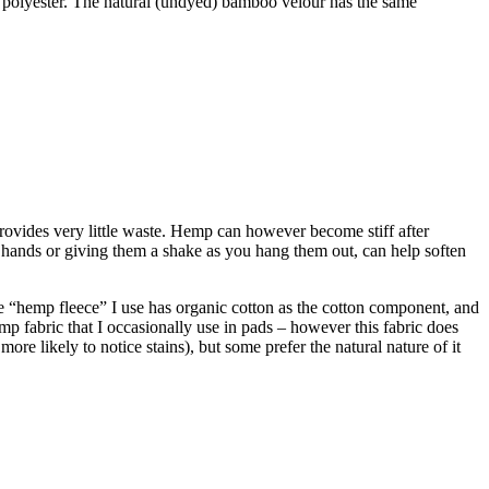
 polyester. The natural (undyed) bamboo velour has the same
provides very little waste. Hemp can however become stiff after
 hands or giving them a shake as you hang them out, can help soften
“hemp fleece” I use has organic cotton as the cotton component, and
emp fabric that I occasionally use in pads – however this fabric does
re likely to notice stains), but some prefer the natural nature of it