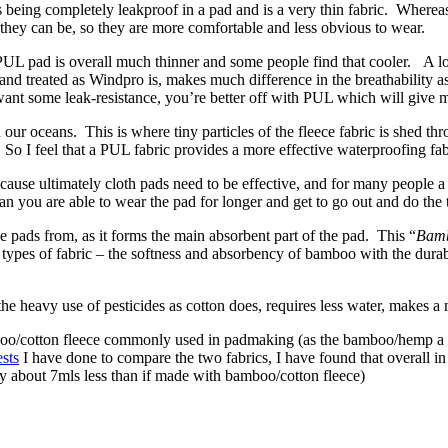
s being completely leakproof in a pad and is a very thin fabric. Whereas
s they can be, so they are more comfortable and less obvious to wear.
 PUL pad is overall much thinner and some people find that cooler. A lo
nd treated as Windpro is, makes much difference in the breathability asp
want some leak-resistance, you’re better off with PUL which will give m
in our oceans. This is where tiny particles of the fleece fabric is shed 
. So I feel that a PUL fabric provides a more effective waterproofing fab
use ultimately cloth pads need to be effective, and for many people a 
 you are able to wear the pad for longer and get to go out and do the 
e pads from, as it forms the main absorbent part of the pad. This “
Bamb
 types of fabric – the softness and absorbency of bamboo with the du
 the heavy use of pesticides as cotton does, requires less water, makes a
amboo/cotton fleece commonly used in padmaking (as the bamboo/hemp a
sts
I have done to compare the two fabrics, I have found that overall i
 about 7mls less than if made with bamboo/cotton fleece)