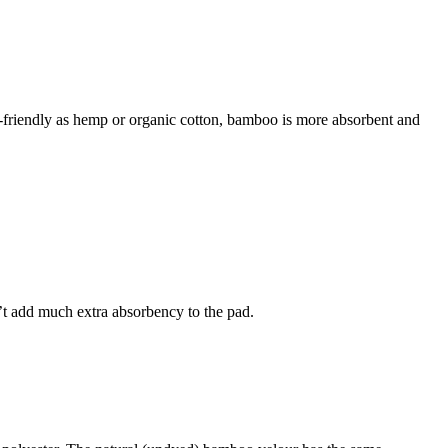
riendly as hemp or organic cotton, bamboo is more absorbent and
n’t add much extra absorbency to the pad.