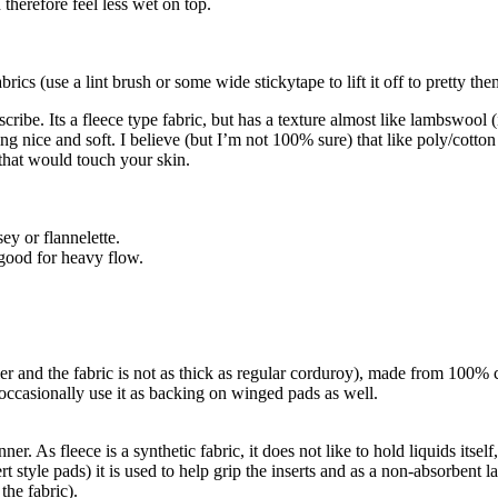
 therefore feel less wet on top.
rics (use a lint brush or some wide stickytape to lift it off to pretty th
ibe. Its a fleece type fabric, but has a texture almost like lambswool (in
ing nice and soft. I believe (but I’m not 100% sure) that like poly/cotton
t that would touch your skin.
ey or flannelette.
 good for heavy flow.
ler and the fabric is not as thick as regular corduroy), made from 100% c
o occasionally use it as backing on winged pads as well.
inner. As fleece is a synthetic fabric, it does not like to hold liquids its
style pads) it is used to help grip the inserts and as a non-absorbent lay
 the fabric).