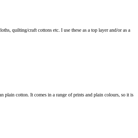
ths, quilting/craft cottons etc. I use these as a top layer and/or as a
an plain cotton. It comes in a range of prints and plain colours, so it is