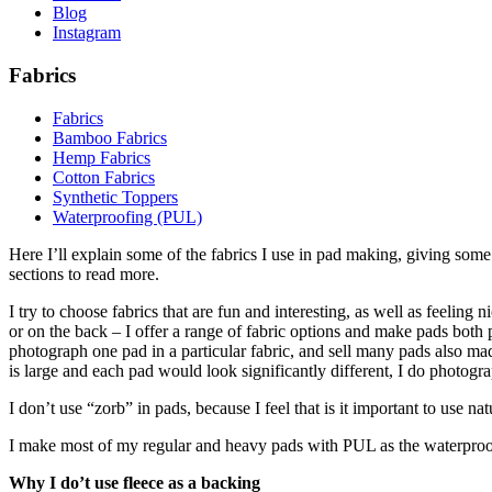
Blog
Instagram
Fabrics
Fabrics
Bamboo Fabrics
Hemp Fabrics
Cotton Fabrics
Synthetic Toppers
Waterproofing (PUL)
Here I’ll explain some of the fabrics I use in pad making, giving som
sections to read more.
I try to choose fabrics that are fun and interesting, as well as feeling
or on the back – I offer a range of fabric options and make pads both p
photograph one pad in a particular fabric, and sell many pads also made
is large and each pad would look significantly different, I do photogra
I don’t use “zorb” in pads, because I feel that is it important to use 
I make most of my regular and heavy pads with PUL as the waterproof
Why I do’t use fleece as a backing