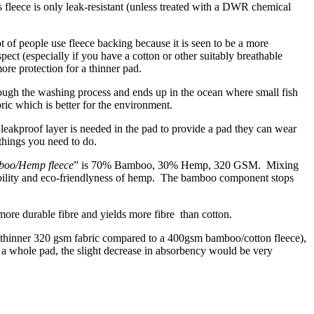
 fleece is only leak-resistant (unless treated with a DWR chemical
t of people use fleece backing because it is seen to be a more
ect (especially if you have a cotton or other suitably breathable
ore protection for a thinner pad.
through the washing process and ends up in the ocean where small fish
ric which is better for the environment.
leakproof layer is needed in the pad to provide a pad they can wear
things you need to do.
oo/Hemp fleece
” is 70% Bamboo, 30% Hemp, 320 GSM. Mixing
rability and eco-friendlyness of hemp. The bamboo component stops
 more durable fibre and yields more fibre than cotton.
 thinner 320 gsm fabric compared to a 400gsm bamboo/cotton fleece),
n a whole pad, the slight decrease in absorbency would be very