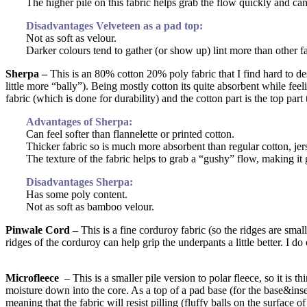
The higher pile on this fabric helps grab the flow quickly and can
Disadvantages Velveteen as a pad top:
Not as soft as velour.
Darker colours tend to gather (or show up) lint more than other fab
Sherpa –
This is an 80% cotton 20% poly fabric that I find hard to descr
little more “bally”). Being mostly cotton its quite absorbent while feel
fabric (which is done for durability) and the cotton part is the top par
Advantages of Sherpa:
Can feel softer than flannelette or printed cotton.
Thicker fabric so is much more absorbent than regular cotton, jers
The texture of the fabric helps to grab a “gushy” flow, making it
Disadvantages Sherpa:
Has some poly content.
Not as soft as bamboo velour.
Pinwale Cord –
This is a fine corduroy fabric (so the ridges are smal
ridges of the corduroy can help grip the underpants a little better. I d
Microfleece
– This is a smaller pile version to polar fleece, so it is th
moisture down into the core. As a top of a pad base (for the base&insert 
meaning that the fabric will resist pilling (fluffy balls on the surface of