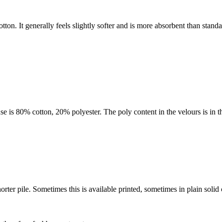
otton. It generally feels slightly softer and is more absorbent than standard
use is 80% cotton, 20% polyester. The poly content in the velours is in t
orter pile. Sometimes this is available printed, sometimes in plain solid 