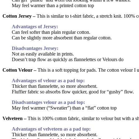
May feel warmer than a printed cotton top
Cotton Jersey –
This is similar to t-shirt fabric, a stretch knit. 100% c
Advantages of Jersey:
Can feel softer than plain regular cotton.
Can be slightly more absorbent than regular cotton.
Disadvantages Jersey:
Not as easily available in prints.
Doesn’t trap flow as quickly as flannelettes or Velours do
Cotton Velour –
This is a soft topping for pads. The cotton velour I 
Advantages of velour as a pad top:
Thicker than flannelette, so more absorbent.
Fluffier fabric so absorbs flow quicker, good for “gushy” flow.
Disadvantages velour as a pad top:
May feel warmer (“Sweatier”) than a “flat” cotton top
Velveteen –
This is 100% cotton fabric, similar to velour but with a sh
Advantages of velveteen as a pad top:
Thicker than flannelette, so more absorbent.