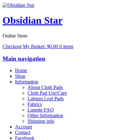
Obsidian Star
Online Store
Checkout
My Basket:
$
0.00
0 items
Main navigation
Home
Shop
Information
About Cloth Pads
Cloth Pad Use/Care
Labinni Leaf Pads
Fabrics
Lunette FAQ
Other Information
Shipping info
Account
Contact
Facebook