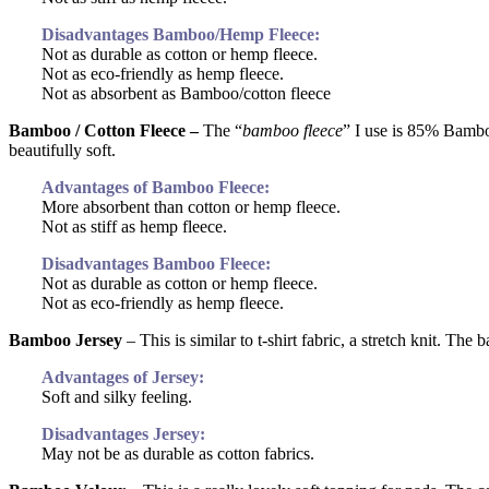
Disadvantages Bamboo/Hemp Fleece:
Not as durable as cotton or hemp fleece.
Not as eco-friendly as hemp fleece.
Not as absorbent as Bamboo/cotton fleece
Bamboo / Cotton Fleece –
The “
bamboo fleece
” I use is 85% Bambo
beautifully soft.
Advantages of Bamboo Fleece:
More absorbent than cotton or hemp fleece.
Not as stiff as hemp fleece.
Disadvantages Bamboo Fleece:
Not as durable as cotton or hemp fleece.
Not as eco-friendly as hemp fleece.
Bamboo Jersey
–
This is similar to t-shirt fabric, a stretch knit. T
Advantages of Jersey:
Soft and silky feeling.
Disadvantages Jersey:
May not be as durable as cotton fabrics.