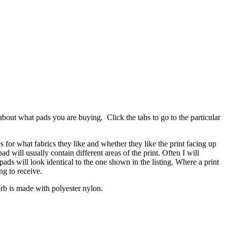
bout what pads you are buying. Click the tabs to go to the particular
es for what fabrics they like and whether they like the print facing up
 will usually contain different areas of the print. Often I will
ads will look identical to the one shown in the listing. Where a print
ng to receive.
zorb is made with polyester nylon.