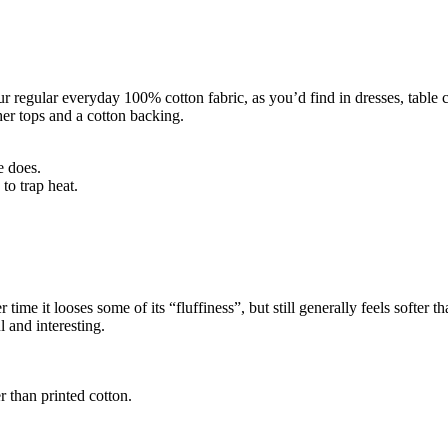
r regular everyday 100% cotton fabric, as you’d find in dresses, table clo
er tops and a cotton backing.
e does.
to trap heat.
time it looses some of its “fluffiness”, but still generally feels softer th
 and interesting.
r than printed cotton.