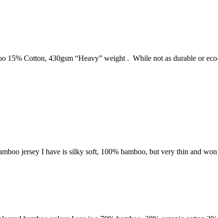
o 15% Cotton, 430gsm “Heavy” weight . While not as durable or eco-f
he bamboo jersey I have is silky soft, 100% bamboo, but very thin and wo