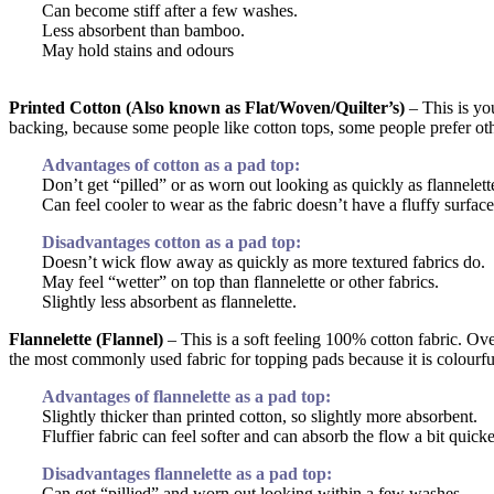
Can become stiff after a few washes.
Less absorbent than bamboo.
May hold stains and odours
Printed Cotton (Also known as Flat/Woven/Quilter’s)
– This is you
backing, because some people like cotton tops, some people prefer oth
Advantages of cotton as a pad top:
Don’t get “pilled” or as worn out looking as quickly as flannelett
Can feel cooler to wear as the fabric doesn’t have a fluffy surface 
Disadvantages cotton as a pad top:
Doesn’t wick flow away as quickly as more textured fabrics do.
May feel “wetter” on top than flannelette or other fabrics.
Slightly less absorbent as flannelette.
Flannelette (Flannel)
– This is a soft feeling 100% cotton fabric. Over 
the most commonly used fabric for topping pads because it is colourful
Advantages of flannelette as a pad top:
Slightly thicker than printed cotton, so slightly more absorbent.
Fluffier fabric can feel softer and can absorb the flow a bit quicke
Disadvantages flannelette as a pad top:
Can get “pillied” and worn out looking within a few washes.