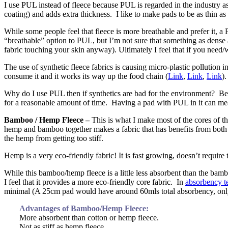
I use PUL instead of fleece because PUL is regarded in the industry a
coating) and adds extra thickness. I like to make pads to be as thin a
While some people feel that fleece is more breathable and prefer it, a
“breathable” option to PUL, but I’m not sure that something as dense a
fabric touching your skin anyway). Ultimately I feel that if you need/
The use of synthetic fleece fabrics is causing micro-plastic pollution 
consume it and it works its way up the food chain (
Link
,
Link
,
Link
)
Why do I use PUL then if synthetics are bad for the environment? Beca
for a reasonable amount of time. Having a pad with PUL in it can mean
Bamboo / Hemp Fleece –
This is what I make most of the cores of th
hemp and bamboo together makes a fabric that has benefits from both
the hemp from getting too stiff.
Hemp is a very eco-friendly fabric! It is fast growing, doesn’t require
While this bamboo/hemp fleece is a little less absorbent than the b
I feel that it provides a more eco-friendly core fabric. In
absorbency te
minimal (A 25cm pad would have around 60mls total absorbency, only
Advantages of Bamboo/Hemp Fleece:
More absorbent than cotton or hemp fleece.
Not as stiff as hemp fleece.