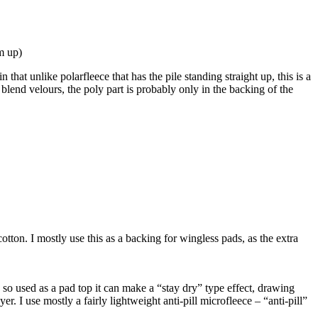
em up)
 that unlike polarfleece that has the pile standing straight up, this is a
 blend velours, the poly part is probably only in the backing of the
otton. I mostly use this as a backing for wingless pads, as the extra
elf, so used as a pad top it can make a “stay dry” type effect, drawing
er. I use mostly a fairly lightweight anti-pill microfleece – “anti-pill”