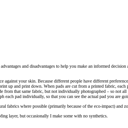
e advantages and disadvantages to help you make an informed decision a
 nice against your skin. Because different people have different preferenc
rint up and print down. When pads are cut from a printed fabric, each pad
 from that same fabric, but not individually photographed – so not all p
ph each pad individually, so that you can see the actual pad you are goi
natural fabrics where possible (primarily because of the eco-impact) and 
ing layer, but occasionally I make some with no synthetics.