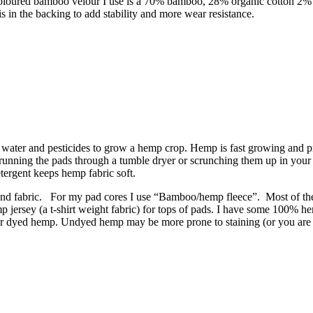
e coloured bamboo velour I use is a 70% bamboo, 28% organic cotton 2%
is in the backing to add stability and more wear resistance.
ess water and pesticides to grow a hemp crop. Hemp is fast growing and 
o running the pads through a tumble dryer or scrunching them up in your
tergent keeps hemp fabric soft.
nd fabric. For my pad cores I use “Bamboo/hemp fleece”. Most of the 
mp jersey (a t-shirt weight fabric) for tops of pads. I have some 100% h
in or dyed hemp. Undyed hemp may be more prone to staining (or you are mo