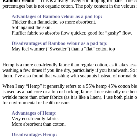
Bamboo Velour
– This is a really lovely soft topping for pads. Th
percentages but is not organic cotton. The poly content in the velours 
Advantages of Bamboo velour as a pad top:
Thicker than flannelette, so more absorbent.
Soft against the skin.
Fluffier fabric so absorbs flow quicker, good for “gushy” flow.
Disadvantages of Bamboo velour as a pad top:
May feel warmer (“Sweatier”) than a “flat” cotton top
Hemp is a more eco-friendly fabric than regular cotton, as it takes l
washing a few times if you line dry, particularly if you handwash. S
them. I’ve also found that washing with soapnuts instead of normal de
When I say “Hemp” it generally refers to a 55% hemp 45% cotton ble
is used as a pad core or a top or backing fabric. I occasionally use he
wrinkle more than other fabrics (as it is like a linen). I use both pla
for environmental or health reasons.
Advantages of Hemp:
Very eco-friendly fabric.
More absorbent than cotton.
Disadvantages Hemp: