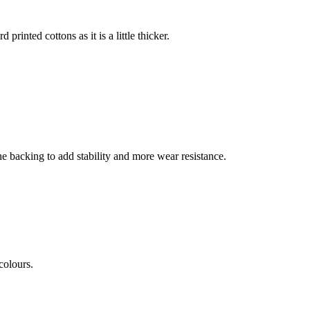
 printed cottons as it is a little thicker.
he backing to add stability and more wear resistance.
colours.