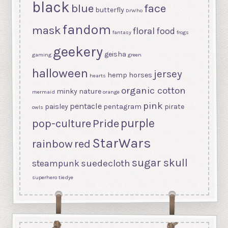
black
blue
face
butterfly
DrWho
fandom
mask
floral
food
fantasy
frogs
geekery
geisha
gaming
green
halloween
jersey
hemp
horses
hearts
organic cotton
minky
nature
mermaid
orange
pink
pentacle
paisley
pentagram
pirate
owls
purple
Pride
pop-culture
StarWars
rainbow
red
sugar skull
suedecloth
steampunk
superhero
tiedye