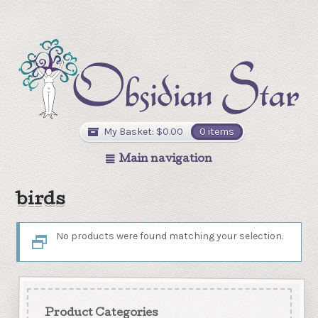
My Basket:
$
0.00
0 items
Main navigation
birds
No products were found matching your selection.
Product Categories