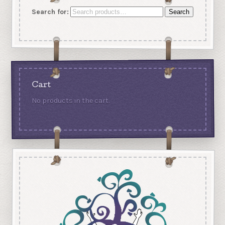
Search for:
Search
Cart
No products in the cart.