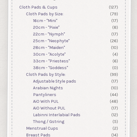
Cloth Pads & Cups
(127)
Cloth Pads by Size:
(79)
16cm - "Mini"
(17)
20cm - "Pixie"
(8)
22cm - "Nymph"
(17)
25cm - "Neophyte"
(26)
28cm - "Maiden"
(10)
30cm - "Acolyte"
(4)
33cm - "Priestess"
(6)
38cm - "Goddess"
(0)
Cloth Pads by Style:
(99)
Adjustable Style pads
(17)
Arabian Nights
(10)
Pantyliners
(44)
AiO With PUL
(48)
AiO Without PUL
(17)
Labinni Interlabial Pads
(12)
Thong / Gstring
(5)
Menstrual Cups
(2)
Breast Pads
(14)