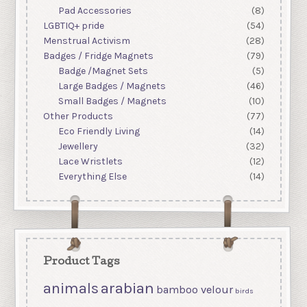
Pad Accessories
(8)
LGBTIQ+ pride
(54)
Menstrual Activism
(28)
Badges / Fridge Magnets
(79)
Badge /Magnet Sets
(5)
Large Badges / Magnets
(46)
Small Badges / Magnets
(10)
Other Products
(77)
Eco Friendly Living
(14)
Jewellery
(32)
Lace Wristlets
(12)
Everything Else
(14)
Product Tags
arabian
animals
bamboo velour
birds