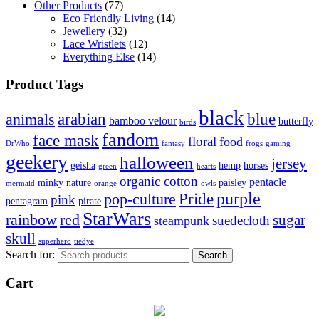
Other Products
(77)
Eco Friendly Living
(14)
Jewellery
(32)
Lace Wristlets
(12)
Everything Else
(14)
Product Tags
black
arabian
blue
animals
bamboo velour
butterfly
birds
fandom
face mask
floral
food
DrWho
fantasy
frogs
gaming
geekery
halloween
jersey
geisha
hemp
horses
green
hearts
organic cotton
pentacle
minky
nature
paisley
mermaid
orange
owls
Pride
purple
pop-culture
pink
pentagram
pirate
StarWars
rainbow
red
sugar
suedecloth
steampunk
skull
superhero
tiedye
Search for:
Search
Cart