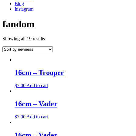
Blog
Instagram
fandom
Showing all 19 results
16cm – Trooper
$
7.00
Add to cart
16cm – Vader
$
7.00
Add to cart
16cm – Vader