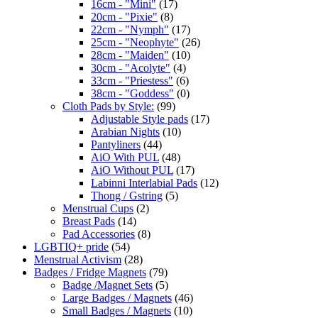
16cm - "Mini"
(17)
20cm - "Pixie"
(8)
22cm - "Nymph"
(17)
25cm - "Neophyte"
(26)
28cm - "Maiden"
(10)
30cm - "Acolyte"
(4)
33cm - "Priestess"
(6)
38cm - "Goddess"
(0)
Cloth Pads by Style:
(99)
Adjustable Style pads
(17)
Arabian Nights
(10)
Pantyliners
(44)
AiO With PUL
(48)
AiO Without PUL
(17)
Labinni Interlabial Pads
(12)
Thong / Gstring
(5)
Menstrual Cups
(2)
Breast Pads
(14)
Pad Accessories
(8)
LGBTIQ+ pride
(54)
Menstrual Activism
(28)
Badges / Fridge Magnets
(79)
Badge /Magnet Sets
(5)
Large Badges / Magnets
(46)
Small Badges / Magnets
(10)