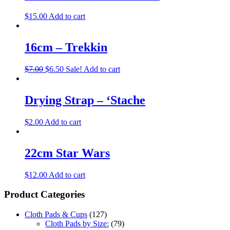
$
15.00
Add to cart
16cm – Trekkin
$
7.00
$
6.50
Sale!
Add to cart
Drying Strap – ‘Stache
$
2.00
Add to cart
22cm Star Wars
$
12.00
Add to cart
Product Categories
Cloth Pads & Cups
(127)
Cloth Pads by Size:
(79)