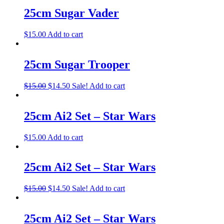
25cm Sugar Vader
$
15.00
Add to cart
25cm Sugar Trooper
$
15.00
$
14.50
Sale!
Add to cart
25cm Ai2 Set – Star Wars
$
15.00
Add to cart
25cm Ai2 Set – Star Wars
$
15.00
$
14.50
Sale!
Add to cart
25cm Ai2 Set – Star Wars