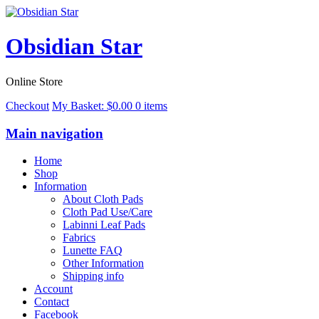
Obsidian Star
Online Store
Checkout
My Basket:
$
0.00
0 items
Main navigation
Home
Shop
Information
About Cloth Pads
Cloth Pad Use/Care
Labinni Leaf Pads
Fabrics
Lunette FAQ
Other Information
Shipping info
Account
Contact
Facebook