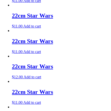
$
11.00
Add to cart
22cm Star Wars
$
11.00
Add to cart
22cm Star Wars
$
11.00
Add to cart
22cm Star Wars
$
12.00
Add to cart
22cm Star Wars
$
11.00
Add to cart