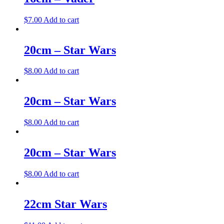
$
7.00
Add to cart
20cm – Star Wars
$
8.00
Add to cart
20cm – Star Wars
$
8.00
Add to cart
20cm – Star Wars
$
8.00
Add to cart
22cm Star Wars