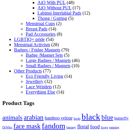
AiO With PUL
(48)
AiO Without PUL
(17)
Labinni Interlabial Pads
(12)
Thong / Gstring
(5)
Menstrual Cups
(2)
Breast Pads
(14)
Pad Accessories
(8)
LGBTIQ+ pride
(54)
Menstrual Activism
(28)
Badges / Fridge Magnets
(79)
Badge /Magnet Sets
(5)
Large Badges / Magnets
(46)
Small Badges / Magnets
(10)
Other Products
(77)
Eco Friendly Living
(14)
Jewellery
(32)
Lace Wristlets
(12)
Everything Else
(14)
Product Tags
black
arabian
blue
animals
bamboo velour
butterfly
birds
fandom
face mask
floral
food
DrWho
fantasy
frogs
gaming