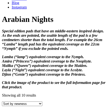
Blog
Instagram
Arabian Nights
Special edition pads that have an middle-eastern inspired design.
As the ends are pointed, the usable length of the pad is a few
centimeters shorter than the total length. For example the 26cm
“Lamba” length pad has the equivalent coverage as the 22cm
“Nymph” if you exclude the pointed ends.
Lamba (“lamp”) equivalent coverage to the Nymph.
Amira (“Princess”) equivalent coverage to the Neophyte.
Malika (“Queen”) equivalent coverage to the Maiden.
Layla (“Night”) equivalent coverage to the Acolyte.
Djinn (“Genie”) equivalent coverage to the Priestess.
Click the image of the product to see the full information page for
that product.
Showing all 10 results