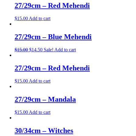
27/29cm – Red Mehendi
$
15.00
Add to cart
27/29cm – Blue Mehendi
$
15.00
$
14.50
Sale!
Add to cart
27/29cm – Red Mehendi
$
15.00
Add to cart
27/29cm – Mandala
$
15.00
Add to cart
30/34cm – Witches