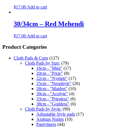
$
17.00
Add to cart
30/34cm – Red Mehendi
$
17.00
Add to cart
Product Categories
Cloth Pads & Cups
(127)
Cloth Pads by Size:
(79)
16cm - "Mini"
(17)
20cm - "Pixie"
(8)
22cm - "Nymph"
(17)
25cm - "Neophyte"
(26)
28cm - "Maiden"
(10)
30cm - "Acolyte"
(4)
33cm - "Priestess"
(6)
38cm - "Goddess"
(0)
Cloth Pads by Style:
(99)
Adjustable Style pads
(17)
Arabian Nights
(10)
Pantyliners
(44)