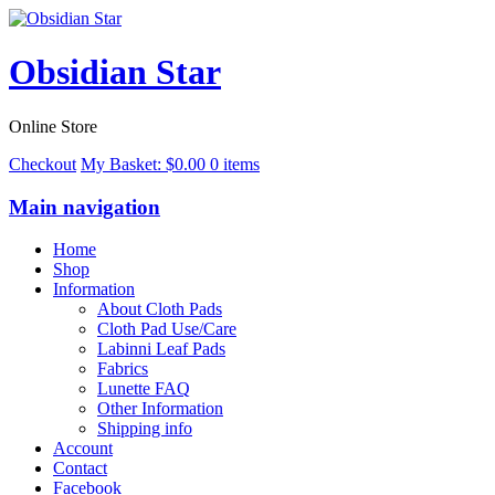
Obsidian Star
Online Store
Checkout
My Basket:
$
0.00
0 items
Main navigation
Home
Shop
Information
About Cloth Pads
Cloth Pad Use/Care
Labinni Leaf Pads
Fabrics
Lunette FAQ
Other Information
Shipping info
Account
Contact
Facebook