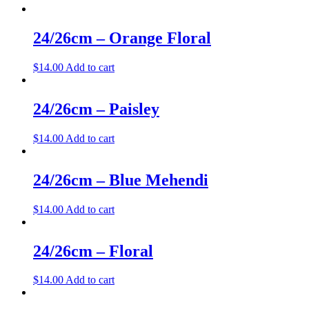
24/26cm – Orange Floral
$
14.00
Add to cart
24/26cm – Paisley
$
14.00
Add to cart
24/26cm – Blue Mehendi
$
14.00
Add to cart
24/26cm – Floral
$
14.00
Add to cart