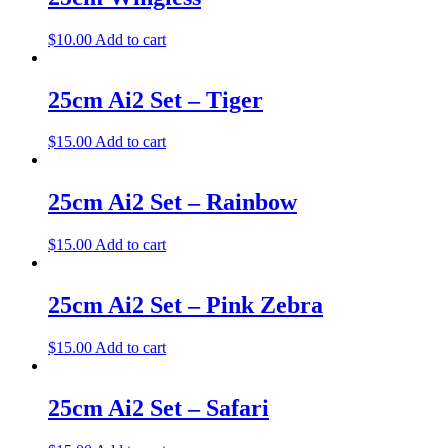
$
10.00
Add to cart
25cm Ai2 Set – Tiger
$
15.00
Add to cart
25cm Ai2 Set – Rainbow
$
15.00
Add to cart
25cm Ai2 Set – Pink Zebra
$
15.00
Add to cart
25cm Ai2 Set – Safari