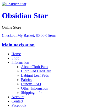
Obsidian Star
Online Store
Checkout
My Basket:
$
0.00
0 items
Main navigation
Home
Shop
Information
About Cloth Pads
Cloth Pad Use/Care
Labinni Leaf Pads
Fabrics
Lunette FAQ
Other Information
Shipping info
Account
Contact
Facebook