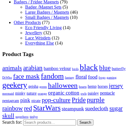
Badges / Fridge Magnets
(79)
Badge /Magnet Sets
(5)
Large Badges / Magnets
(46)
Small Badges / Magnets
(10)
Other Products
(77)
Eco Friendly Living
(14)
Jewellery
(32)
Lace Wristlets
(12)
Everything Else
(14)
Product Tags
black
arabian
blue
animals
bamboo velour
butterfly
birds
fandom
face mask
floral
food
DrWho
fantasy
frogs
gaming
geekery
halloween
jersey
geisha
hemp
horses
green
hearts
organic cotton
pentacle
minky
nature
paisley
mermaid
orange
owls
Pride
purple
pop-culture
pink
pentagram
pirate
StarWars
rainbow
red
sugar
suedecloth
steampunk
skull
superhero
tiedye
Search for:
Search