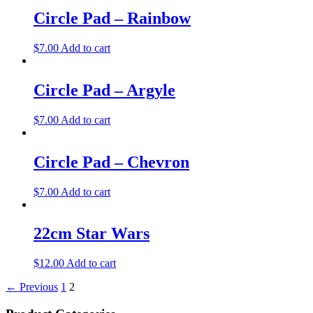
Circle Pad – Rainbow
$
7.00
Add to cart
Circle Pad – Argyle
$
7.00
Add to cart
Circle Pad – Chevron
$
7.00
Add to cart
22cm Star Wars
$
12.00
Add to cart
← Previous
1
2