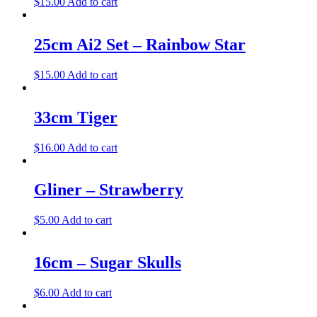
$
15.00
Add to cart
25cm Ai2 Set – Rainbow Star
$
15.00
Add to cart
33cm Tiger
$
16.00
Add to cart
Gliner – Strawberry
$
5.00
Add to cart
16cm – Sugar Skulls
$
6.00
Add to cart