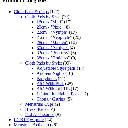
Product Categories
Cloth Pads & Cups
(127)
Cloth Pads by Size:
(79)
16cm - "Mini"
(17)
20cm - "Pixie"
(8)
22cm - "Nymph"
(17)
25cm - "Neophyte"
(26)
28cm - "Maiden"
(10)
30cm - "Acolyte"
(4)
33cm - "Priestess"
(6)
38cm - "Goddess"
(0)
Cloth Pads by Style:
(99)
Adjustable Style pads
(17)
Arabian Nights
(10)
Pantyliners
(44)
AiO With PUL
(48)
AiO Without PUL
(17)
Labinni Interlabial Pads
(12)
Thong / Gstring
(5)
Menstrual Cups
(2)
Breast Pads
(14)
Pad Accessories
(8)
LGBTIQ+ pride
(54)
Menstrual Activism
(28)