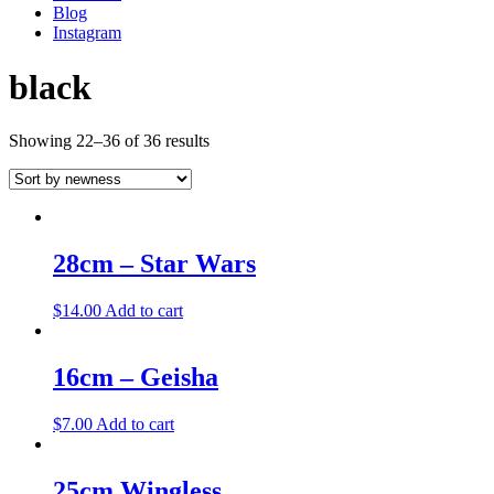
Blog
Instagram
black
Showing 22–36 of 36 results
28cm – Star Wars
$
14.00
Add to cart
16cm – Geisha
$
7.00
Add to cart
25cm Wingless