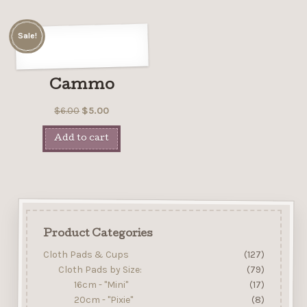
Sale!
Cammo
$
6.00
$
5.00
Add to cart
Product Categories
Cloth Pads & Cups
(127)
Cloth Pads by Size:
(79)
16cm - "Mini"
(17)
20cm - "Pixie"
(8)