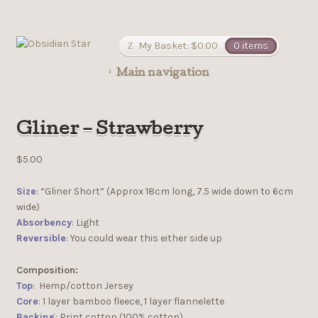
My Basket:
$
0.00
0 items
Main navigation
Gliner – Strawberry
$
5.00
Size
: “Gliner Short” (Approx 18cm long, 7.5 wide down to 6cm
wide)
Absorbency
: Light
Reversible
: You could wear this either side up
Composition:
Top
: Hemp/cotton Jersey
Core
: 1 layer bamboo fleece, 1 layer flannelette
Backing
: Print cotton (100% cotton)