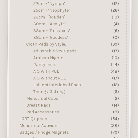
22cm - "Nymph"
(17)
25cm - "Neophyte"
(26)
28cm - "Maiden"
(10)
30cm - "Acolyte"
(4)
33cm - "Priestess"
(6)
38cm - "Goddess"
(0)
Cloth Pads by Style:
(99)
Adjustable Style pads
(17)
Arabian Nights
(10)
Pantyliners
(44)
AiO With PUL
(48)
AiO Without PUL
(17)
Labinni Interlabial Pads
(12)
Thong / Gstring
(5)
Menstrual Cups
(2)
Breast Pads
(14)
Pad Accessories
(8)
LGBTIQ+ pride
(54)
Menstrual Activism
(28)
Badges / Fridge Magnets
(79)