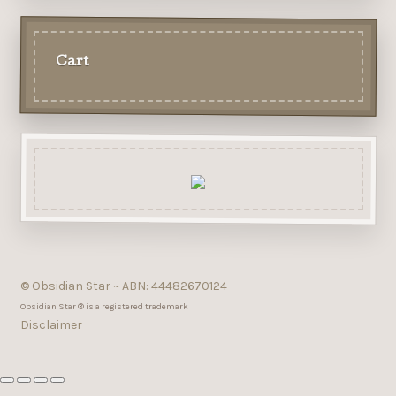
Cart
© Obsidian Star ~ ABN: 44482670124
Obsidian Star ® is a registered trademark
Disclaimer