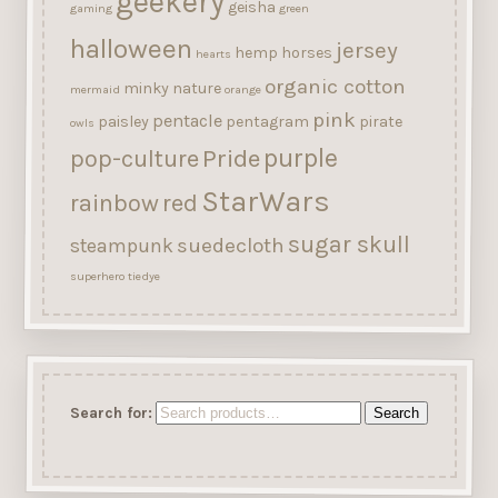
geekery
geisha
gaming
green
halloween
jersey
hemp
horses
hearts
organic cotton
minky
nature
mermaid
orange
pink
pentacle
paisley
pentagram
pirate
owls
purple
Pride
pop-culture
StarWars
rainbow
red
sugar skull
suedecloth
steampunk
superhero
tiedye
Search for:
Search