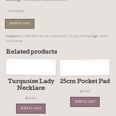
1 in stock
Add to cart
Categories:
Cloth Pads & Cups
,
Pantyliners
,
Thong / Gstring
Tags:
black
,
food
,
hemp
Related products
Turquoise Lady
25cm Pocket Pad
Necklace
$
15.00
$
10.00
Add to cart
Add to cart