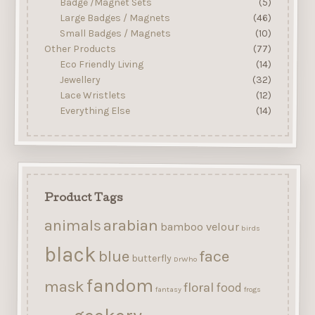
Badge /Magnet Sets
(5)
Large Badges / Magnets
(46)
Small Badges / Magnets
(10)
Other Products
(77)
Eco Friendly Living
(14)
Jewellery
(32)
Lace Wristlets
(12)
Everything Else
(14)
Product Tags
arabian
animals
bamboo velour
birds
black
blue
face
butterfly
DrWho
fandom
mask
floral
food
fantasy
frogs