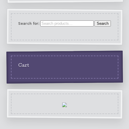
Search for:
Search
Cart