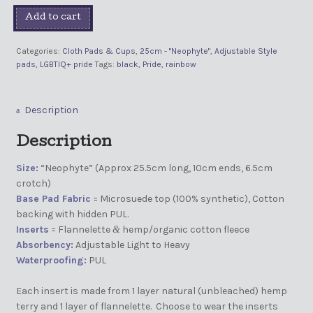
Add to cart
Categories:
Cloth Pads & Cups
,
25cm - "Neophyte"
,
Adjustable Style
pads
,
LGBTIQ+ pride
Tags:
black
,
Pride
,
rainbow
Description
Description
Size:
“Neophyte” (Approx 25.5cm long, 10cm ends, 6.5cm
crotch)
Base Pad Fabric
= Microsuede top (100% synthetic), Cotton
backing with hidden PUL.
Inserts
= Flannelette
hemp/organic cotton fleece
&
Absorbency:
Adjustable Light to Heavy
Waterproofing:
PUL
Each insert is made from 1 layer natural (unbleached) hemp
terry and 1 layer of flannelette. Choose to wear the inserts