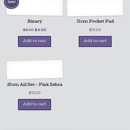
Sale!
Binary
31cm Pocket Pad
$
6.00
$
4.00
$
15.00
Add to cart
Add to cart
25cm Ai2 Set – Pink Zebra
$
15.00
Add to cart