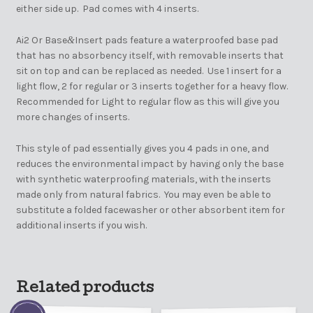
either side up. Pad comes with 4 inserts.
Ai2 Or Base
Insert pads feature a waterproofed base pad
&
that has no absorbency itself, with removable inserts that
sit on top and can be replaced as needed. Use 1 insert for a
light flow, 2 for regular or 3 inserts together for a heavy flow.
Recommended for Light to regular flow as this will give you
more changes of inserts.
This style of pad essentially gives you 4 pads in one, and
reduces the environmental impact by having only the base
with synthetic waterproofing materials, with the inserts
made only from natural fabrics. You may even be able to
substitute a folded facewasher or other absorbent item for
additional inserts if you wish.
Related products