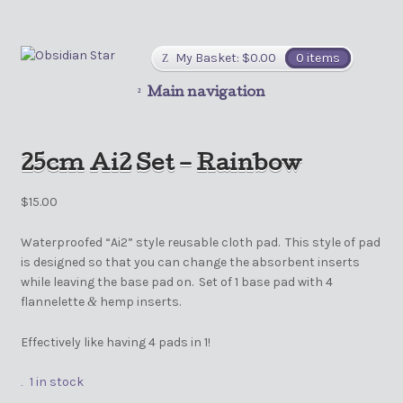
My Basket:
$
0.00
0 items
Main navigation
25cm Ai2 Set – Rainbow
$
15.00
Waterproofed “Ai2” style reusable cloth pad. This style of pad
is designed so that you can change the absorbent inserts
while leaving the base pad on. Set of 1 base pad with 4
flannelette
hemp inserts.
&
Effectively like having 4 pads in 1!
1 in stock