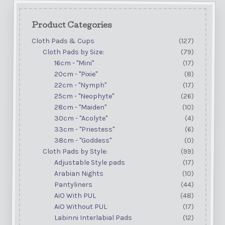
Product Categories
Cloth Pads & Cups
(127)
Cloth Pads by Size:
(79)
16cm - "Mini"
(17)
20cm - "Pixie"
(8)
22cm - "Nymph"
(17)
25cm - "Neophyte"
(26)
28cm - "Maiden"
(10)
30cm - "Acolyte"
(4)
33cm - "Priestess"
(6)
38cm - "Goddess"
(0)
Cloth Pads by Style:
(99)
Adjustable Style pads
(17)
Arabian Nights
(10)
Pantyliners
(44)
AiO With PUL
(48)
AiO Without PUL
(17)
Labinni Interlabial Pads
(12)