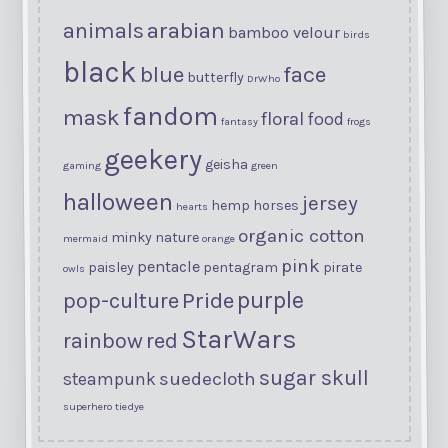
arabian
animals
bamboo velour
birds
black
blue
face
butterfly
DrWho
fandom
mask
floral
food
fantasy
frogs
geekery
geisha
gaming
green
halloween
jersey
hemp
horses
hearts
organic cotton
minky
nature
mermaid
orange
pink
pentacle
paisley
pentagram
pirate
owls
purple
Pride
pop-culture
StarWars
rainbow
red
sugar skull
suedecloth
steampunk
superhero
tiedye