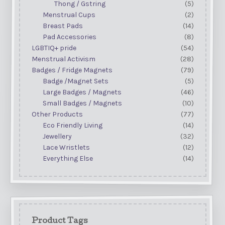
Thong / Gstring
(5)
Menstrual Cups
(2)
Breast Pads
(14)
Pad Accessories
(8)
LGBTIQ+ pride
(54)
Menstrual Activism
(28)
Badges / Fridge Magnets
(79)
Badge /Magnet Sets
(5)
Large Badges / Magnets
(46)
Small Badges / Magnets
(10)
Other Products
(77)
Eco Friendly Living
(14)
Jewellery
(32)
Lace Wristlets
(12)
Everything Else
(14)
Product Tags