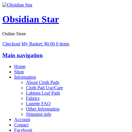
Obsidian Star
Online Store
Checkout
My Basket:
$
0.00
0 items
Main navigation
Home
Shop
Information
About Cloth Pads
Cloth Pad Use/Care
Labinni Leaf Pads
Fabrics
Lunette FAQ
Other Information
Shipping info
Account
Contact
Facebook