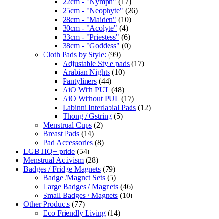
22cm - "Nymph"
(17)
25cm - "Neophyte"
(26)
28cm - "Maiden"
(10)
30cm - "Acolyte"
(4)
33cm - "Priestess"
(6)
38cm - "Goddess"
(0)
Cloth Pads by Style:
(99)
Adjustable Style pads
(17)
Arabian Nights
(10)
Pantyliners
(44)
AiO With PUL
(48)
AiO Without PUL
(17)
Labinni Interlabial Pads
(12)
Thong / Gstring
(5)
Menstrual Cups
(2)
Breast Pads
(14)
Pad Accessories
(8)
LGBTIQ+ pride
(54)
Menstrual Activism
(28)
Badges / Fridge Magnets
(79)
Badge /Magnet Sets
(5)
Large Badges / Magnets
(46)
Small Badges / Magnets
(10)
Other Products
(77)
Eco Friendly Living
(14)