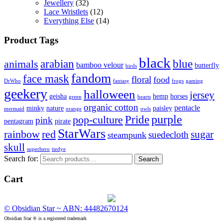
Jewellery
(32)
Lace Wristlets
(12)
Everything Else
(14)
Product Tags
black
arabian
blue
animals
bamboo velour
butterfly
birds
fandom
face mask
floral
food
DrWho
fantasy
frogs
gaming
geekery
halloween
jersey
geisha
hemp
horses
green
hearts
organic cotton
pentacle
minky
nature
paisley
mermaid
orange
owls
Pride
purple
pop-culture
pink
pentagram
pirate
StarWars
rainbow
red
sugar
suedecloth
steampunk
skull
superhero
tiedye
Search for:
Search
Cart
© Obsidian Star ~ ABN: 44482670124
Obsidian Star ® is a registered trademark