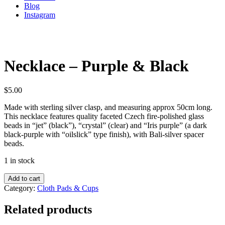
Blog
Instagram
Necklace – Purple & Black
$
5.00
Made with sterling silver clasp, and measuring approx 50cm long.
This necklace features quality faceted Czech fire-polished glass
beads in “jet” (black”), “crystal” (clear) and “Iris purple” (a dark
black-purple with “oilslick” type finish), with Bali-silver spacer
beads.
1 in stock
Add to cart
Category:
Cloth Pads & Cups
Related products