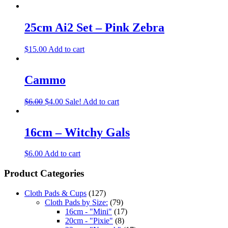
25cm Ai2 Set – Pink Zebra
$
15.00
Add to cart
Cammo
$
6.00
$
4.00
Sale!
Add to cart
16cm – Witchy Gals
$
6.00
Add to cart
Product Categories
Cloth Pads & Cups
(127)
Cloth Pads by Size:
(79)
16cm - "Mini"
(17)
20cm - "Pixie"
(8)