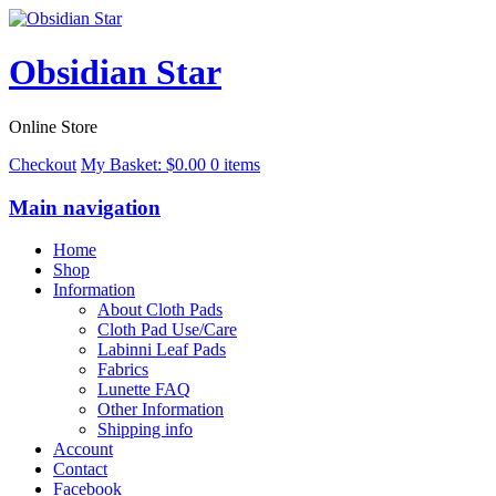
Obsidian Star
Online Store
Checkout
My Basket:
$
0.00
0 items
Main navigation
Home
Shop
Information
About Cloth Pads
Cloth Pad Use/Care
Labinni Leaf Pads
Fabrics
Lunette FAQ
Other Information
Shipping info
Account
Contact
Facebook