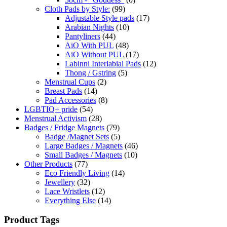
Cloth Pads by Style:
(99)
Adjustable Style pads
(17)
Arabian Nights
(10)
Pantyliners
(44)
AiO With PUL
(48)
AiO Without PUL
(17)
Labinni Interlabial Pads
(12)
Thong / Gstring
(5)
Menstrual Cups
(2)
Breast Pads
(14)
Pad Accessories
(8)
LGBTIQ+ pride
(54)
Menstrual Activism
(28)
Badges / Fridge Magnets
(79)
Badge /Magnet Sets
(5)
Large Badges / Magnets
(46)
Small Badges / Magnets
(10)
Other Products
(77)
Eco Friendly Living
(14)
Jewellery
(32)
Lace Wristlets
(12)
Everything Else
(14)
Product Tags