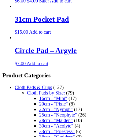
$
6.00
$
4.00
Sale!
Add to cart
31cm Pocket Pad
$
15.00
Add to cart
Circle Pad – Argyle
$
7.00
Add to cart
Product Categories
Cloth Pads & Cups
(127)
Cloth Pads by Size:
(79)
16cm - "Mini"
(17)
20cm - "Pixie"
(8)
22cm - "Nymph"
(17)
25cm - "Neophyte"
(26)
28cm - "Maiden"
(10)
30cm - "Acolyte"
(4)
33cm - "Priestess"
(6)
38cm - "Goddess"
(0)