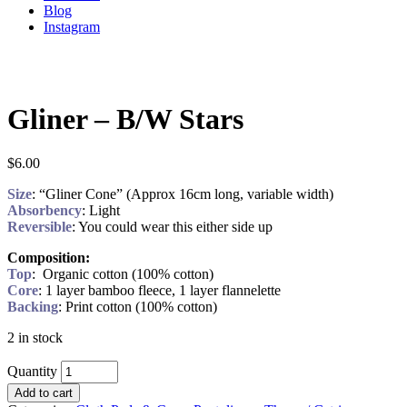
Blog
Instagram
Gliner – B/W Stars
$
6.00
Size
: “Gliner Cone” (Approx 16cm long, variable width)
Absorbency
: Light
Reversible
: You could wear this either side up
Composition:
Top
: Organic cotton (100% cotton)
Core
: 1 layer bamboo fleece, 1 layer flannelette
Backing
: Print cotton (100% cotton)
2 in stock
Quantity
Add to cart