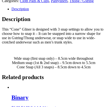
Categories:
Cloth Pads & Cups
,
Pantyliners
,
Thong / Gstring
Description
Description
This “Cone” Gliner is designed with 3 snap settings to allow you to
choose how to snap it – It can be snapped into a narrow shape for
use in Gstring/Thong underwear, or snap wide to use in wide-
crotched underwear such as men’s trunk styles.
Wide snap (first snap only) – 8.5cm wide throughout
Medium snap (1st & 2nd snap) – 9.5cm down to 5.5cm
Cone Snap (All 3 snaps) – 8.5cm down to 4.5cm
Related products
Binary