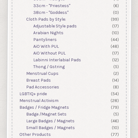
33cm - "Priestess"
(6)
38cm - "Goddess"
(0)
Cloth Pads by Style:
(99)
Adjustable Style pads
(17)
Arabian Nights
(10)
Pantyliners
(44)
AiO With PUL
(48)
AiO Without PUL
(17)
Labinni Interlabial Pads
(12)
Thong / Gstring
(5)
Menstrual Cups
(2)
Breast Pads
(14)
Pad Accessories
(8)
LGBTIQ+ pride
(54)
Menstrual Activism
(28)
Badges / Fridge Magnets
(79)
Badge /Magnet Sets
(5)
Large Badges / Magnets
(46)
Small Badges / Magnets
(10)
Other Products
(77)