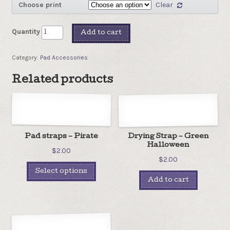
Choose print
Clear
Quantity
Add to cart
Category:
Pad Accessories
Related products
Pad straps – Pirate
Drying Strap – Green
Halloween
$
2.00
$
2.00
Select options
Add to cart