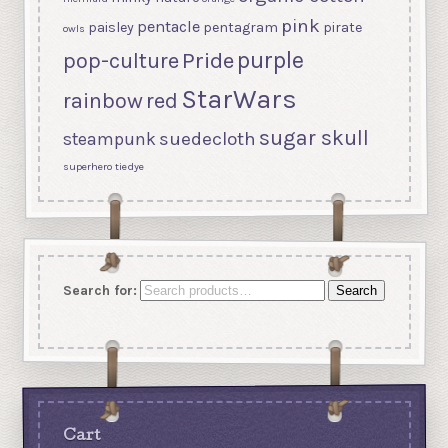
pink
pentacle
paisley
pentagram
pirate
owls
purple
Pride
pop-culture
StarWars
rainbow
red
sugar skull
suedecloth
steampunk
superhero
tiedye
Search for:
Search
Cart