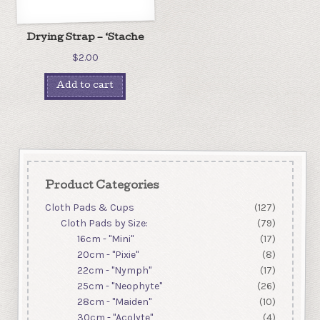
Drying Strap – ‘Stache
$
2.00
Add to cart
Product Categories
Cloth Pads & Cups
(127)
Cloth Pads by Size:
(79)
16cm - "Mini"
(17)
20cm - "Pixie"
(8)
22cm - "Nymph"
(17)
25cm - "Neophyte"
(26)
28cm - "Maiden"
(10)
30cm - "Acolyte"
(4)