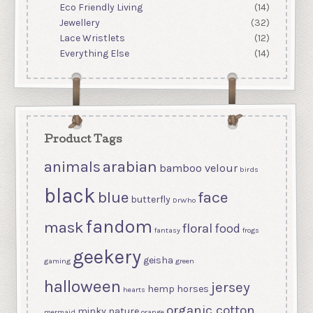
Eco Friendly Living
(14)
Jewellery
(32)
Lace Wristlets
(12)
Everything Else
(14)
Product Tags
arabian
animals
bamboo velour
birds
black
blue
face
butterfly
DrWho
fandom
mask
floral
food
fantasy
frogs
geekery
geisha
gaming
green
halloween
jersey
hemp
horses
hearts
organic cotton
minky
nature
mermaid
orange