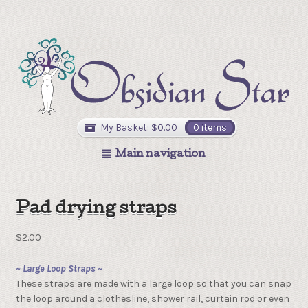
My Basket:
$
0.00
0 items
Main navigation
Pad drying straps
$
2.00
~ Large Loop Straps ~
These straps are made with a large loop so that you can snap
the loop around a clothesline, shower rail, curtain rod or even