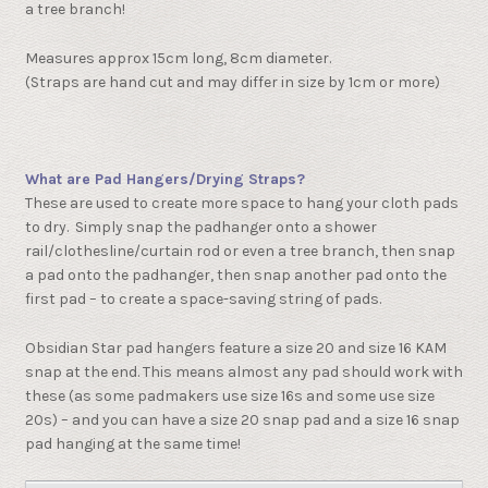
a tree branch!
Measures approx 15cm long, 8cm diameter.
(Straps are hand cut and may differ in size by 1cm or more)
What are Pad Hangers/Drying Straps?
These are used to create more space to hang your cloth pads
to dry. Simply snap the padhanger onto a shower
rail/clothesline/curtain rod or even a tree branch, then snap
a pad onto the padhanger, then snap another pad onto the
first pad – to create a space-saving string of pads.
Obsidian Star pad hangers feature a size 20 and size 16 KAM
snap at the end. This means almost any pad should work with
these (as some padmakers use size 16s and some use size
20s) – and you can have a size 20 snap pad and a size 16 snap
pad hanging at the same time!