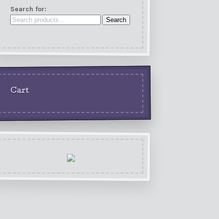
Search for:
Search
Cart