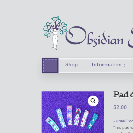
Shop
Information
Pad d
$
2.00
~ Small Lo
This padha