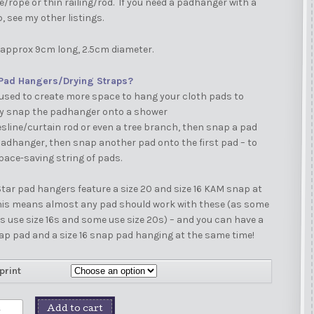
e/rope or thin railing/rod. If you need a padhanger with a
p, see my other listings.
approx 9cm long, 2.5cm diameter.
Pad Hangers/Drying Straps?
used to create more space to hang your cloth pads to
ly snap the padhanger onto a shower
esline/curtain rod or even a tree branch, then snap a pad
adhanger, then snap another pad onto the first pad – to
pace-saving string of pads.
tar pad hangers feature a size 20 and size 16 KAM snap at
This means almost any pad should work with these (as some
use size 16s and some use size 20s) – and you can have a
ap pad and a size 16 snap pad hanging at the same time!
print
Add to cart