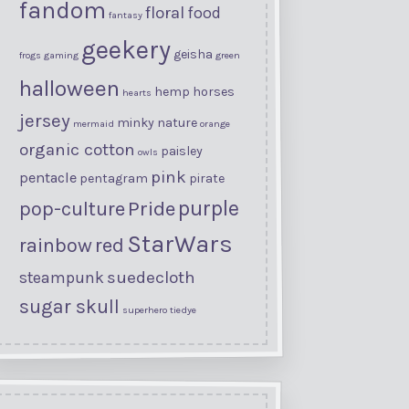
fandom
floral
food
fantasy
geekery
geisha
frogs
gaming
green
halloween
hemp
horses
hearts
jersey
minky
nature
mermaid
orange
organic cotton
paisley
owls
pink
pentacle
pentagram
pirate
purple
Pride
pop-culture
StarWars
rainbow
red
suedecloth
steampunk
sugar skull
superhero
tiedye