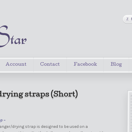
Account
Contact
Facebook
Blog
rying straps (Short)
op ~
nger/drying strap is designed to be used on a