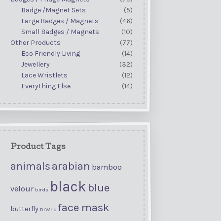
Badge /Magnet Sets
(5)
Large Badges / Magnets
(46)
Small Badges / Magnets
(10)
Other Products
(77)
Eco Friendly Living
(14)
Jewellery
(32)
Lace Wristlets
(12)
Everything Else
(14)
Product Tags
arabian
animals
bamboo
black
blue
velour
birds
face mask
butterfly
DrWho