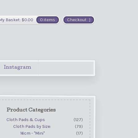
My Basket:
$
0.00
0 items
Checkout
Instagram
Product Categories
Cloth Pads & Cups
(127)
Cloth Pads by Size:
(79)
16cm - "Mini"
(17)