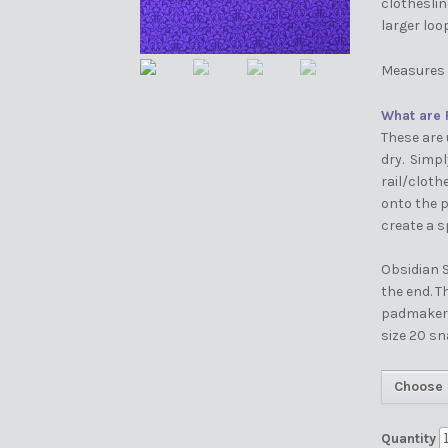
clotheslin
larger loo
Measures 
What are 
These are 
dry. Simp
rail/cloth
onto the p
create a s
Obsidian S
the end. 
padmakers 
size 20 sn
Choose 
Quantity