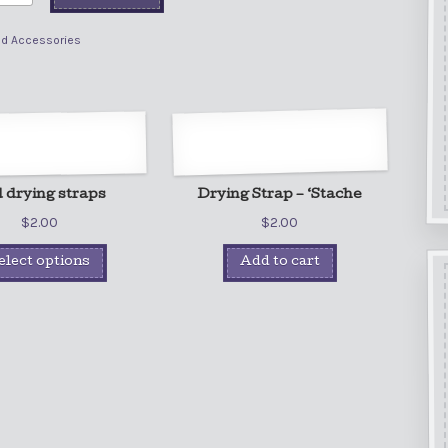
ad Accessories
 drying straps
Drying Strap – ‘Stache
$
2.00
$
2.00
elect options
Add to cart