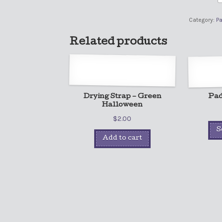
Category:
P
Related products
Drying Strap – Green
Pad
Halloween
$
2.00
S
Add to cart