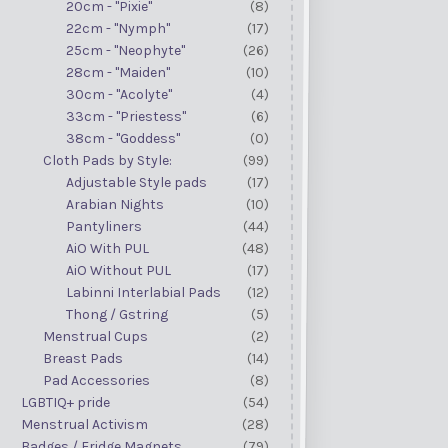
20cm - "Pixie"
(8)
22cm - "Nymph"
(17)
25cm - "Neophyte"
(26)
28cm - "Maiden"
(10)
30cm - "Acolyte"
(4)
33cm - "Priestess"
(6)
38cm - "Goddess"
(0)
Cloth Pads by Style:
(99)
Adjustable Style pads
(17)
Arabian Nights
(10)
Pantyliners
(44)
AiO With PUL
(48)
AiO Without PUL
(17)
Labinni Interlabial Pads
(12)
Thong / Gstring
(5)
Menstrual Cups
(2)
Breast Pads
(14)
Pad Accessories
(8)
LGBTIQ+ pride
(54)
Menstrual Activism
(28)
Badges / Fridge Magnets
(79)