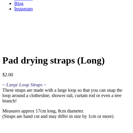
Blog
Instagram
Pad drying straps (Long)
$
2.00
~ Large Loop Straps ~
These straps are made with a large loop so that you can snap the
loop around a clothesline, shower rail, curtain rod or even a tree
branch!
Measures approx 17cm long, 8cm diameter.
(Straps are hand cut and may differ in size by 1cm or more)