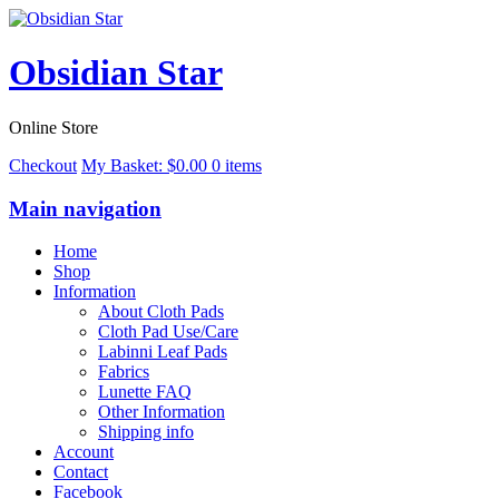
Obsidian Star
Online Store
Checkout
My Basket:
$
0.00
0 items
Main navigation
Home
Shop
Information
About Cloth Pads
Cloth Pad Use/Care
Labinni Leaf Pads
Fabrics
Lunette FAQ
Other Information
Shipping info
Account
Contact
Facebook