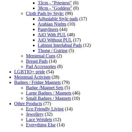
33cm - "Priestess"
(6)
38cm - "Goddess"
(0)
Cloth Pads by Style:
(99)
Adjustable Style pads
(17)
Arabian Nights
(10)
Pantyliners
(44)
AiO With PUL
(48)
AiO Without PUL
(17)
Labinni Interlabial Pads
(12)
Thong / Gstring
(5)
Menstrual Cups
(2)
Breast Pads
(14)
Pad Accessories
(8)
LGBTIQ+ pride
(54)
Menstrual Activism
(28)
Badges / Fridge Magnets
(79)
Badge /Magnet Sets
(5)
Large Badges / Magnets
(46)
Small Badges / Magnets
(10)
Other Products
(77)
Eco Friendly Living
(14)
Jewellery
(32)
Lace Wristlets
(12)
Everything Else
(14)