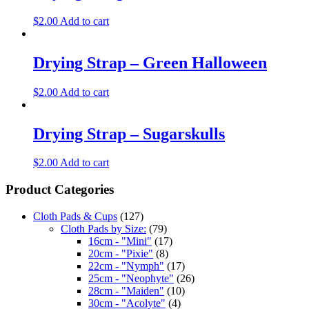
$
2.00
Add to cart
Drying Strap – Green Halloween
$
2.00
Add to cart
Drying Strap – Sugarskulls
$
2.00
Add to cart
Product Categories
Cloth Pads & Cups
(127)
Cloth Pads by Size:
(79)
16cm - "Mini"
(17)
20cm - "Pixie"
(8)
22cm - "Nymph"
(17)
25cm - "Neophyte"
(26)
28cm - "Maiden"
(10)
30cm - "Acolyte"
(4)