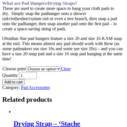
What are Pad Hangers/Drying Straps?
These are used to create more space to hang your cloth pads to
dry. Simply snap the padhanger onto a shower
rail/clothesline/curtain rod or even a tree branch, then snap a pad
onto the padhanger, then snap another pad onto the first pad – to
create a space-saving string of pads.
Obsidian Star pad hangers feature a size 20 and size 16 KAM snap
at the end. This means almost any pad should work with these (as
some padmakers use size 16s and some use size 20s) – and you can
have a size 20 snap pad and a size 16 snap pad hanging at the same
time!
Choose print
Clear
Quantity
Add to cart
Category:
Pad Accessories
Related products
Drying Strap – ‘Stache