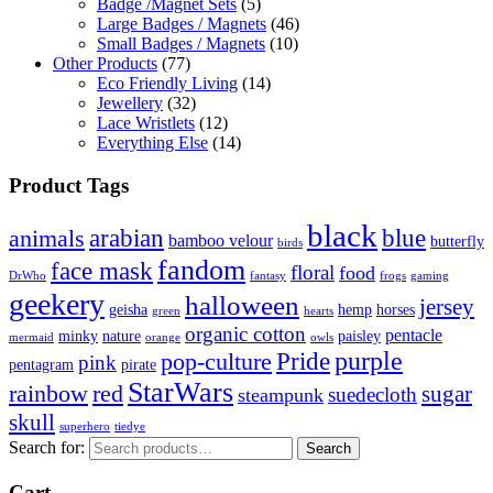
Badge /Magnet Sets
(5)
Large Badges / Magnets
(46)
Small Badges / Magnets
(10)
Other Products
(77)
Eco Friendly Living
(14)
Jewellery
(32)
Lace Wristlets
(12)
Everything Else
(14)
Product Tags
black
arabian
blue
animals
bamboo velour
butterfly
birds
fandom
face mask
floral
food
DrWho
fantasy
frogs
gaming
geekery
halloween
jersey
geisha
hemp
horses
green
hearts
organic cotton
pentacle
minky
nature
paisley
mermaid
orange
owls
Pride
purple
pop-culture
pink
pentagram
pirate
StarWars
rainbow
red
sugar
suedecloth
steampunk
skull
superhero
tiedye
Search for:
Search
Cart