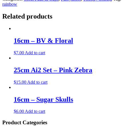
rainbow
Related products
16cm – BV & Floral
$
7.00
Add to cart
25cm Ai2 Set – Pink Zebra
$
15.00
Add to cart
16cm – Sugar Skulls
$
6.00
Add to cart
Product Categories