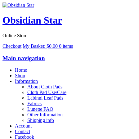
Obsidian Star
Online Store
Checkout
My Basket:
$
0.00
0 items
Main navigation
Home
Shop
Information
About Cloth Pads
Cloth Pad Use/Care
Labinni Leaf Pads
Fabrics
Lunette FAQ
Other Information
Shipping info
Account
Contact
Facebook