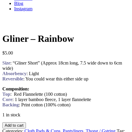
Blog
Instagram
Gliner – Rainbow
$
5.00
Size
: “Gliner Short” (Approx 18cm long, 7.5 wide down to 6cm
wide)
Absorbency
: Light
Reversible
: You could wear this either side up
Composition:
Top
: Red Flannelette (100 cotton)
Core
: 1 layer bamboo fleece, 1 layer flannelette
Backing
: Print cotton (100% cotton)
1 in stock
Add to cart
Categories:
Cloth Pads & Cups
,
Pantyliners
,
Thong / Gstring
Tag: