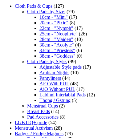
Cloth Pads & Cups
(127)
Cloth Pads by Size:
(79)
16cm - "Mini"
(17)
20cm - "Pixie"
(8)
22cm - "Nymph"
(17)
25cm - "Neophyte"
(26)
28cm - "Maiden"
(10)
30cm - "Acolyte"
(4)
33cm - "Priestess"
(6)
38cm - "Goddess"
(0)
Cloth Pads by Style:
(99)
Adjustable Style pads
(17)
Arabian Nights
(10)
Pantyliners
(44)
AiO With PUL
(48)
AiO Without PUL
(17)
Labinni Interlabial Pads
(12)
Thong / Gstring
(5)
Menstrual Cups
(2)
Breast Pads
(14)
Pad Accessories
(8)
LGBTIQ+ pride
(54)
Menstrual Activism
(28)
Badges / Fridge Magnets
(79)