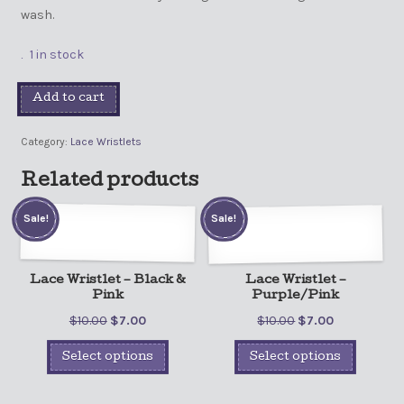
wash.
1 in stock
Add to cart
Category:
Lace Wristlets
Related products
Sale!
Sale!
Lace Wristlet – Black &
Lace Wristlet –
Pink
Purple/Pink
$
10.00
$
7.00
$
10.00
$
7.00
Select options
Select options