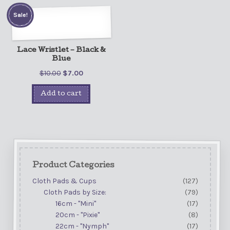
Sale!
Lace Wristlet – Black &
Blue
$
10.00
$
7.00
Add to cart
Product Categories
Cloth Pads & Cups
(127)
Cloth Pads by Size:
(79)
16cm - "Mini"
(17)
20cm - "Pixie"
(8)
22cm - "Nymph"
(17)