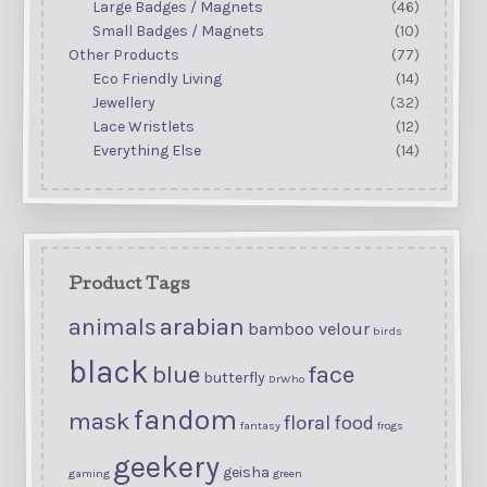
Large Badges / Magnets
(46)
Small Badges / Magnets
(10)
Other Products
(77)
Eco Friendly Living
(14)
Jewellery
(32)
Lace Wristlets
(12)
Everything Else
(14)
Product Tags
arabian
animals
bamboo velour
birds
black
blue
face
butterfly
DrWho
fandom
mask
floral
food
fantasy
frogs
geekery
geisha
gaming
green