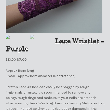
Lace Wristlet –
Purple
$
10.00
$
7.00
Approx 16cm long
Small – Approx 9cm diameter (unstretched)
Stretch Lace. As lace can easily be snagged by rough
fingernails or rings, it is recommended to remove any
pointy/rough rings and make sure your nails are smooth
when wearing these. Washing them in a laundry/delicates bag
is recommended so they don’t get lost or damaged in the