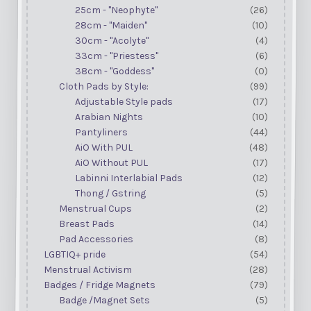
25cm - "Neophyte"
(26)
28cm - "Maiden"
(10)
30cm - "Acolyte"
(4)
33cm - "Priestess"
(6)
38cm - "Goddess"
(0)
Cloth Pads by Style:
(99)
Adjustable Style pads
(17)
Arabian Nights
(10)
Pantyliners
(44)
AiO With PUL
(48)
AiO Without PUL
(17)
Labinni Interlabial Pads
(12)
Thong / Gstring
(5)
Menstrual Cups
(2)
Breast Pads
(14)
Pad Accessories
(8)
LGBTIQ+ pride
(54)
Menstrual Activism
(28)
Badges / Fridge Magnets
(79)
Badge /Magnet Sets
(5)