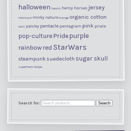
halloween
jersey
hemp
horses
hearts
organic cotton
minky
nature
mermaid
orange
pink
pentacle
paisley
pentagram
pirate
owls
purple
Pride
pop-culture
StarWars
rainbow
red
sugar skull
suedecloth
steampunk
superhero
tiedye
Search for:
Search