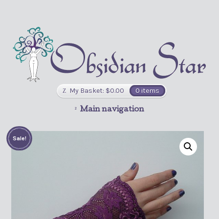
My Basket:
$
0.00
0 items
Main navigation
Sale!