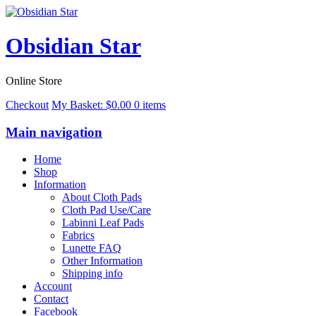
Obsidian Star
Online Store
Checkout
My Basket:
$
0.00
0 items
Main navigation
Home
Shop
Information
About Cloth Pads
Cloth Pad Use/Care
Labinni Leaf Pads
Fabrics
Lunette FAQ
Other Information
Shipping info
Account
Contact
Facebook