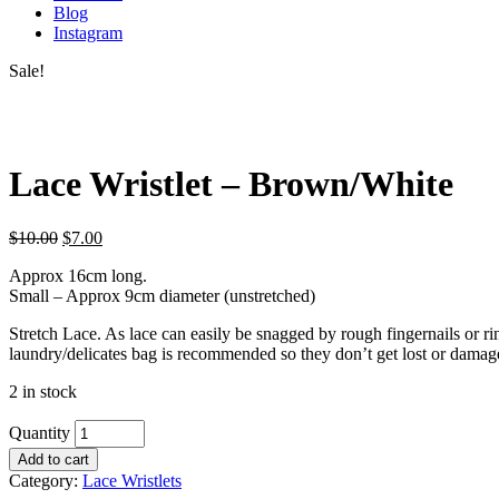
Blog
Instagram
Sale!
Lace Wristlet – Brown/White
$
10.00
$
7.00
Approx 16cm long.
Small – Approx 9cm diameter (unstretched)
Stretch Lace. As lace can easily be snagged by rough fingernails or 
laundry/delicates bag is recommended so they don’t get lost or damag
2 in stock
Quantity
Add to cart
Category:
Lace Wristlets