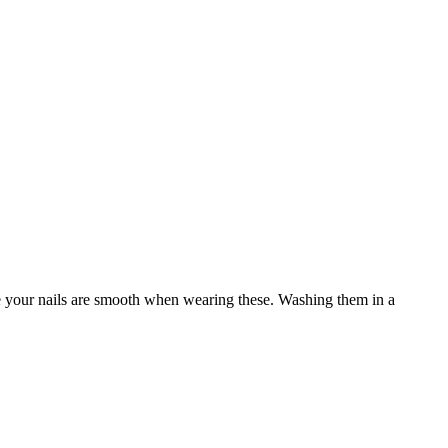
re your nails are smooth when wearing these. Washing them in a