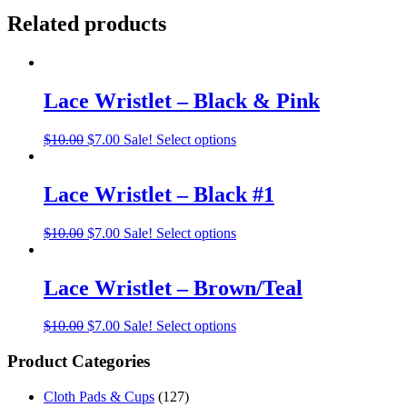
Related products
Lace Wristlet – Black & Pink
$
10.00
$
7.00
Sale!
Select options
Lace Wristlet – Black #1
$
10.00
$
7.00
Sale!
Select options
Lace Wristlet – Brown/Teal
$
10.00
$
7.00
Sale!
Select options
Product Categories
Cloth Pads & Cups
(127)