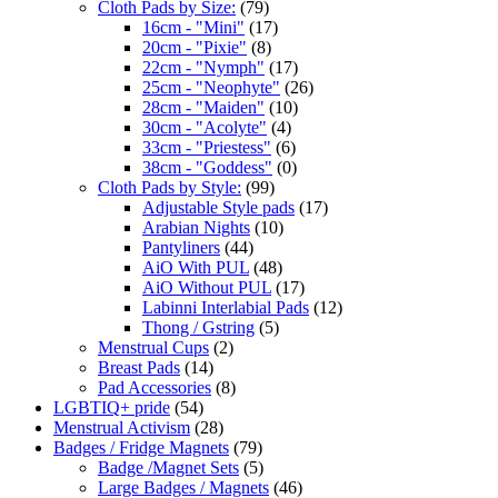
Cloth Pads by Size:
(79)
16cm - "Mini"
(17)
20cm - "Pixie"
(8)
22cm - "Nymph"
(17)
25cm - "Neophyte"
(26)
28cm - "Maiden"
(10)
30cm - "Acolyte"
(4)
33cm - "Priestess"
(6)
38cm - "Goddess"
(0)
Cloth Pads by Style:
(99)
Adjustable Style pads
(17)
Arabian Nights
(10)
Pantyliners
(44)
AiO With PUL
(48)
AiO Without PUL
(17)
Labinni Interlabial Pads
(12)
Thong / Gstring
(5)
Menstrual Cups
(2)
Breast Pads
(14)
Pad Accessories
(8)
LGBTIQ+ pride
(54)
Menstrual Activism
(28)
Badges / Fridge Magnets
(79)
Badge /Magnet Sets
(5)
Large Badges / Magnets
(46)