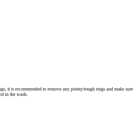
rings, it is recommended to remove any pointy/rough rings and make su
ed in the wash.