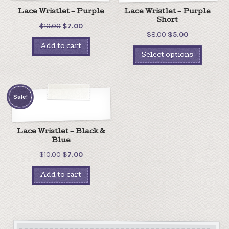
Lace Wristlet – Purple
Lace Wristlet – Purple
Short
$
10.00
$
7.00
$
8.00
$
5.00
Add to cart
Select options
Sale!
Lace Wristlet – Black &
Blue
$
10.00
$
7.00
Add to cart