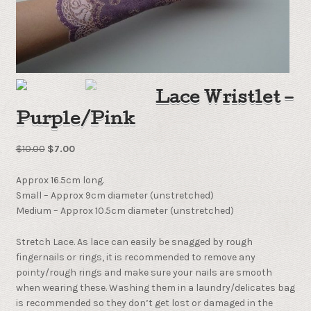
Lace Wristlet –
Purple/Pink
$
10.00
$
7.00
Approx 16.5cm long.
Small – Approx 9cm diameter (unstretched)
Medium – Approx 10.5cm diameter (unstretched)
Stretch Lace. As lace can easily be snagged by rough
fingernails or rings, it is recommended to remove any
pointy/rough rings and make sure your nails are smooth
when wearing these. Washing them in a laundry/delicates bag
is recommended so they don’t get lost or damaged in the