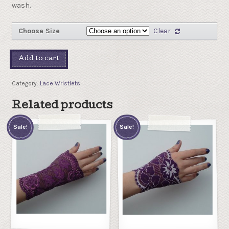
wash.
Choose Size
Clear
Add to cart
Category:
Lace Wristlets
Related products
Sale!
Sale!