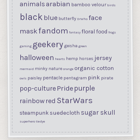
arabian
animals
bamboo velour
birds
black
blue
face
butterfly
DrWho
fandom
mask
floral
food
fantasy
frogs
geekery
geisha
gaming
green
halloween
jersey
hemp
horses
hearts
organic cotton
minky
nature
mermaid
orange
pink
pentacle
paisley
pentagram
pirate
owls
purple
Pride
pop-culture
StarWars
rainbow
red
sugar skull
suedecloth
steampunk
superhero
tiedye