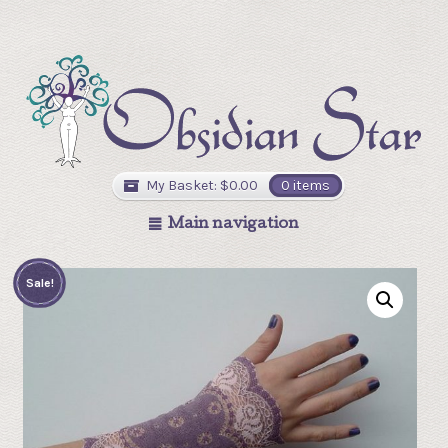
My Basket:
$
0.00
0 items
Main navigation
Sale!