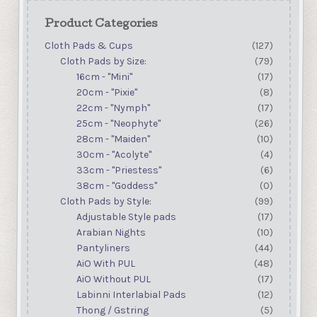
Product Categories
Cloth Pads & Cups
(127)
Cloth Pads by Size:
(79)
16cm - "Mini"
(17)
20cm - "Pixie"
(8)
22cm - "Nymph"
(17)
25cm - "Neophyte"
(26)
28cm - "Maiden"
(10)
30cm - "Acolyte"
(4)
33cm - "Priestess"
(6)
38cm - "Goddess"
(0)
Cloth Pads by Style:
(99)
Adjustable Style pads
(17)
Arabian Nights
(10)
Pantyliners
(44)
AiO With PUL
(48)
AiO Without PUL
(17)
Labinni Interlabial Pads
(12)
Thong / Gstring
(5)