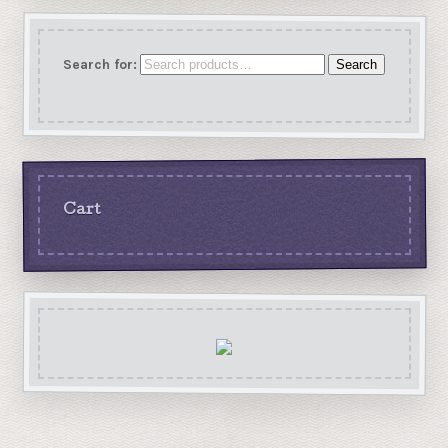
Search for:
Search
Cart