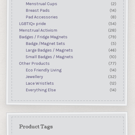
Menstrual Cups
(2)
Breast Pads
(14)
Pad Accessories
(8)
LGBTIQ+ pride
(54)
Menstrual Activism
(28)
Badges / Fridge Magnets
(79)
Badge /Magnet Sets
(5)
Large Badges / Magnets
(46)
Small Badges / Magnets
(10)
Other Products
(77)
Eco Friendly Living
(14)
Jewellery
(32)
Lace Wristlets
(12)
Everything Else
(14)
Product Tags