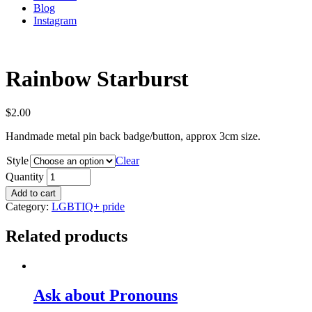
Blog
Instagram
Rainbow Starburst
$
2.00
Handmade metal pin back badge/button, approx 3cm size.
Style
Clear
Quantity
Add to cart
Category:
LGBTIQ+ pride
Related products
Ask about Pronouns