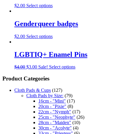
$
2.00
Select options
Genderqueer badges
$
2.00
Select options
LGBTIQ+ Enamel Pins
$
4.00
$
3.00
Sale!
Select options
Product Categories
Cloth Pads & Cups
(127)
Cloth Pads by Size:
(79)
16cm - "Mini"
(17)
20cm - "Pixie"
(8)
22cm - "Nymph"
(17)
25cm - "Neophyte"
(26)
28cm - "Maiden"
(10)
30cm - "Acolyte"
(4)
33cm - "Priestess"
(6)