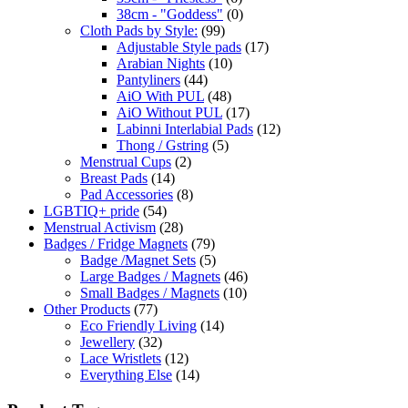
38cm - "Goddess"
(0)
Cloth Pads by Style:
(99)
Adjustable Style pads
(17)
Arabian Nights
(10)
Pantyliners
(44)
AiO With PUL
(48)
AiO Without PUL
(17)
Labinni Interlabial Pads
(12)
Thong / Gstring
(5)
Menstrual Cups
(2)
Breast Pads
(14)
Pad Accessories
(8)
LGBTIQ+ pride
(54)
Menstrual Activism
(28)
Badges / Fridge Magnets
(79)
Badge /Magnet Sets
(5)
Large Badges / Magnets
(46)
Small Badges / Magnets
(10)
Other Products
(77)
Eco Friendly Living
(14)
Jewellery
(32)
Lace Wristlets
(12)
Everything Else
(14)