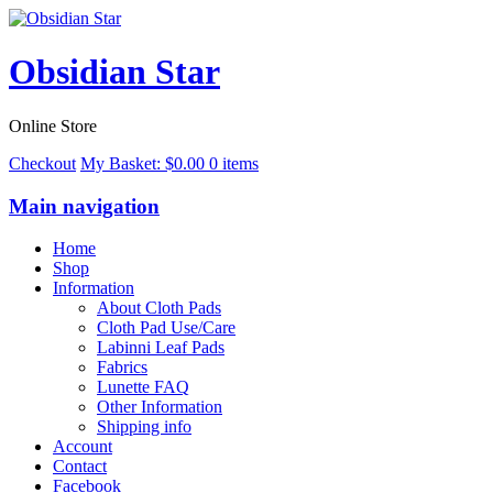
Obsidian Star
Online Store
Checkout
My Basket:
$
0.00
0 items
Main navigation
Home
Shop
Information
About Cloth Pads
Cloth Pad Use/Care
Labinni Leaf Pads
Fabrics
Lunette FAQ
Other Information
Shipping info
Account
Contact
Facebook