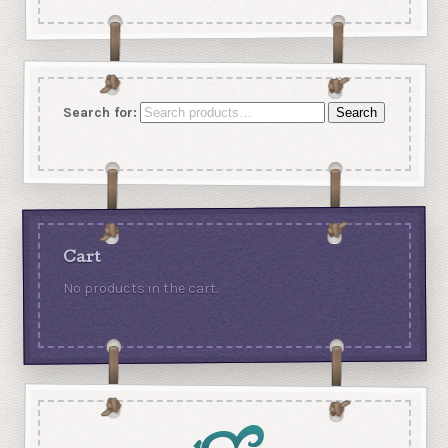
Search for:
Search
Cart
No products in the cart.