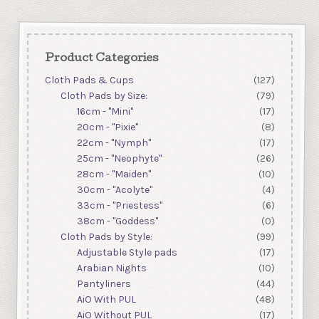
Product Categories
Cloth Pads & Cups
(127)
Cloth Pads by Size:
(79)
16cm - "Mini"
(17)
20cm - "Pixie"
(8)
22cm - "Nymph"
(17)
25cm - "Neophyte"
(26)
28cm - "Maiden"
(10)
30cm - "Acolyte"
(4)
33cm - "Priestess"
(6)
38cm - "Goddess"
(0)
Cloth Pads by Style:
(99)
Adjustable Style pads
(17)
Arabian Nights
(10)
Pantyliners
(44)
AiO With PUL
(48)
AiO Without PUL
(17)