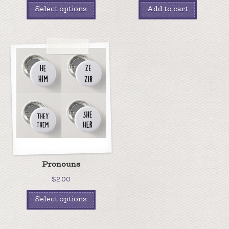
Select options
Add to cart
Pronouns
$
2.00
Select options