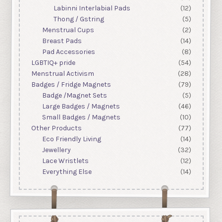
Labinni Interlabial Pads
(12)
Thong / Gstring
(5)
Menstrual Cups
(2)
Breast Pads
(14)
Pad Accessories
(8)
LGBTIQ+ pride
(54)
Menstrual Activism
(28)
Badges / Fridge Magnets
(79)
Badge /Magnet Sets
(5)
Large Badges / Magnets
(46)
Small Badges / Magnets
(10)
Other Products
(77)
Eco Friendly Living
(14)
Jewellery
(32)
Lace Wristlets
(12)
Everything Else
(14)