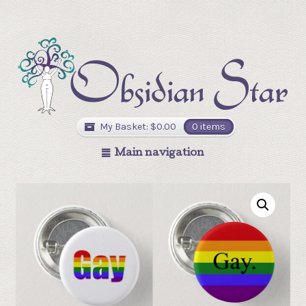
My Basket:
$
0.00
0 items
Main navigation