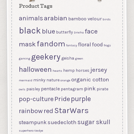
Product Tags
arabian
animals
bamboo velour
birds
black
blue
face
butterfly
DrWho
fandom
mask
floral
food
fantasy
frogs
geekery
geisha
gaming
green
halloween
jersey
hemp
horses
hearts
organic cotton
minky
nature
mermaid
orange
pink
pentacle
paisley
pentagram
pirate
owls
purple
Pride
pop-culture
StarWars
rainbow
red
sugar skull
suedecloth
steampunk
superhero
tiedye