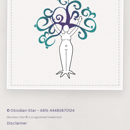
© Obsidian Star ~ ABN: 44482670124
Obsidian Star ® is a registered trademark
Disclaimer