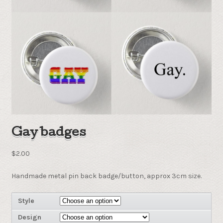
Gay badges
$
2.00
Handmade metal pin back badge/button, approx 3cm size.
Style
Design