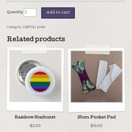
Quantity
Add to cart
Category:
LGBTIQ+ pride
Related products
Rainbow Starburst
25cm Pocket Pad
$
2.00
$
15.00