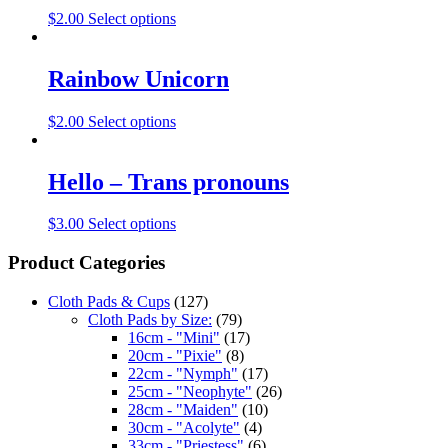
$
2.00
Select options
Rainbow Unicorn
$
2.00
Select options
Hello – Trans pronouns
$
3.00
Select options
Product Categories
Cloth Pads & Cups
(127)
Cloth Pads by Size:
(79)
16cm - "Mini"
(17)
20cm - "Pixie"
(8)
22cm - "Nymph"
(17)
25cm - "Neophyte"
(26)
28cm - "Maiden"
(10)
30cm - "Acolyte"
(4)
33cm - "Priestess"
(6)