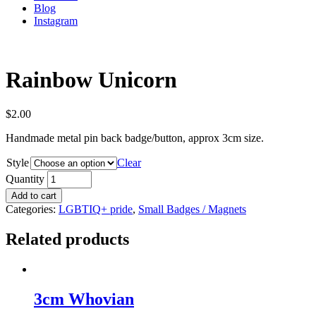
Blog
Instagram
Rainbow Unicorn
$
2.00
Handmade metal pin back badge/button, approx 3cm size.
Style
Clear
Quantity
Add to cart
Categories:
LGBTIQ+ pride
,
Small Badges / Magnets
Related products
3cm Whovian