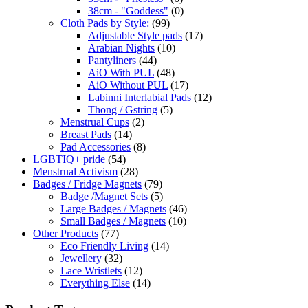
38cm - "Goddess"
(0)
Cloth Pads by Style:
(99)
Adjustable Style pads
(17)
Arabian Nights
(10)
Pantyliners
(44)
AiO With PUL
(48)
AiO Without PUL
(17)
Labinni Interlabial Pads
(12)
Thong / Gstring
(5)
Menstrual Cups
(2)
Breast Pads
(14)
Pad Accessories
(8)
LGBTIQ+ pride
(54)
Menstrual Activism
(28)
Badges / Fridge Magnets
(79)
Badge /Magnet Sets
(5)
Large Badges / Magnets
(46)
Small Badges / Magnets
(10)
Other Products
(77)
Eco Friendly Living
(14)
Jewellery
(32)
Lace Wristlets
(12)
Everything Else
(14)