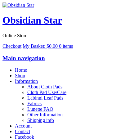
Obsidian Star
Online Store
Checkout
My Basket:
$
0.00
0 items
Main navigation
Home
Shop
Information
About Cloth Pads
Cloth Pad Use/Care
Labinni Leaf Pads
Fabrics
Lunette FAQ
Other Information
Shipping info
Account
Contact
Facebook