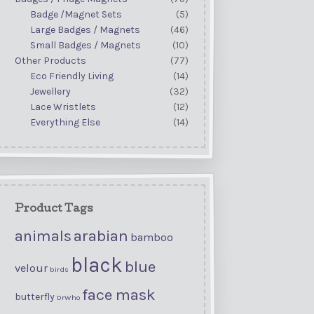
Badge /Magnet Sets
(5)
Large Badges / Magnets
(46)
Small Badges / Magnets
(10)
Other Products
(77)
Eco Friendly Living
(14)
Jewellery
(32)
Lace Wristlets
(12)
Everything Else
(14)
Product Tags
arabian
animals
bamboo
black
blue
velour
birds
face mask
butterfly
DrWho