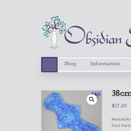
Shop
Information
38cm
$
17.00
Reusable c
Post Part