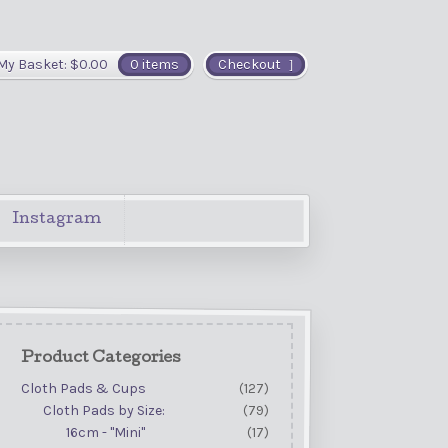
My Basket:
$
0.00
0 items
Checkout
Instagram
Product Categories
Cloth Pads & Cups
(127)
Cloth Pads by Size:
(79)
16cm - "Mini"
(17)