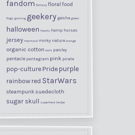
fandom
floral
food
fantasy
geekery
geisha
frogs
gaming
green
halloween
hemp
horses
hearts
jersey
minky
nature
mermaid
orange
organic cotton
paisley
owls
pink
pentacle
pentagram
pirate
purple
Pride
pop-culture
StarWars
rainbow
red
suedecloth
steampunk
sugar skull
superhero
tiedye