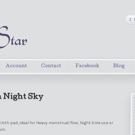
Account
Contact
Facebook
Blog
 Night Sky
loth pad, ideal for Heavy menstrual flow, Night time use or
um.