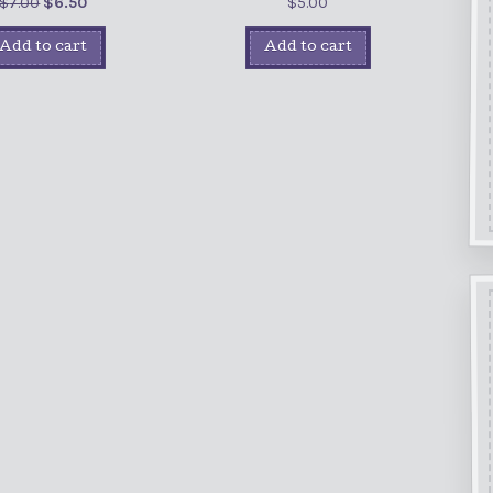
$
7.00
$
6.50
$
5.00
Add to cart
Add to cart