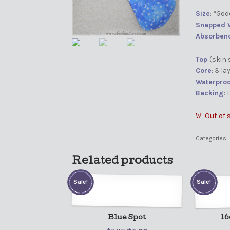
Size
: “Go
Snapped 
Absorben
Top
(skin 
Core
: 3 l
Waterproo
Backing
:
Out of 
Categories:
Related products
Sale!
Sale!
Blue Spot
16