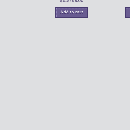
$
6.00
$
5.00
Add to cart