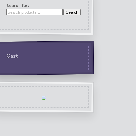
Search for:
Search
Cart