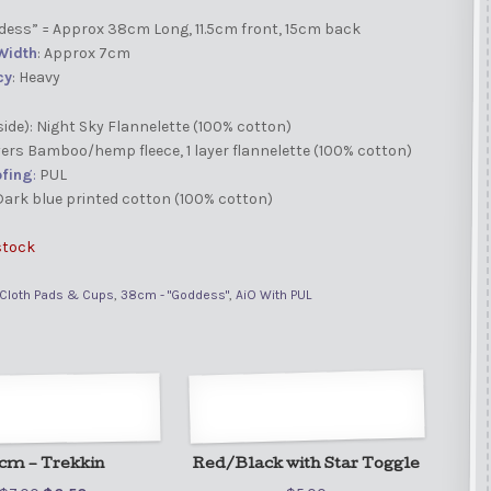
ddess” = Approx 38cm Long, 11.5cm front, 15cm back
Width
: Approx 7cm
cy
: Heavy
side): Night Sky Flannelette (100% cotton)
ayers Bamboo/hemp fleece, 1 layer flannelette (100% cotton)
fing
:
PUL
 Dark blue printed cotton (100% cotton)
stock
Cloth Pads & Cups
,
38cm - "Goddess"
,
AiO With PUL
cm – Trekkin
Red/Black with Star Toggle