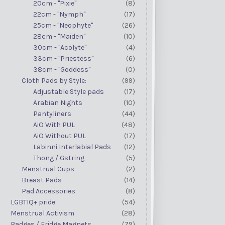
20cm - "Pixie"
(8)
22cm - "Nymph"
(17)
25cm - "Neophyte"
(26)
28cm - "Maiden"
(10)
30cm - "Acolyte"
(4)
33cm - "Priestess"
(6)
38cm - "Goddess"
(0)
Cloth Pads by Style:
(99)
Adjustable Style pads
(17)
Arabian Nights
(10)
Pantyliners
(44)
AiO With PUL
(48)
AiO Without PUL
(17)
Labinni Interlabial Pads
(12)
Thong / Gstring
(5)
Menstrual Cups
(2)
Breast Pads
(14)
Pad Accessories
(8)
LGBTIQ+ pride
(54)
Menstrual Activism
(28)
Badges / Fridge Magnets
(79)