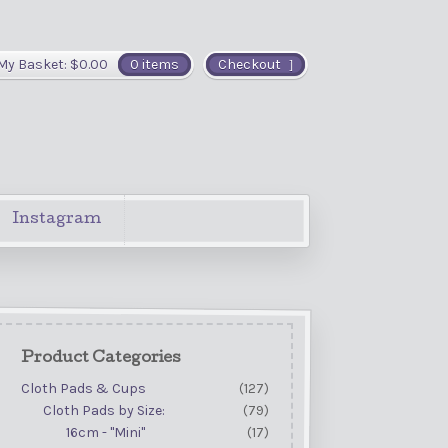
My Basket:
$
0.00
0 items
Checkout
Instagram
Product Categories
Cloth Pads & Cups
(127)
Cloth Pads by Size:
(79)
16cm - "Mini"
(17)