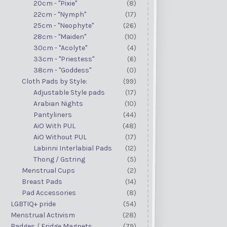
20cm - "Pixie"
(8)
22cm - "Nymph"
(17)
25cm - "Neophyte"
(26)
28cm - "Maiden"
(10)
30cm - "Acolyte"
(4)
33cm - "Priestess"
(6)
38cm - "Goddess"
(0)
Cloth Pads by Style:
(99)
Adjustable Style pads
(17)
Arabian Nights
(10)
Pantyliners
(44)
AiO With PUL
(48)
AiO Without PUL
(17)
Labinni Interlabial Pads
(12)
Thong / Gstring
(5)
Menstrual Cups
(2)
Breast Pads
(14)
Pad Accessories
(8)
LGBTIQ+ pride
(54)
Menstrual Activism
(28)
Badges / Fridge Magnets
(79)