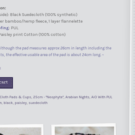
on:
side): Black Suedecloth (100% synthetic)
ayer bamboo/hemp fleece, 1 layer flannelette
fing
: PUL
 Paisley print Cotton (100% cotton)
although the pad measures approx 26cm in length including the
ts, the effective usable area of the pad is about 24cm long. ~
k
cart
Cloth Pads & Cups
,
25cm - "Neophyte"
,
Arabian Nights
,
AiO With PUL
n
,
black
,
paisley
,
suedecloth