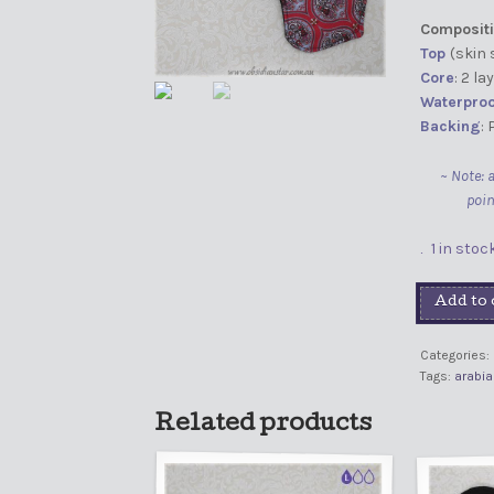
Compositi
Top
(skin 
Core
: 2 l
Waterproo
Backing
:
~ Note: 
poin
1 in stoc
Add to 
Categories:
Tags:
arabia
Related products