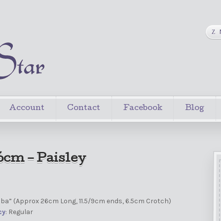
Account
Contact
Facebook
Blog
6cm – Paisley
mba” (Approx 26cm Long, 11.5/9cm ends, 6.5cm Crotch)
cy
: Regular