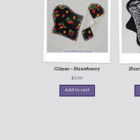
Gliner – Strawberry
25cm 
$
5.00
Add to cart