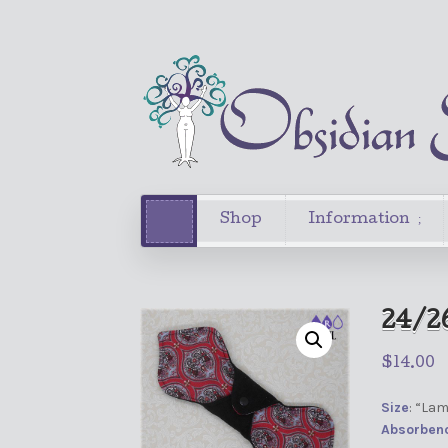
Shop
Information
24/2
$
14.00
Size
: “La
Absorben