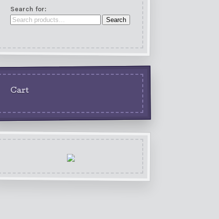
Search for:
Search
Cart