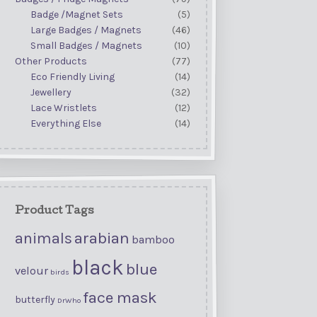
Badge /Magnet Sets
(5)
Large Badges / Magnets
(46)
Small Badges / Magnets
(10)
Other Products
(77)
Eco Friendly Living
(14)
Jewellery
(32)
Lace Wristlets
(12)
Everything Else
(14)
Product Tags
arabian
animals
bamboo
black
blue
velour
birds
face mask
butterfly
DrWho