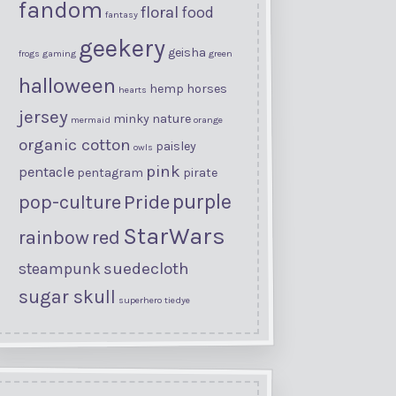
fandom
floral
food
fantasy
geekery
geisha
frogs
gaming
green
halloween
hemp
horses
hearts
jersey
minky
nature
mermaid
orange
organic cotton
paisley
owls
pink
pentacle
pentagram
pirate
purple
Pride
pop-culture
StarWars
rainbow
red
suedecloth
steampunk
sugar skull
superhero
tiedye