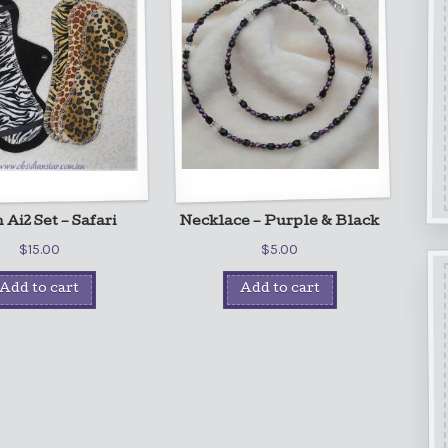
Ai2 Set – Safari
Necklace – Purple & Black
$
15.00
$
5.00
Add to cart
Add to cart