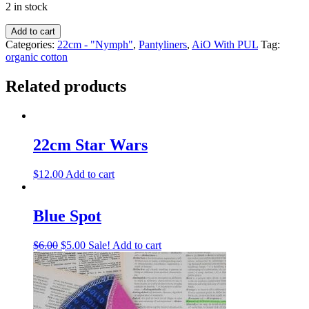
2 in stock
Add to cart
Categories:
22cm - "Nymph"
,
Pantyliners
,
AiO With PUL
Tag:
organic cotton
Related products
22cm Star Wars
$
12.00
Add to cart
Blue Spot
$
6.00
$
5.00
Sale!
Add to cart