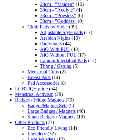
28cm - "Maiden"
(10)
30cm - "Acolyte"
(4)
33cm - "Priestess"
(6)
38cm - "Goddess"
(0)
Cloth Pads by Style:
(99)
Adjustable Style pads
(17)
Arabian Nights
(10)
Pantyliners
(44)
AiO With PUL
(48)
AiO Without PUL
(17)
Labinni Interlabial Pads
(12)
Thong / Gstring
(5)
Menstrual Cups
(2)
Breast Pads
(14)
Pad Accessories
(8)
LGBTIQ+ pride
(54)
Menstrual Activism
(28)
Badges / Fridge Magnets
(79)
Badge /Magnet Sets
(5)
Large Badges / Magnets
(46)
Small Badges / Magnets
(10)
Other Products
(77)
Eco Friendly Living
(14)
Jewellery
(32)
Lace Wristlets
(12)