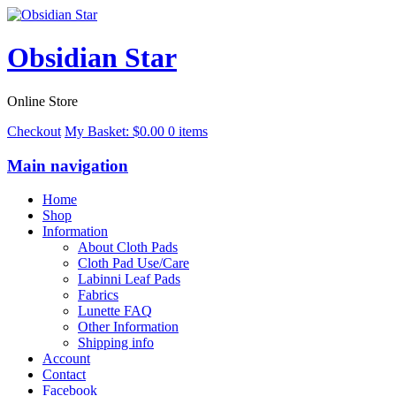
Obsidian Star
Online Store
Checkout
My Basket:
$
0.00
0 items
Main navigation
Home
Shop
Information
About Cloth Pads
Cloth Pad Use/Care
Labinni Leaf Pads
Fabrics
Lunette FAQ
Other Information
Shipping info
Account
Contact
Facebook