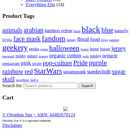
Everything Else
(14)
Product Tags
black
arabian
blue
animals
bamboo velour
butterfly
birds
fandom
face mask
floral
food
DrWho
fantasy
frogs
gaming
geekery
halloween
jersey
geisha
hemp
horses
green
hearts
organic cotton
pentacle
minky
nature
paisley
mermaid
orange
owls
Pride
purple
pop-culture
pink
pentagram
pirate
StarWars
rainbow
red
sugar
suedecloth
steampunk
skull
superhero
tiedye
Search for:
Search
Cart
© Obsidian Star ~ ABN: 44482670124
Obsidian Star ® is a registered trademark
Disclaimer