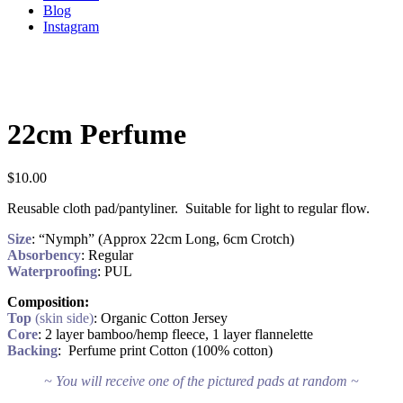
Blog
Instagram
22cm Perfume
$
10.00
Reusable cloth pad/pantyliner. Suitable for light to regular flow.
Size
: “Nymph” (Approx 22cm Long, 6cm Crotch)
Absorbency
: Regular
Waterproofing
: PUL
Composition:
Top
(skin side)
: Organic Cotton Jersey
Core
: 2 layer bamboo/hemp fleece, 1 layer flannelette
Backing
: Perfume print Cotton (100% cotton)
~ You will receive one of the pictured pads at random ~