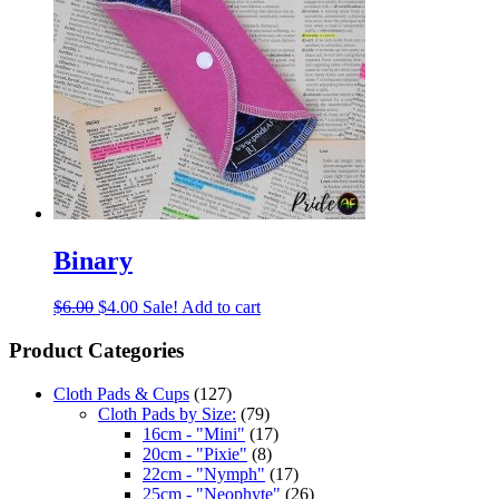
Binary
$
6.00
$
4.00
Sale!
Add to cart
Product Categories
Cloth Pads & Cups
(127)
Cloth Pads by Size:
(79)
16cm - "Mini"
(17)
20cm - "Pixie"
(8)
22cm - "Nymph"
(17)
25cm - "Neophyte"
(26)