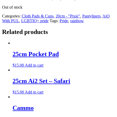
Out of stock
Categories:
Cloth Pads & Cups
,
20cm - "Pixie"
,
Pantyliners
,
AiO
With PUL
,
LGBTIQ+ pride
Tags:
Pride
,
rainbow
Related products
25cm Pocket Pad
$
15.00
Add to cart
25cm Ai2 Set – Safari
$
15.00
Add to cart
Cammo