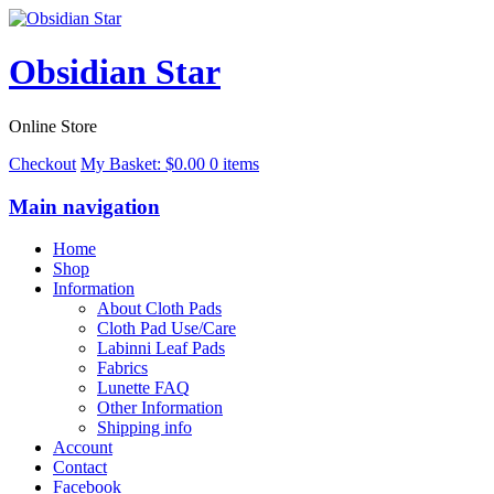
Obsidian Star
Online Store
Checkout
My Basket:
$
0.00
0 items
Main navigation
Home
Shop
Information
About Cloth Pads
Cloth Pad Use/Care
Labinni Leaf Pads
Fabrics
Lunette FAQ
Other Information
Shipping info
Account
Contact
Facebook