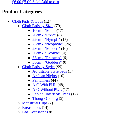
$
6.00
$
5.00
Sale!
Add to cart
Product Categories
Cloth Pads & Cups
(127)
Cloth Pads by Size:
(79)
16cm - "Mini"
(17)
20cm - "Pixie"
(8)
22cm - "Nymph"
(17)
25cm - "Neophyte"
(26)
28cm - "Maiden"
(10)
30cm - "Acolyte"
(4)
33cm - "Priestess"
(6)
38cm - "Goddess"
(0)
Cloth Pads by Style:
(99)
Adjustable Style pads
(17)
Arabian Nights
(10)
Pantyliners
(44)
AiO With PUL
(48)
AiO Without PUL
(17)
Labinni Interlabial Pads
(12)
Thong / Gstring
(5)
Menstrual Cups
(2)
Breast Pads
(14)
Pad Accessories
(8)