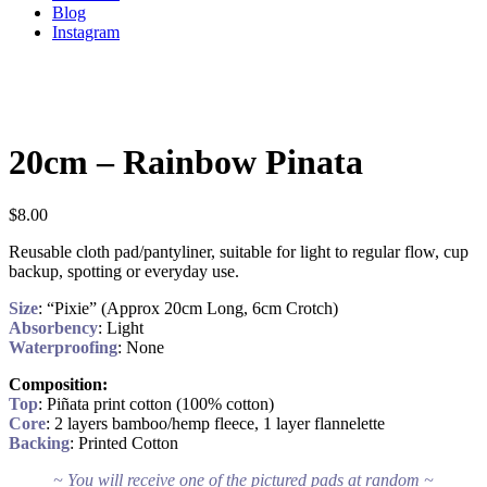
Blog
Instagram
20cm – Rainbow Pinata
$
8.00
Reusable cloth pad/pantyliner, suitable for light to regular flow, cup
backup, spotting or everyday use.
Size
: “Pixie” (Approx 20cm Long, 6cm Crotch)
Absorbency
: Light
Waterproofing
: None
Composition:
Top
: Piñata print cotton (100% cotton)
Core
: 2 layers bamboo/hemp fleece, 1 layer flannelette
Backing
: Printed Cotton
~ You will receive one of the pictured pads at random ~