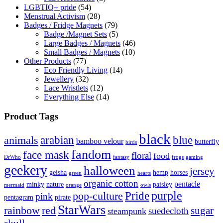
LGBTIQ+ pride
(54)
Menstrual Activism
(28)
Badges / Fridge Magnets
(79)
Badge /Magnet Sets
(5)
Large Badges / Magnets
(46)
Small Badges / Magnets
(10)
Other Products
(77)
Eco Friendly Living
(14)
Jewellery
(32)
Lace Wristlets
(12)
Everything Else
(14)
Product Tags
black
arabian
blue
animals
bamboo velour
butterfly
birds
fandom
face mask
floral
food
DrWho
fantasy
frogs
gaming
geekery
halloween
jersey
geisha
hemp
horses
green
hearts
organic cotton
pentacle
minky
nature
paisley
mermaid
orange
owls
Pride
purple
pop-culture
pink
pentagram
pirate
StarWars
rainbow
red
sugar
suedecloth
steampunk