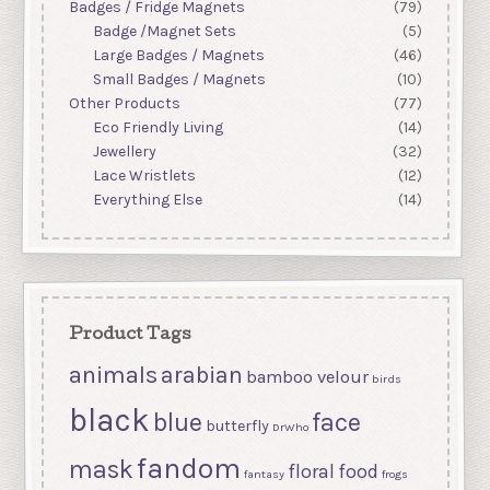
Badges / Fridge Magnets
(79)
Badge /Magnet Sets
(5)
Large Badges / Magnets
(46)
Small Badges / Magnets
(10)
Other Products
(77)
Eco Friendly Living
(14)
Jewellery
(32)
Lace Wristlets
(12)
Everything Else
(14)
Product Tags
animals
arabian
bamboo velour
birds
black
blue
face
butterfly
DrWho
fandom
mask
floral
food
fantasy
frogs