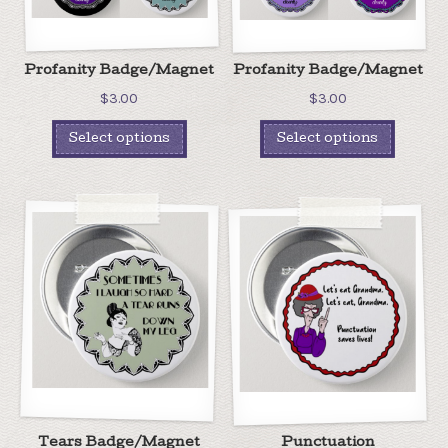
Profanity Badge/Magnet
Profanity Badge/Magnet
$
3.00
$
3.00
Select options
Select options
Tears Badge/Magnet
Punctuation