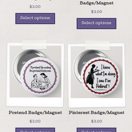
Badge/Magnet
$
3.00
$
3.00
Select options
Select options
Pretend Badge/Magnet
Pinterest Badge/Magnet
$
3.00
$
3.00