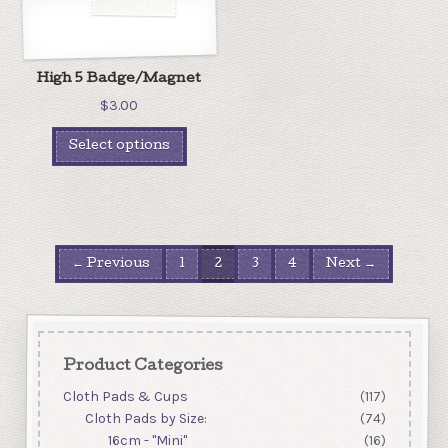
High 5 Badge/Magnet
$
3.00
Select options
← Previous
1
2
3
4
Next →
Product Categories
Cloth Pads & Cups
(117)
Cloth Pads by Size:
(74)
16cm - "Mini"
(16)