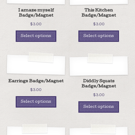
I amaze myself
This Kitchen
Badge/Magnet
Badge/Magnet
$
3.00
$
3.00
Select options
Select options
Earrings Badge/Magnet
Diddly Squats
Badge/Magnet
$
3.00
$
3.00
Select options
Select options