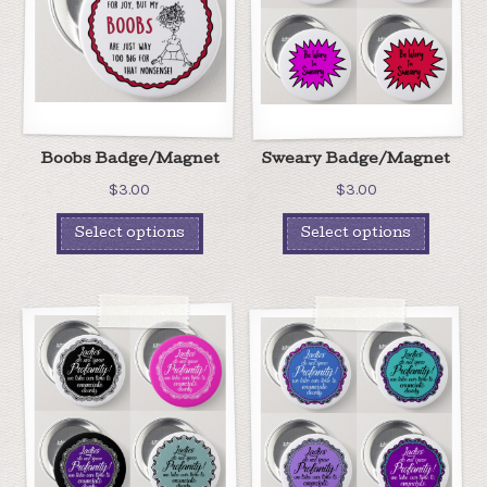
Boobs Badge/Magnet
Sweary Badge/Magnet
$
3.00
$
3.00
Select options
Select options