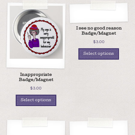
I see no good reason
Badge/Magnet
$
3.00
Select options
Inappropriate
Badge/Magnet
$
3.00
Select options