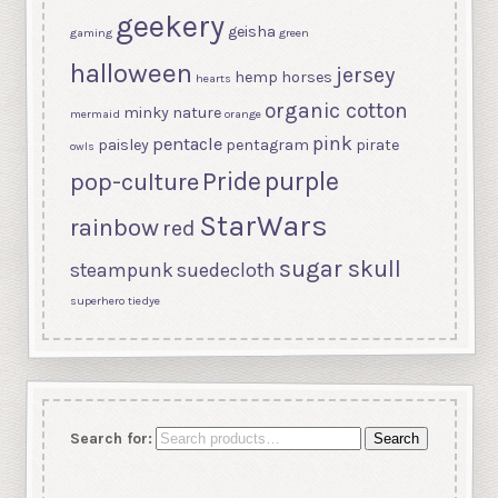
geekery
geisha
gaming
green
halloween
jersey
hemp
horses
hearts
organic cotton
minky
nature
mermaid
orange
pink
pentacle
paisley
pentagram
pirate
owls
purple
Pride
pop-culture
StarWars
rainbow
red
sugar skull
steampunk
suedecloth
superhero
tiedye
Search for:
Search