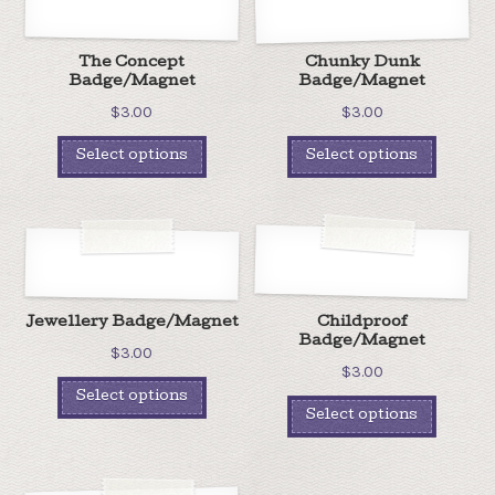
The Concept
Chunky Dunk
Badge/Magnet
Badge/Magnet
$
3.00
$
3.00
Select options
Select options
Jewellery Badge/Magnet
Childproof
Badge/Magnet
$
3.00
$
3.00
Select options
Select options