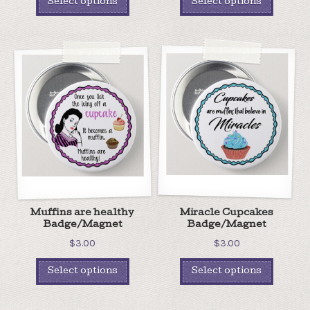
Select options
Select options
Muffins are healthy
Miracle Cupcakes
Badge/Magnet
Badge/Magnet
$
3.00
$
3.00
Select options
Select options