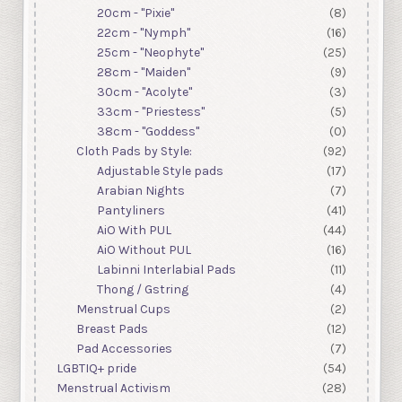
20cm - "Pixie"
(8)
22cm - "Nymph"
(16)
25cm - "Neophyte"
(25)
28cm - "Maiden"
(9)
30cm - "Acolyte"
(3)
33cm - "Priestess"
(5)
38cm - "Goddess"
(0)
Cloth Pads by Style:
(92)
Adjustable Style pads
(17)
Arabian Nights
(7)
Pantyliners
(41)
AiO With PUL
(44)
AiO Without PUL
(16)
Labinni Interlabial Pads
(11)
Thong / Gstring
(4)
Menstrual Cups
(2)
Breast Pads
(12)
Pad Accessories
(7)
LGBTIQ+ pride
(54)
Menstrual Activism
(28)