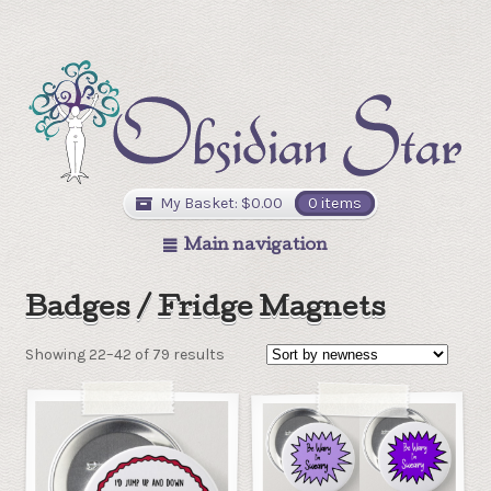
My Basket:
$
0.00
0 items
Main navigation
Badges / Fridge Magnets
Showing 22–42 of 79 results