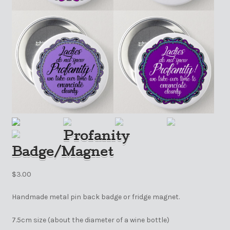
Profanity
Badge/Magnet
$
3.00
Handmade metal pin back badge or fridge magnet.
7.5cm size (about the diameter of a wine bottle)