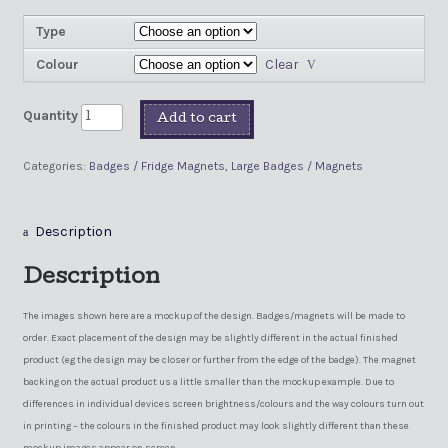
Type
Colour
Clear
Quantity
Add to cart
Categories:
Badges / Fridge Magnets
,
Large Badges / Magnets
Description
Description
The images shown here are a mockup of the design. Badges/magnets will be made to
order. Exact placement of the design may be slightly different in the actual finished
product (eg the design may be closer or further from the edge of the badge). The magnet
backing on the actual product us a little smaller than the mockup example. Due to
differences in individual devices screen brightness/colours and the way colours turn out
in printing – the colours in the finished product may look slightly different than these