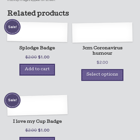
mockup images appear on screen.
Related products
Sale!
Splodge Badge
3cm Coronavirus
humour
$
2.00
$
1.00
$
2.00
Add to cart
Select options
Sale!
I love my Cup Badge
$
2.00
$
1.00