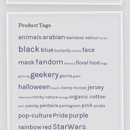
Product Tags
arabian
animals
bamboo velour
birds
black
blue
face
butterfly
DrWho
fandom
mask
floral
food
fantasy
frogs
geekery
geisha
gaming
green
halloween
jersey
hemp
horses
hearts
organic cotton
minky
nature
mermaid
orange
pink
pentacle
paisley
pentagram
pirate
owls
purple
Pride
pop-culture
StarWars
rainbow
red