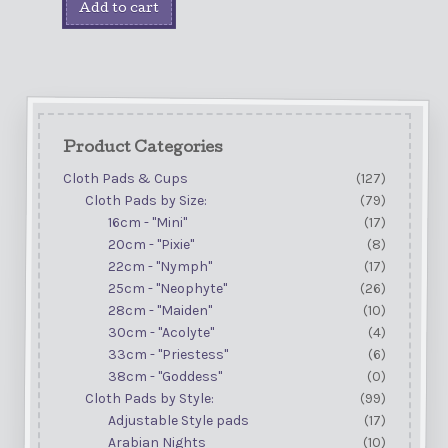
Add to cart
Product Categories
Cloth Pads & Cups
(127)
Cloth Pads by Size:
(79)
16cm - "Mini"
(17)
20cm - "Pixie"
(8)
22cm - "Nymph"
(17)
25cm - "Neophyte"
(26)
28cm - "Maiden"
(10)
30cm - "Acolyte"
(4)
33cm - "Priestess"
(6)
38cm - "Goddess"
(0)
Cloth Pads by Style:
(99)
Adjustable Style pads
(17)
Arabian Nights
(10)