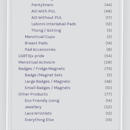
Pantyliners
(44)
AiO With PUL
(48)
AiO Without PUL
(17)
Labinni Interlabial Pads
(12)
Thong / Gstring
(5)
Menstrual Cups
(2)
Breast Pads
(14)
Pad Accessories
(8)
LGBTIQ+ pride
(54)
Menstrual Activism
(28)
Badges / Fridge Magnets
(79)
Badge /Magnet Sets
(5)
Large Badges / Magnets
(46)
Small Badges / Magnets
(10)
Other Products
(77)
Eco Friendly Living
(14)
Jewellery
(32)
Lace Wristlets
(12)
Everything Else
(14)