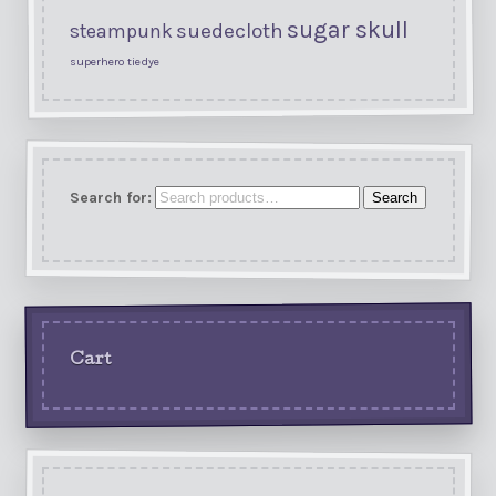
sugar skull
suedecloth
steampunk
superhero
tiedye
Search for:
Search
Cart