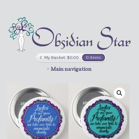
My Basket:
$
0.00
0 items
Main navigation