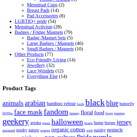
Menstrual Cups
(2)
Breast Pads
(14)
Pad Accessories
(8)
LGBTIQ+ pride
(54)
Menstrual Activism
(28)
Badges / Fridge Magnets
(79)
Badge /Magnet Sets
(5)
Large Badges / Magnets
(46)
Small Badges / Magnets
(10)
Other Products
(77)
Eco Friendly Living
(14)
Jewellery
(32)
Lace Wristlets
(12)
Everything Else
(14)
Product Tags
black
arabian
blue
animals
bamboo velour
butterfly
birds
fandom
face mask
floral
food
DrWho
fantasy
frogs
gaming
geekery
halloween
jersey
geisha
hemp
horses
green
hearts
organic cotton
pentacle
minky
nature
paisley
mermaid
orange
owls