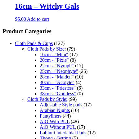
16cm – Witchy Gals
$
6.00
Add to cart
Product Categories
Cloth Pads & Cups
(127)
Cloth Pads by Size:
(79)
16cm - "Mini"
(17)
20cm - "Pixie"
(8)
22cm - "Nymph"
(17)
25cm - "Neophyte"
(26)
28cm - "Maiden"
(10)
30cm - "Acolyte"
(4)
33cm - "Priestess"
(6)
38cm - "Goddess"
(0)
Cloth Pads by Style:
(99)
Adjustable Style pads
(17)
Arabian Nights
(10)
Pantyliners
(44)
AiO With PUL
(48)
AiO Without PUL
(17)
Labinni Interlabial Pads
(12)
Thong / Gstring
(5)