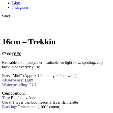
Blog
Instagram
Sale!
16cm – Trekkin
$
7.00
$
6.50
Reusable cloth pantyliner – suitable for light flow, spotting, cup
backup or everyday use.
Size
: “Mini” (Approx 16cm long, 6.5cm wide)
Absorbency
: Light
Waterproofing
:
PUL
Composition:
Top
: Bamboo velour
Core
: 1 layer bamboo fleece, 1 layer flannelette
Backing
: Print cotton (100% cotton)