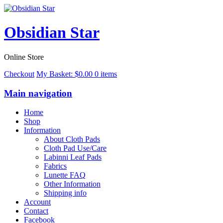
Obsidian Star
Online Store
Checkout
My Basket:
$
0.00
0 items
Main navigation
Home
Shop
Information
About Cloth Pads
Cloth Pad Use/Care
Labinni Leaf Pads
Fabrics
Lunette FAQ
Other Information
Shipping info
Account
Contact
Facebook