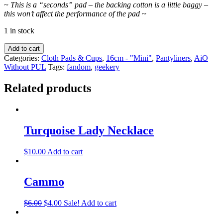
~ This is a “seconds” pad – the backing cotton is a little baggy –
this won’t affect the performance of the pad ~
1 in stock
Add to cart
Categories:
Cloth Pads & Cups
,
16cm - "Mini"
,
Pantyliners
,
AiO
Without PUL
Tags:
fandom
,
geekery
Related products
Turquoise Lady Necklace
$
10.00
Add to cart
Cammo
$
6.00
$
4.00
Sale!
Add to cart