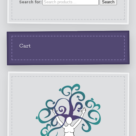
Search for:
Search
Cart