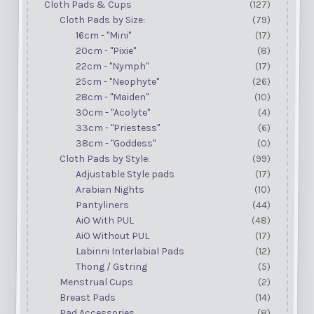
Cloth Pads & Cups
(127)
Cloth Pads by Size:
(79)
16cm - "Mini"
(17)
20cm - "Pixie"
(8)
22cm - "Nymph"
(17)
25cm - "Neophyte"
(26)
28cm - "Maiden"
(10)
30cm - "Acolyte"
(4)
33cm - "Priestess"
(6)
38cm - "Goddess"
(0)
Cloth Pads by Style:
(99)
Adjustable Style pads
(17)
Arabian Nights
(10)
Pantyliners
(44)
AiO With PUL
(48)
AiO Without PUL
(17)
Labinni Interlabial Pads
(12)
Thong / Gstring
(5)
Menstrual Cups
(2)
Breast Pads
(14)
Pad Accessories
(8)