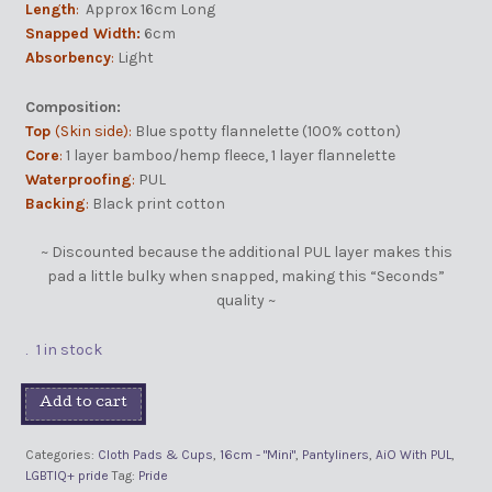
Length
:
Approx 16cm Long
Snapped Width:
6cm
Absorbency
:
Light
Composition:
Top
(Skin side):
Blue spotty flannelette (100% cotton)
Core
:
1 layer bamboo/hemp fleece, 1 layer flannelette
Waterproofing
:
PUL
Backing
:
Black print cotton
~ Discounted because the additional PUL layer makes this
pad a little bulky when snapped, making this “Seconds”
quality ~
1 in stock
Add to cart
Categories:
Cloth Pads & Cups
,
16cm - "Mini"
,
Pantyliners
,
AiO With PUL
,
LGBTIQ+ pride
Tag:
Pride