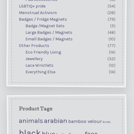
LGBTIQ+ pride
(54)
Menstrual Activism
(28)
Badges / Fridge Magnets
(79)
Badge /Magnet Sets
(5)
Large Badges / Magnets
(46)
Small Badges / Magnets
(10)
Other Products
(77)
Eco Friendly Living
(14)
Jewellery
(32)
Lace Wristlets
(12)
Everything Else
(14)
Product Tags
arabian
animals
bamboo velour
birds
black
blue
face