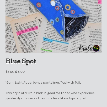
Blue Spot
$
6.00
$
5.00
16cm, Light Absorbency pantyliner/Pad with PUL.
This style of “Circle Pad” is good for those who experience
gender dysphoria as they look less like a typical pad.