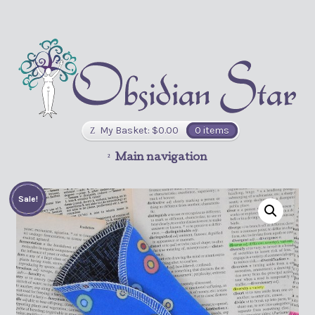
My Basket:
$
0.00
0 items
Main navigation
Sale!