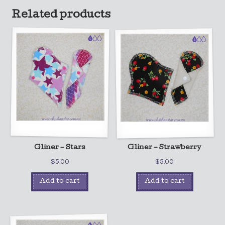
Related products
Gliner – Stars
Gliner – Strawberry
$
5.00
$
5.00
Add to cart
Add to cart