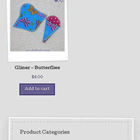
Gliner – Butterflies
$
6.00
Add to cart
Product Categories