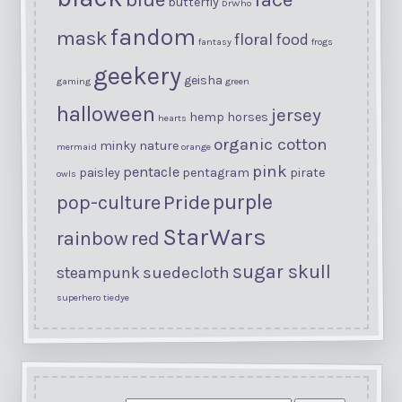
butterfly
DrWho
fandom
mask
floral
food
fantasy
frogs
geekery
geisha
gaming
green
halloween
jersey
hemp
horses
hearts
organic cotton
minky
nature
mermaid
orange
pink
pentacle
paisley
pentagram
pirate
owls
purple
Pride
pop-culture
StarWars
rainbow
red
sugar skull
suedecloth
steampunk
superhero
tiedye