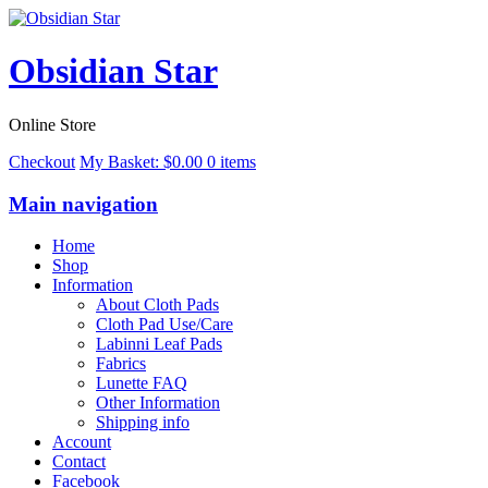
Obsidian Star
Online Store
Checkout
My Basket:
$
0.00
0 items
Main navigation
Home
Shop
Information
About Cloth Pads
Cloth Pad Use/Care
Labinni Leaf Pads
Fabrics
Lunette FAQ
Other Information
Shipping info
Account
Contact
Facebook