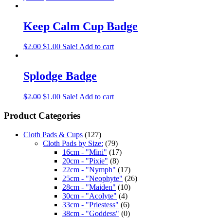
Keep Calm Cup Badge
$
2.00
$
1.00
Sale!
Add to cart
Splodge Badge
$
2.00
$
1.00
Sale!
Add to cart
Product Categories
Cloth Pads & Cups
(127)
Cloth Pads by Size:
(79)
16cm - "Mini"
(17)
20cm - "Pixie"
(8)
22cm - "Nymph"
(17)
25cm - "Neophyte"
(26)
28cm - "Maiden"
(10)
30cm - "Acolyte"
(4)
33cm - "Priestess"
(6)
38cm - "Goddess"
(0)