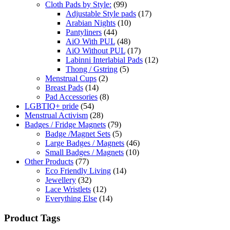
Cloth Pads by Style:
(99)
Adjustable Style pads
(17)
Arabian Nights
(10)
Pantyliners
(44)
AiO With PUL
(48)
AiO Without PUL
(17)
Labinni Interlabial Pads
(12)
Thong / Gstring
(5)
Menstrual Cups
(2)
Breast Pads
(14)
Pad Accessories
(8)
LGBTIQ+ pride
(54)
Menstrual Activism
(28)
Badges / Fridge Magnets
(79)
Badge /Magnet Sets
(5)
Large Badges / Magnets
(46)
Small Badges / Magnets
(10)
Other Products
(77)
Eco Friendly Living
(14)
Jewellery
(32)
Lace Wristlets
(12)
Everything Else
(14)
Product Tags