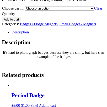
Choose design
Clear
Quantity
Add to cart
Categories:
Badges / Fridge Magnets
,
Small Badges / Magnets
Description
Description
It’s hard to photograph badges because they are shiny, but here’s an
example of the badges
Related products
Period Badge
$
2.00
$
1.00
Sale!
Add to cart