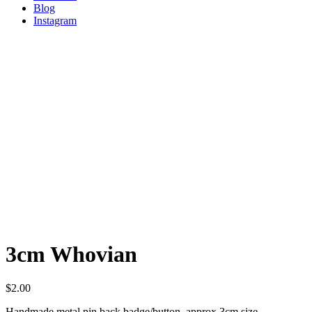
Blog
Instagram
3cm Whovian
$
2.00
Handmade metal pin back badge/button, approx 3cm size.