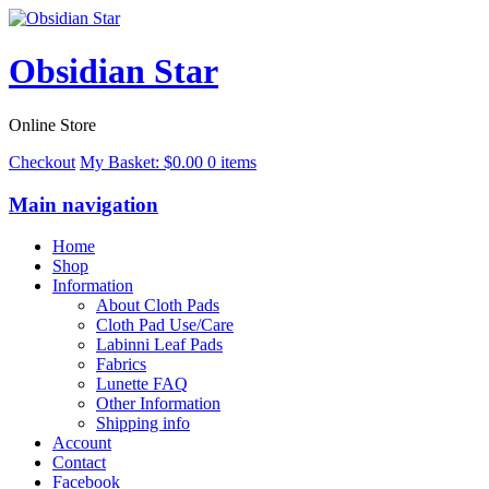
Obsidian Star
Online Store
Checkout
My Basket:
$
0.00
0 items
Main navigation
Home
Shop
Information
About Cloth Pads
Cloth Pad Use/Care
Labinni Leaf Pads
Fabrics
Lunette FAQ
Other Information
Shipping info
Account
Contact
Facebook