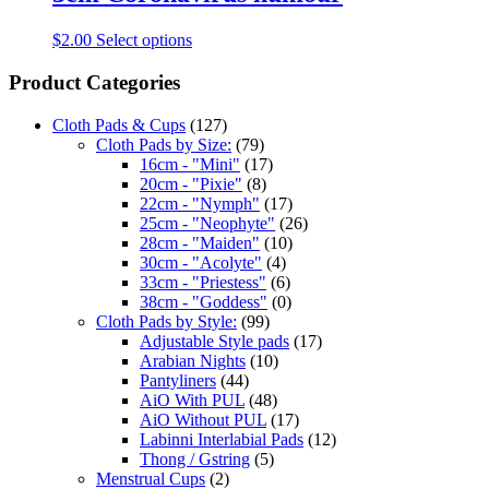
$
2.00
Select options
Product Categories
Cloth Pads & Cups
(127)
Cloth Pads by Size:
(79)
16cm - "Mini"
(17)
20cm - "Pixie"
(8)
22cm - "Nymph"
(17)
25cm - "Neophyte"
(26)
28cm - "Maiden"
(10)
30cm - "Acolyte"
(4)
33cm - "Priestess"
(6)
38cm - "Goddess"
(0)
Cloth Pads by Style:
(99)
Adjustable Style pads
(17)
Arabian Nights
(10)
Pantyliners
(44)
AiO With PUL
(48)
AiO Without PUL
(17)
Labinni Interlabial Pads
(12)
Thong / Gstring
(5)
Menstrual Cups
(2)