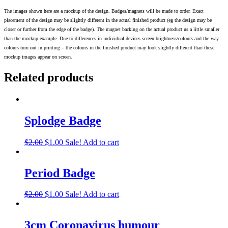
The images shown here are a mockup of the design. Badges/magnets will be made to order. Exact
placement of the design may be slightly different in the actual finished product (eg the design may be
closer or further from the edge of the badge). The magnet backing on the actual product us a little smaller
than the mockup example. Due to differences in individual devices screen brightness/colours and the way
colours turn out in printing – the colours in the finished product may look slightly different than these
mockup images appear on screen.
Related products
Splodge Badge
$
2.00
$
1.00
Sale!
Add to cart
Period Badge
$
2.00
$
1.00
Sale!
Add to cart
3cm Coronavirus humour