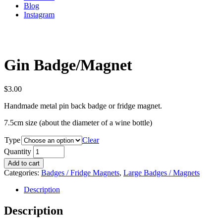
Blog
Instagram
Gin Badge/Magnet
$
3.00
Handmade metal pin back badge or fridge magnet.
7.5cm size (about the diameter of a wine bottle)
Type
Clear
Quantity
Add to cart
Categories:
Badges / Fridge Magnets
,
Large Badges / Magnets
Description
Description