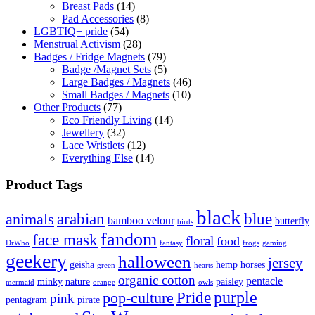
Breast Pads
(14)
Pad Accessories
(8)
LGBTIQ+ pride
(54)
Menstrual Activism
(28)
Badges / Fridge Magnets
(79)
Badge /Magnet Sets
(5)
Large Badges / Magnets
(46)
Small Badges / Magnets
(10)
Other Products
(77)
Eco Friendly Living
(14)
Jewellery
(32)
Lace Wristlets
(12)
Everything Else
(14)
Product Tags
black
arabian
blue
animals
bamboo velour
butterfly
birds
fandom
face mask
floral
food
DrWho
fantasy
frogs
gaming
geekery
halloween
jersey
geisha
hemp
horses
green
hearts
organic cotton
pentacle
minky
nature
paisley
mermaid
orange
owls
Pride
purple
pop-culture
pink
pentagram
pirate