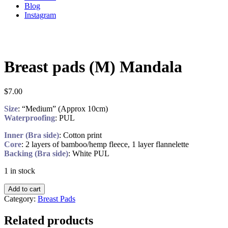
Blog
Instagram
Breast pads (M) Mandala
$
7.00
Size
: “Medium” (Approx 10cm)
Waterproofing
: PUL
Inner (Bra side)
: Cotton print
Core
: 2 layers of bamboo/hemp fleece, 1 layer flannelette
Backing (Bra side)
: White PUL
1 in stock
Add to cart
Category:
Breast Pads
Related products