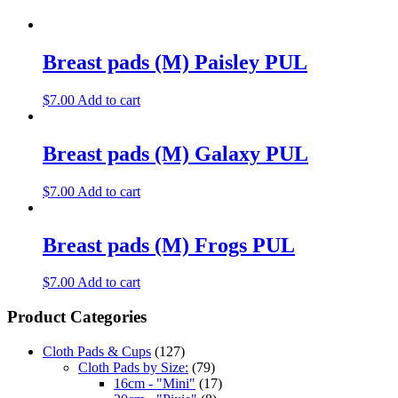
Breast pads (M) Paisley PUL
$
7.00
Add to cart
Breast pads (M) Galaxy PUL
$
7.00
Add to cart
Breast pads (M) Frogs PUL
$
7.00
Add to cart
Product Categories
Cloth Pads & Cups
(127)
Cloth Pads by Size:
(79)
16cm - "Mini"
(17)