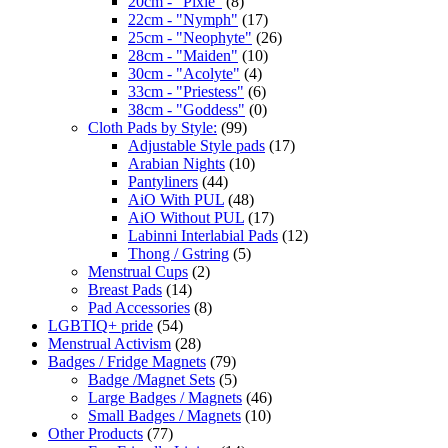
20cm - "Pixie"
(8)
22cm - "Nymph"
(17)
25cm - "Neophyte"
(26)
28cm - "Maiden"
(10)
30cm - "Acolyte"
(4)
33cm - "Priestess"
(6)
38cm - "Goddess"
(0)
Cloth Pads by Style:
(99)
Adjustable Style pads
(17)
Arabian Nights
(10)
Pantyliners
(44)
AiO With PUL
(48)
AiO Without PUL
(17)
Labinni Interlabial Pads
(12)
Thong / Gstring
(5)
Menstrual Cups
(2)
Breast Pads
(14)
Pad Accessories
(8)
LGBTIQ+ pride
(54)
Menstrual Activism
(28)
Badges / Fridge Magnets
(79)
Badge /Magnet Sets
(5)
Large Badges / Magnets
(46)
Small Badges / Magnets
(10)
Other Products
(77)