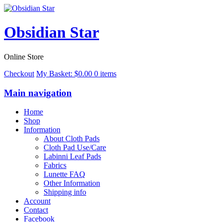
Obsidian Star
Online Store
Checkout
My Basket:
$
0.00
0 items
Main navigation
Home
Shop
Information
About Cloth Pads
Cloth Pad Use/Care
Labinni Leaf Pads
Fabrics
Lunette FAQ
Other Information
Shipping info
Account
Contact
Facebook