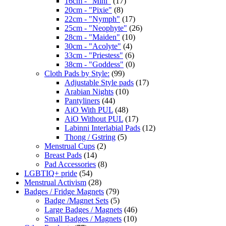
16cm - "Mini"
(17)
20cm - "Pixie"
(8)
22cm - "Nymph"
(17)
25cm - "Neophyte"
(26)
28cm - "Maiden"
(10)
30cm - "Acolyte"
(4)
33cm - "Priestess"
(6)
38cm - "Goddess"
(0)
Cloth Pads by Style:
(99)
Adjustable Style pads
(17)
Arabian Nights
(10)
Pantyliners
(44)
AiO With PUL
(48)
AiO Without PUL
(17)
Labinni Interlabial Pads
(12)
Thong / Gstring
(5)
Menstrual Cups
(2)
Breast Pads
(14)
Pad Accessories
(8)
LGBTIQ+ pride
(54)
Menstrual Activism
(28)
Badges / Fridge Magnets
(79)
Badge /Magnet Sets
(5)
Large Badges / Magnets
(46)
Small Badges / Magnets
(10)