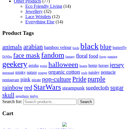
Other Products
(77)
Eco Friendly Living
(14)
Jewellery
(32)
Lace Wristlets
(12)
Everything Else
(14)
Product Tags
black
arabian
blue
animals
bamboo velour
butterfly
birds
fandom
face mask
floral
food
DrWho
fantasy
frogs
gaming
geekery
halloween
jersey
geisha
hemp
horses
green
hearts
organic cotton
pentacle
minky
nature
paisley
mermaid
orange
owls
Pride
purple
pop-culture
pink
pentagram
pirate
StarWars
rainbow
red
sugar
suedecloth
steampunk
skull
superhero
tiedye
Search for:
Search
Cart