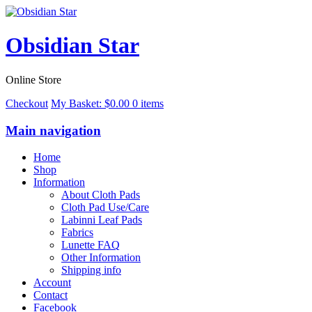
Obsidian Star
Online Store
Checkout
My Basket:
$
0.00
0 items
Main navigation
Home
Shop
Information
About Cloth Pads
Cloth Pad Use/Care
Labinni Leaf Pads
Fabrics
Lunette FAQ
Other Information
Shipping info
Account
Contact
Facebook