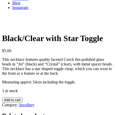
Blog
Instagram
Black/Clear with Star Toggle
$
5.00
This necklace features quality faceted Czech fire-polished glass
beads in “Jet” (black) and “Crystal” (clear), with metal spacer beads.
This necklace has a star shaped toggle clasp, which you can wear to
the front as a feature or at the back.
Measuring approx 54cm including the toggle.
1 in stock
Add to cart
Category:
Jewellery