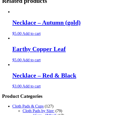
Related products
Necklace – Autumn (gold)
$
5.00
Add to cart
Earthy Copper Leaf
$
5.00
Add to cart
Necklace – Red & Black
$
3.00
Add to cart
Product Categories
Cloth Pads & Cups
(127)
Cloth Pads by Size:
(79)