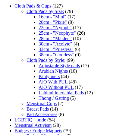
Cloth Pads & Cups
(127)
Cloth Pads by Size:
(79)
16cm - "Mini"
(17)
20cm - "Pixie"
(8)
22cm - "Nymph"
(17)
25cm - "Neophyte"
(26)
28cm - "Maiden"
(10)
30cm - "Acolyte"
(4)
33cm - "Priestess"
(6)
38cm - "Goddess"
(0)
Cloth Pads by Style:
(99)
Adjustable Style pads
(17)
Arabian Nights
(10)
Pantyliners
(44)
AiO With PUL
(48)
AiO Without PUL
(17)
Labinni Interlabial Pads
(12)
Thong / Gstring
(5)
Menstrual Cups
(2)
Breast Pads
(14)
Pad Accessories
(8)
LGBTIQ+ pride
(54)
Menstrual Activism
(28)
Badges / Fridge Magnets
(79)