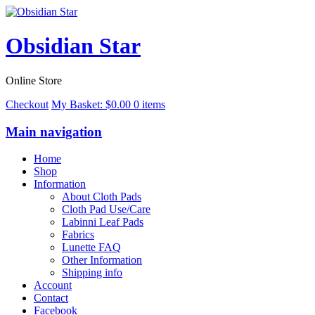
Obsidian Star
Online Store
Checkout
My Basket:
$
0.00
0 items
Main navigation
Home
Shop
Information
About Cloth Pads
Cloth Pad Use/Care
Labinni Leaf Pads
Fabrics
Lunette FAQ
Other Information
Shipping info
Account
Contact
Facebook