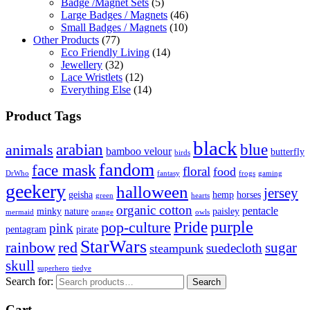
Badge /Magnet Sets
(5)
Large Badges / Magnets
(46)
Small Badges / Magnets
(10)
Other Products
(77)
Eco Friendly Living
(14)
Jewellery
(32)
Lace Wristlets
(12)
Everything Else
(14)
Product Tags
black
arabian
blue
animals
bamboo velour
butterfly
birds
fandom
face mask
floral
food
DrWho
fantasy
frogs
gaming
geekery
halloween
jersey
geisha
hemp
horses
green
hearts
organic cotton
pentacle
minky
nature
paisley
mermaid
orange
owls
Pride
purple
pop-culture
pink
pentagram
pirate
StarWars
rainbow
red
sugar
suedecloth
steampunk
skull
superhero
tiedye
Search for:
Search
Cart