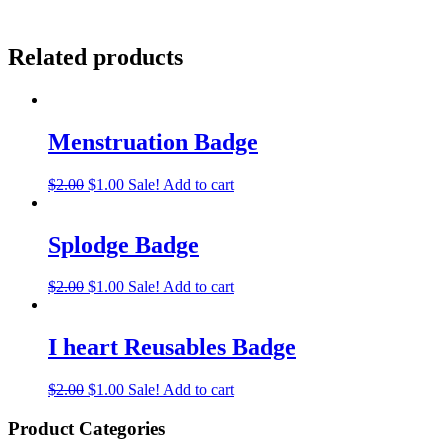
Related products
Menstruation Badge
$
2.00
$
1.00
Sale!
Add to cart
Splodge Badge
$
2.00
$
1.00
Sale!
Add to cart
I heart Reusables Badge
$
2.00
$
1.00
Sale!
Add to cart
Product Categories