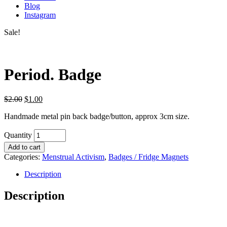
Blog
Instagram
Sale!
Period. Badge
$
2.00
$
1.00
Handmade metal pin back badge/button, approx 3cm size.
Quantity
Add to cart
Categories:
Menstrual Activism
,
Badges / Fridge Magnets
Description
Description