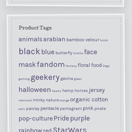
Product Tags
animals
arabian
bamboo velour
birds
black
blue
face
butterfly
DrWho
fandom
mask
floral
food
fantasy
frogs
geekery
geisha
gaming
green
halloween
jersey
hemp
horses
hearts
organic cotton
minky
nature
mermaid
orange
pink
pentacle
paisley
pentagram
pirate
owls
purple
Pride
pop-culture
StarWars
rainbow
red