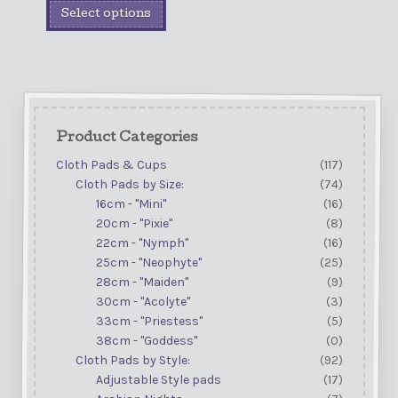
Select options
Product Categories
Cloth Pads & Cups
(117)
Cloth Pads by Size:
(74)
16cm - "Mini"
(16)
20cm - "Pixie"
(8)
22cm - "Nymph"
(16)
25cm - "Neophyte"
(25)
28cm - "Maiden"
(9)
30cm - "Acolyte"
(3)
33cm - "Priestess"
(5)
38cm - "Goddess"
(0)
Cloth Pads by Style:
(92)
Adjustable Style pads
(17)