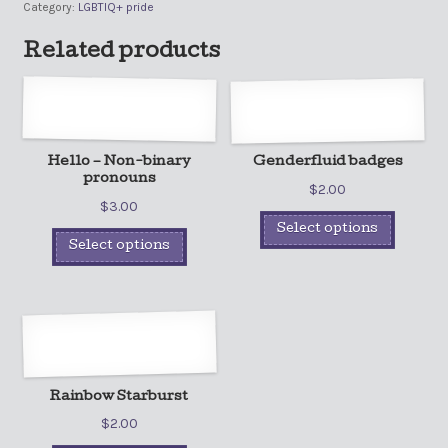
Category:
LGBTIQ+ pride
Related products
Hello – Non-binary
Genderfluid badges
pronouns
$
2.00
$
3.00
Select options
Select options
Rainbow Starburst
$
2.00