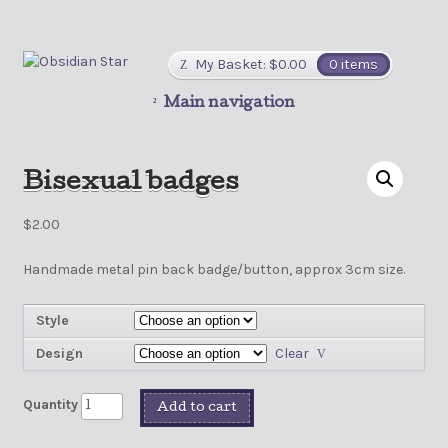
My Basket:
$
0.00
0 items
Main navigation
Bisexual badges
$
2.00
Handmade metal pin back badge/button, approx 3cm size.
Style
Design
Clear
Quantity
Add to cart