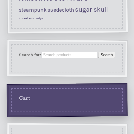
sugar skull
steampunk
suedecloth
superhero
tiedye
Search for:
Search
Cart