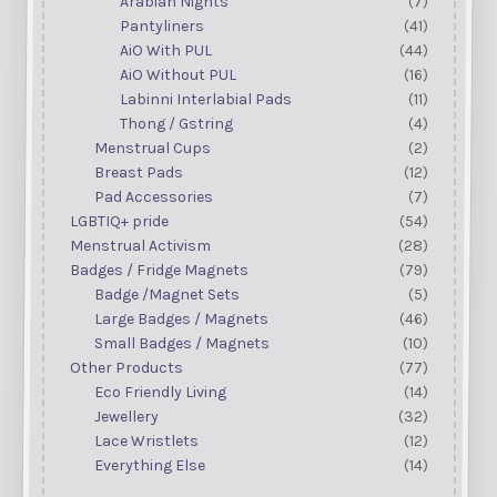
Arabian Nights
(7)
Pantyliners
(41)
AiO With PUL
(44)
AiO Without PUL
(16)
Labinni Interlabial Pads
(11)
Thong / Gstring
(4)
Menstrual Cups
(2)
Breast Pads
(12)
Pad Accessories
(7)
LGBTIQ+ pride
(54)
Menstrual Activism
(28)
Badges / Fridge Magnets
(79)
Badge /Magnet Sets
(5)
Large Badges / Magnets
(46)
Small Badges / Magnets
(10)
Other Products
(77)
Eco Friendly Living
(14)
Jewellery
(32)
Lace Wristlets
(12)
Everything Else
(14)